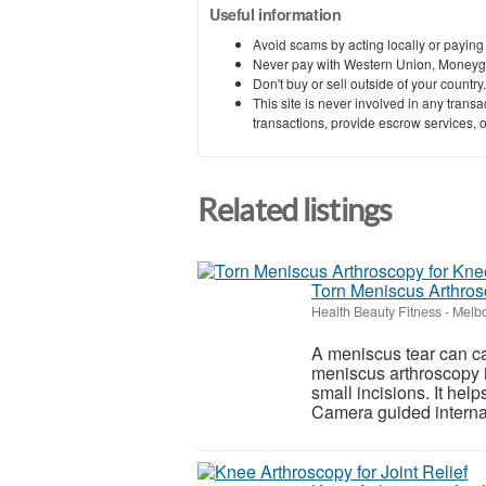
Useful information
Avoid scams by acting locally or paying
Never pay with Western Union, Moneyg
Don't buy or sell outside of your countr
This site is never involved in any tran
transactions, provide escrow services, or 
Related listings
Torn Meniscus Arthros
Health Beauty Fitness
-
Melbo
A meniscus tear can ca
meniscus arthroscopy i
small incisions. It hel
Camera guided internal