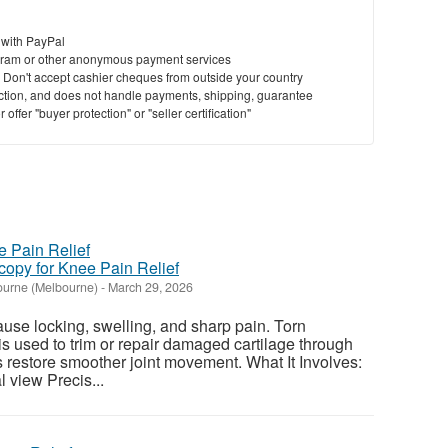
 with PayPal
ram or other anonymous payment services
y. Don't accept cashier cheques from outside your country
saction, and does not handle payments, shipping, guarantee
offer "buyer protection" or "seller certification"
copy for Knee Pain Relief
urne (Melbourne)
-
March 29, 2026
use locking, swelling, and sharp pain. Torn
s used to trim or repair damaged cartilage through
ps restore smoother joint movement. What It Involves:
 view Precis...