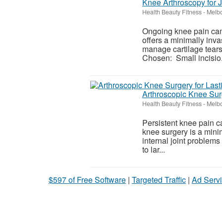
Knee Arthroscopy for J
Health Beauty Fitness
-
Melbo
Ongoing knee pain can
offers a minimally inva
manage cartilage tears
Chosen: Small incisio.
Arthroscopic Knee Surg
Health Beauty Fitness
-
Melbo
Persistent knee pain ca
knee surgery is a mini
internal joint problems
to lar...
$597 of Free Software
|
Targeted Traffic
|
Ad Servi