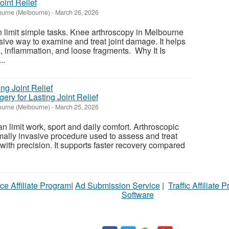
oint Relief
urne (Melbourne)
-
March 26, 2026
 limit simple tasks. Knee arthroscopy in Melbourne
sive way to examine and treat joint damage. It helps
, inflammation, and loose fragments. Why It Is
..
ery for Lasting Joint Relief
urne (Melbourne)
-
March 25, 2026
n limit work, sport and daily comfort. Arthroscopic
mally invasive procedure used to assess and treat
 with precision. It supports faster recovery compared
ce Affiliate Program
|
Ad Submission Service
|
Traffic Affiliate 
Software