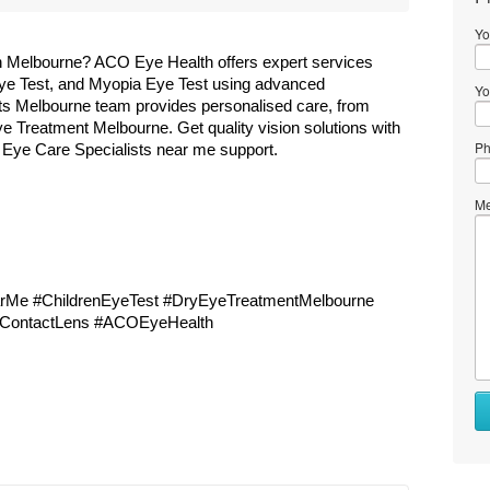
Yo
n Melbourne? ACO Eye Health offers expert services 
Eye Test, and Myopia Eye Test using advanced 
Yo
s Melbourne team provides personalised care, from 
e Treatment Melbourne. Get quality vision solutions with 
Ph
 Eye Care Specialists near me support.
Me
Me #ChildrenEyeTest #DryEyeTreatmentMelbourne 
dContactLens #ACOEyeHealth