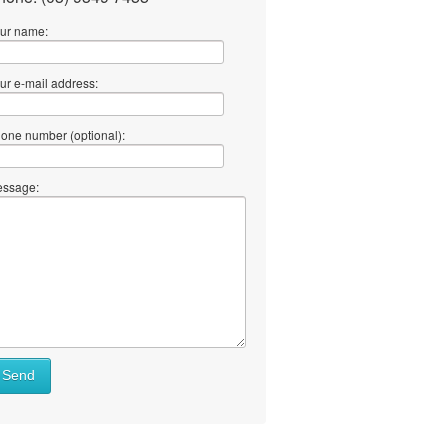
ur name:
ur e-mail address:
one number (optional):
ssage:
Send