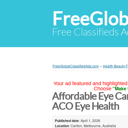
FreeGlob
Free Classifieds 
FreeGlobalClassifiedAds.com
»
Health Beauty F
Your ad featured and highlighted 
"Make 
Choose
Affordable Eye Ca
ACO Eye Health
Published date
: April 1, 2026
Location
: Carlton, Melbourne, Australia