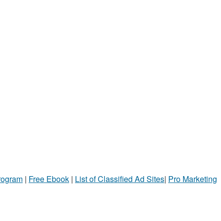
Program
|
Free Ebook
|
List of Classified Ad Sites
|
Pro Marketing