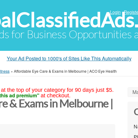
alClassifiedAds
Login
Registe
Ads for Business Opportunities
Your Ad Posted to 1000's of Sites Like This Automatically
itness
»
Affordable Eye Care & Exams in Melbourne | ACO Eye Health
at the top of your category for 90 days just $5.
Ma
this ad premium"
at checkout.
re & Exams in Melbourne |
C
N
P