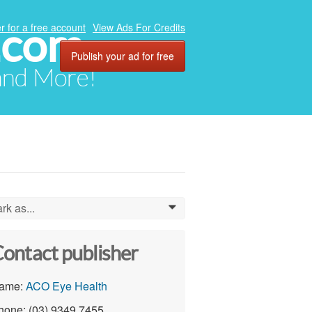
.com
r for a free account
View Ads For Credits
Publish your ad for free
 and More!
rk as...
0
ontact publisher
ame:
ACO Eye Health
hone: (03) 9349 7455