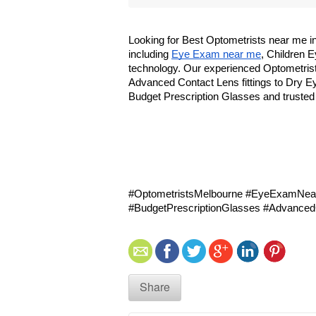
Looking for Best Optometrists near me i
including 
Eye Exam near me
, Children 
technology. Our experienced Optometrist
Advanced Contact Lens fittings to Dry Ey
Budget Prescription Glasses and trusted
#OptometristsMelbourne #EyeExamNear
#BudgetPrescriptionGlasses #Advance
Share