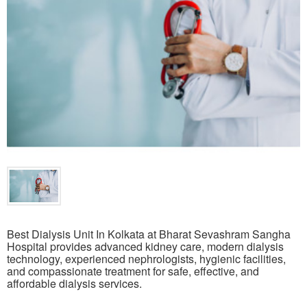
Best Dialysis Unit In Kolkata at Bharat Sevashram Sangha
Hospital provides advanced kidney care, modern dialysis
technology, experienced nephrologists, hygienic facilities,
and compassionate treatment for safe, effective, and
affordable dialysis services.