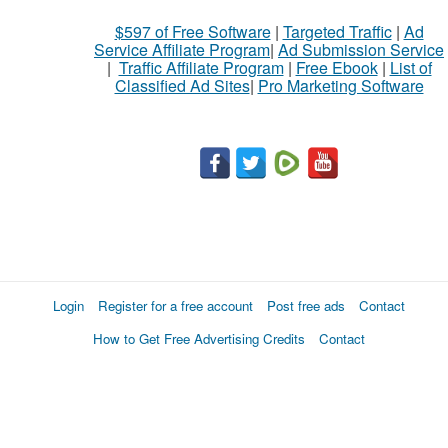
$597 of Free Software
|
Targeted Traffic
|
Ad
Service Affiliate Program
|
Ad Submission Service
|
Traffic Affiliate Program
|
Free Ebook
|
List of
Classified Ad Sites
|
Pro Marketing Software
Login
Register for a free account
Post free ads
Contact
How to Get Free Advertising Credits
Contact