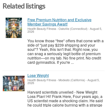
Related listings
Free Premium Nutrition and Exclusive
Member Savings Await!
Health Beauty Fitness
-
Oakville (Connecticut)
-
August 5,
2026
You know those "free" offers that come with a
side of "just pay $239 shipping and your
soul"? Yeah, this isn't that. Right now, you
can snag a seriously legit bottle of premium
nutrition—on my tab. No fine print. No credit
card gymnastics. If you're ...
Lose Weight
Health Beauty Fitness
-
Modesto (California)
-
August 5,
2026
Harvard scientists unveiled - New Weight
Loss Plan! Hi! Frank Here, Four years ago, a
US scientist made a shocking claim. He said
he could triple calorie burning with a strange