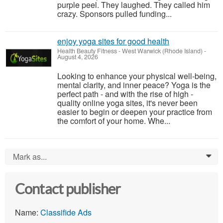
purple peel. They laughed. They called him
crazy. Sponsors pulled funding...
enjoy yoga sites for good health
Health Beauty Fitness
-
West Warwick (Rhode Island)
-
August 4, 2026
Looking to enhance your physical well-being,
mental clarity, and inner peace? Yoga is the
perfect path - and with the rise of high -
quality online yoga sites, it's never been
easier to begin or deepen your practice from
the comfort of your home. Whe...
Mark as...
0
Contact publisher
Name:
Classifide Ads