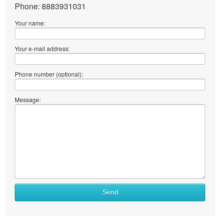
Phone: 8883931031
Your name:
Your e-mail address:
Phone number (optional):
Message:
Send