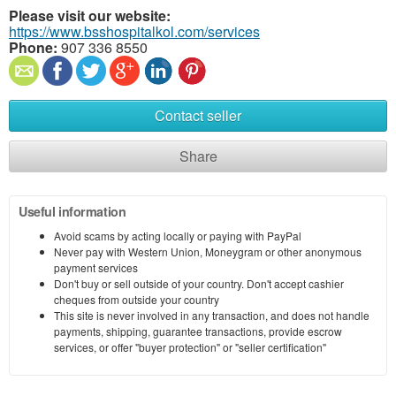
Please visit our website:
https://www.bsshospitalkol.com/services
Phone:
907 336 8550
Contact seller
Share
Useful information
Avoid scams by acting locally or paying with PayPal
Never pay with Western Union, Moneygram or other anonymous
payment services
Don't buy or sell outside of your country. Don't accept cashier
cheques from outside your country
This site is never involved in any transaction, and does not handle
payments, shipping, guarantee transactions, provide escrow
services, or offer "buyer protection" or "seller certification"