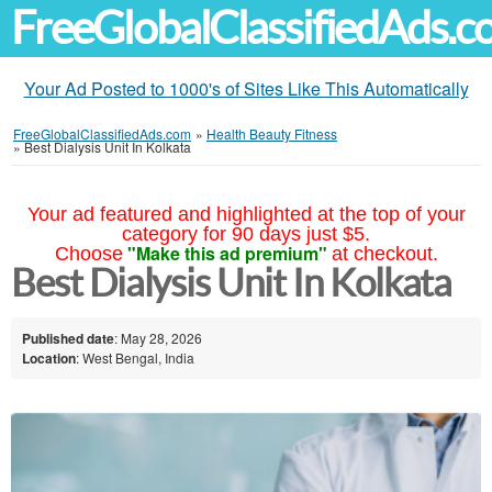
FreeGlobalClassifiedAds.
Your Ad Posted to 1000's of Sites Like This Automatically
FreeGlobalClassifiedAds.com
»
Health Beauty Fitness
»
Best Dialysis Unit In Kolkata
Your ad featured and highlighted at the top of your
category for 90 days just $5.
"Make this ad premium"
Choose
at checkout.
Best Dialysis Unit In Kolkata
Published date
: May 28, 2026
Location
: West Bengal, India