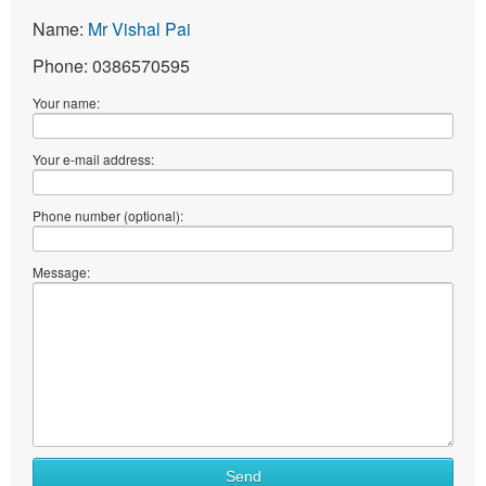
Name:
Mr Vishal Pai
Phone: 0386570595
Your name:
Your e-mail address:
Phone number (optional):
Message:
Send