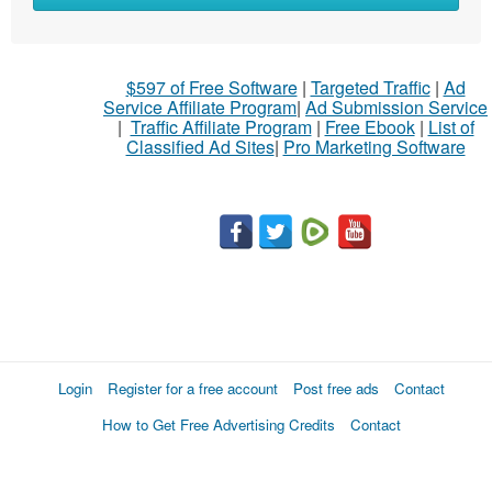
$597 of Free Software
|
Targeted Traffic
|
Ad
Service Affiliate Program
|
Ad Submission Service
|
Traffic Affiliate Program
|
Free Ebook
|
List of
Classified Ad Sites
|
Pro Marketing Software
Login
Register for a free account
Post free ads
Contact
How to Get Free Advertising Credits
Contact