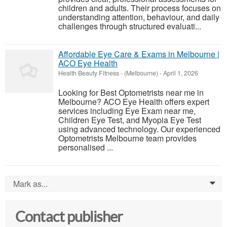
children and adults. Their process focuses on
understanding attention, behaviour, and daily
challenges through structured evaluati...
Affordable Eye Care & Exams in Melbourne |
ACO Eye Health
Health Beauty Fitness
-
(Melbourne)
-
April 1, 2026
Looking for Best Optometrists near me in
Melbourne? ACO Eye Health offers expert
services including Eye Exam near me,
Children Eye Test, and Myopia Eye Test
using advanced technology. Our experienced
Optometrists Melbourne team provides
personalised ...
Mark as...
0
Contact publisher