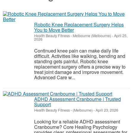
Robotic Knee Replacement Surgery Helps
You to Move Better
Health Beauty Fitness
-
Melbourne (Melbourne)
-
April 25,
2026
Continued knee pain can make daily life
difficult. Activities like walking, bending and
standing gets painful. Robotic knee
replacement surgery offers a precise way to
treat joint damage and improve movement.
Advanced Care w...
ADHD Assessment Cranbourne | Trusted
Support
Health Beauty Fitness
-
(Melbourne)
-
April 23, 2026
Looking for a reliable ADHD assessment
Cranbourne? Core Healing Psychology
provides clear, professional assessments for