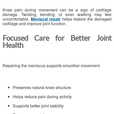
Knee pain during movement can be a sign of cartilage
damage. Twisting, bending, or even walking may feel
uncomfortable.
Meniscal repair
helps restore the damaged
cartilage and improve joint function.
Focused Care for Better Joint
Health
Repairing the meniscus supports smoother movement.
Preserves natural knee structure
Helps reduce pain during activity
Supports better joint stability