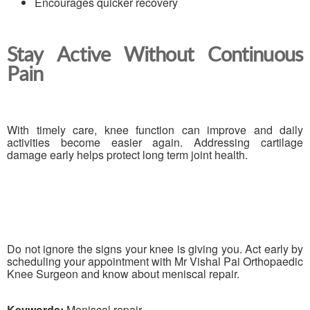
Encourages quicker recovery
Stay Active Without Continuous
Pain
With timely care, knee function can improve and daily
activities become easier again. Addressing cartilage
damage early helps protect long term joint health.
Do not ignore the signs your knee is giving you. Act early by
scheduling your appointment with Mr Vishal Pai Orthopaedic
Knee Surgeon and know about meniscal repair.
Keywords:
Meniscal repair