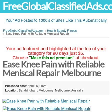
FreeGlobalClassifiedAds.
Your Ad Posted to 1000's of Sites Like This Automatically
FreeGlobalClassifiedAds.com
»
Health Beauty Fitness
»
Ease Knee Pain with Reliable Meniscal Repair
Your ad featured and highlighted at the top of your
category for 90 days just $5.
"Make this ad premium"
Choose
at checkout.
Ease Knee Pain with Reliable
Meniscal Repair Melbourne
Published date
: April 26, 2026
Location
: Sandringham, Melbourne, Melbourne, Australia