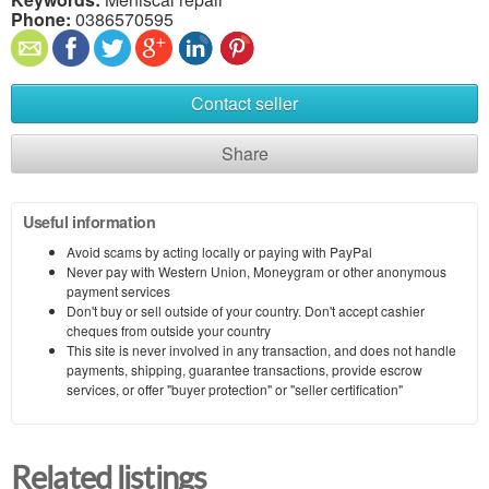
Phone:
0386570595
Contact seller
Share
Useful information
Avoid scams by acting locally or paying with PayPal
Never pay with Western Union, Moneygram or other anonymous
payment services
Don't buy or sell outside of your country. Don't accept cashier
cheques from outside your country
This site is never involved in any transaction, and does not handle
payments, shipping, guarantee transactions, provide escrow
services, or offer "buyer protection" or "seller certification"
Related listings