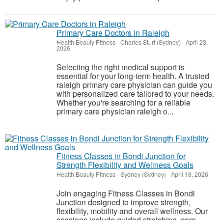
Primary Care Doctors in Raleigh
Health Beauty Fitness
-
Charles Sturt (Sydney)
-
April 23,
2026
Selecting the right medical support is
essential for your long-term health. A trusted
raleigh primary care physician can guide you
with personalized care tailored to your needs.
Whether you're searching for a reliable
primary care physician raleigh o...
Fitness Classes in Bondi Junction for
Strength Flexibility and Wellness Goals
Health Beauty Fitness
-
Sydney (Sydney)
-
April 18, 2026
Join engaging Fitness Classes in Bondi
Junction designed to improve strength,
flexibility, mobility and overall wellness. Our
sessions include guided stretching, core