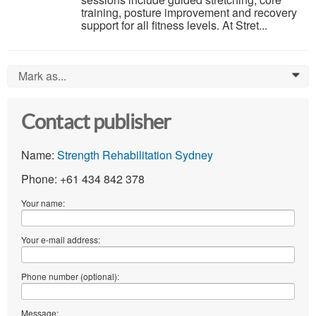
training, posture improvement and recovery
support for all fitness levels. At Stret...
Mark as...
0
Contact publisher
Name:
Strength Rehabilitation Sydney
Phone: +61 434 842 378
Your name:
Your e-mail address:
Phone number (optional):
Message: