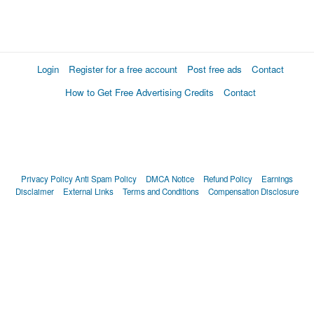
Login
Register for a free account
Post free ads
Contact
How to Get Free Advertising Credits
Contact
Privacy Policy
Anti Spam Policy
DMCA Notice
Refund Policy
Earnings
Disclaimer
External Links
Terms and Conditions
Compensation Disclosure