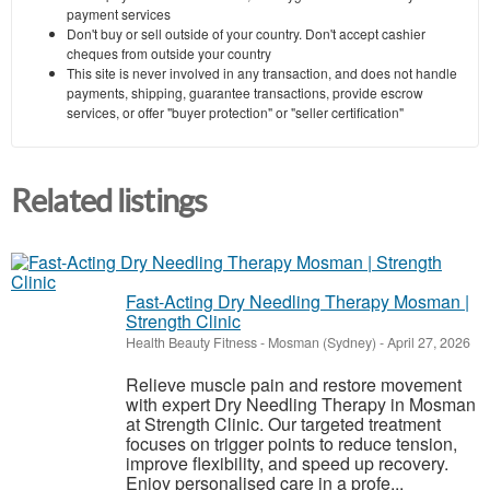
payment services
Don't buy or sell outside of your country. Don't accept cashier
cheques from outside your country
This site is never involved in any transaction, and does not handle
payments, shipping, guarantee transactions, provide escrow
services, or offer "buyer protection" or "seller certification"
Related listings
Fast-Acting Dry Needling Therapy Mosman |
Strength Clinic
Health Beauty Fitness
-
Mosman (Sydney)
-
April 27, 2026
Relieve muscle pain and restore movement
with expert Dry Needling Therapy in Mosman
at Strength Clinic. Our targeted treatment
focuses on trigger points to reduce tension,
improve flexibility, and speed up recovery.
Enjoy personalised care in a profe...