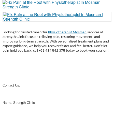
Looking for trusted care? Our
Physiotherapist Mosman
services at
Strength Clinic focus on relieving pain, restoring movement, and
improving long-term strength. With personalised treatment plans and
expert guidance, we help you recover faster and feel better. Don’t let
pain hold you back, call +61 434 842 378 today to book your session!
Contact Us:
Name: Strength Clinic