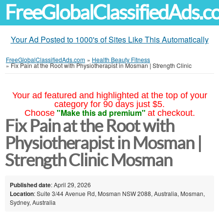
FreeGlobalClassifiedAds.
Your Ad Posted to 1000's of Sites Like This Automatically
FreeGlobalClassifiedAds.com
»
Health Beauty Fitness
»
Fix Pain at the Root with Physiotherapist in Mosman | Strength Clinic
Your ad featured and highlighted at the top of your
category for 90 days just $5.
"Make this ad premium"
Choose
at checkout.
Fix Pain at the Root with
Physiotherapist in Mosman |
Strength Clinic Mosman
Published date
: April 29, 2026
Location
: Suite 3/44 Avenue Rd, Mosman NSW 2088, Australia, Mosman,
Sydney, Australia