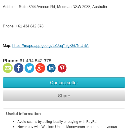
Address: Suite 3/44 Avenue Rd, Mosman NSW 2088, Australia
Phone: +61 434 842 378
Map:
https://maps.app.goo.gl/LZJaqY8gXG7NtiJBA
Phone:
61 434 842 378
Contact seller
Share
Useful information
Avoid scams by acting locally or paying with PayPal
Never pay with Western Union, Moneygram or other anonymous