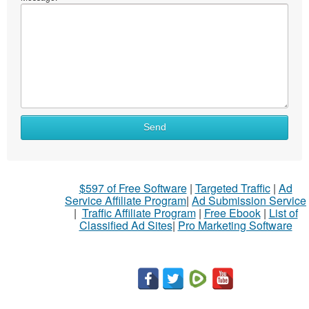
Send
$597 of Free Software
|
Targeted Traffic
|
Ad
Service Affiliate Program
|
Ad Submission Service
|
Traffic Affiliate Program
|
Free Ebook
|
List of
Classified Ad Sites
|
Pro Marketing Software