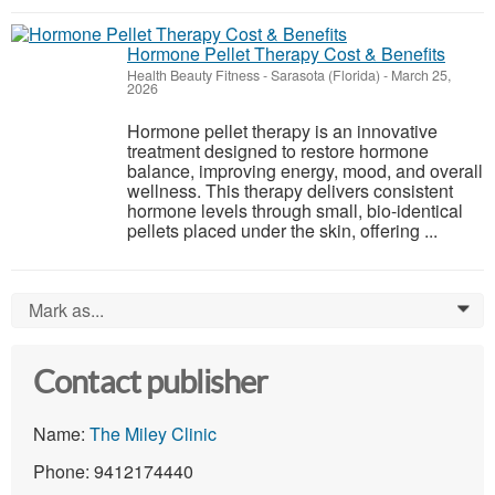
Hormone Pellet Therapy Cost & Benefits
Health Beauty Fitness
-
Sarasota (Florida)
-
March 25,
2026
Hormone pellet therapy is an innovative
treatment designed to restore hormone
balance, improving energy, mood, and overall
wellness. This therapy delivers consistent
hormone levels through small, bio-identical
pellets placed under the skin, offering ...
Mark as...
0
Contact publisher
Name:
The Miley Clinic
Phone: 9412174440