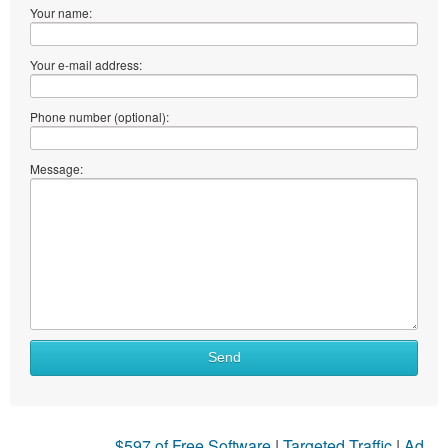
Your name:
Your e-mail address:
Phone number (optional):
Message:
Send
$597 of Free Software
|
Targeted Traffic
|
Ad