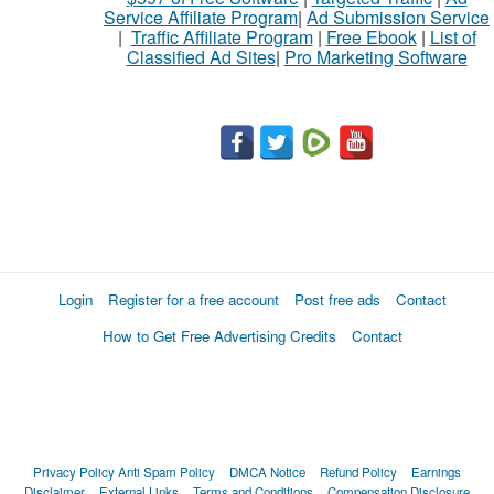
Service Affiliate Program
|
Ad Submission Service
|
Traffic Affiliate Program
|
Free Ebook
|
List of
Classified Ad Sites
|
Pro Marketing Software
Login
Register for a free account
Post free ads
Contact
How to Get Free Advertising Credits
Contact
Privacy Policy
Anti Spam Policy
DMCA Notice
Refund Policy
Earnings
Disclaimer
External Links
Terms and Conditions
Compensation Disclosure