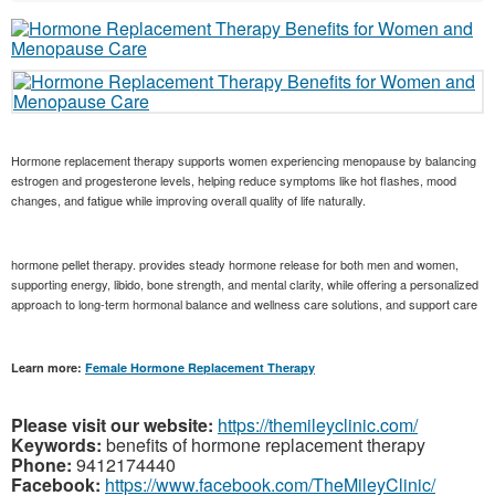
Hormone replacement therapy supports women experiencing menopause by balancing
estrogen and progesterone levels, helping reduce symptoms like hot flashes, mood
changes, and fatigue while improving overall quality of life naturally.
hormone pellet therapy. provides steady hormone release for both men and women,
supporting energy, libido, bone strength, and mental clarity, while offering a personalized
approach to long-term hormonal balance and wellness care solutions, and support care
Learn more:
Female Hormone Replacement Therapy
Please visit our website:
https://themileyclinic.com/
Keywords:
benefits of hormone replacement therapy
Phone:
9412174440
Facebook:
https://www.facebook.com/TheMileyClinic/