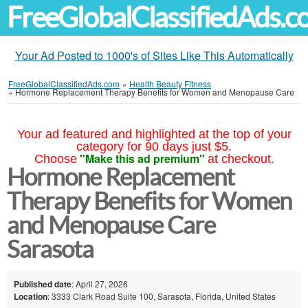
FreeGlobalClassifiedAds.
Your Ad Posted to 1000's of Sites Like This Automatically
FreeGlobalClassifiedAds.com
»
Health Beauty Fitness
»
Hormone Replacement Therapy Benefits for Women and Menopause Care
Your ad featured and highlighted at the top of your
category for 90 days just $5.
"Make this ad premium"
Choose
at checkout.
Hormone Replacement
Therapy Benefits for Women
and Menopause Care
Sarasota
Published date
: April 27, 2026
Location
: 3333 Clark Road Suite 100, Sarasota, Florida, United States