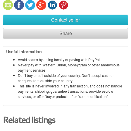
Contact seller
Share
Useful information
Avoid scams by acting locally or paying with PayPal
Never pay with Western Union, Moneygram or other anonymous
payment services
Don't buy or sell outside of your country. Don't accept cashier
cheques from outside your country
This site is never involved in any transaction, and does not handle
payments, shipping, guarantee transactions, provide escrow
services, or offer "buyer protection" or "seller certification"
Related listings