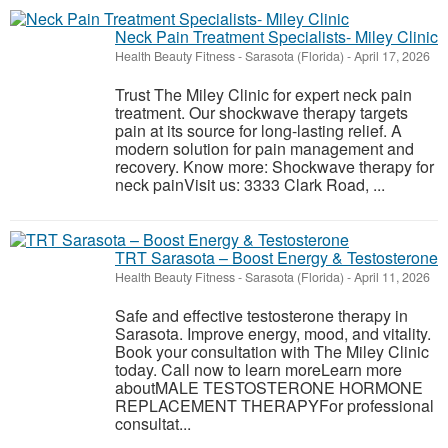
Neck Pain Treatment Specialists- Miley Clinic
Health Beauty Fitness
-
Sarasota (Florida)
-
April 17, 2026
Trust The Miley Clinic for expert neck pain
treatment. Our shockwave therapy targets
pain at its source for long-lasting relief. A
modern solution for pain management and
recovery. Know more: Shockwave therapy for
neck painVisit us: 3333 Clark Road, ...
TRT Sarasota – Boost Energy & Testosterone
Health Beauty Fitness
-
Sarasota (Florida)
-
April 11, 2026
Safe and effective testosterone therapy in
Sarasota. Improve energy, mood, and vitality.
Book your consultation with The Miley Clinic
today. Call now to learn moreLearn more
aboutMALE TESTOSTERONE HORMONE
REPLACEMENT THERAPYFor professional
consultat...