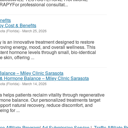
For professional consultat...
y Cost & Benefits
ota (Florida)
-
March 25, 2026
 is an innovative treatment designed to restore
oving energy, mood, and overall wellness. This
tent hormone levels through small, bio-identical
 skin, offering ...
& Hormone Balance – Miley Clinic Sarasota
ota (Florida)
-
March 14, 2026
a helps patients reclaim vitality through regenerative
mone balance. Our personalized treatments target
upport natural recovery, reduce discomfort, and
ing for ...
ce Affiliate Program
|
Ad Submission Service
|
Traffic Affiliate 