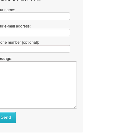
ur name:
ur e-mail address:
one number (optional):
ssage:
Send