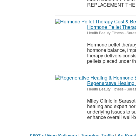
REPLACEMENT THERAPY
Hormone Pellet Therap
Health Beauty Fitness
-
Saras
Hormone pellet therapy
hormone balance, impr
therapy delivers consis
pellets placed under the
Regenerative Healing 
Health Beauty Fitness
-
Saras
Miley Clinic in Sarasot
healing and expert hor
underlying issues to s
enhance overall well-be
$597 of Free Software
|
Targeted Traffic
|
Ad Servi