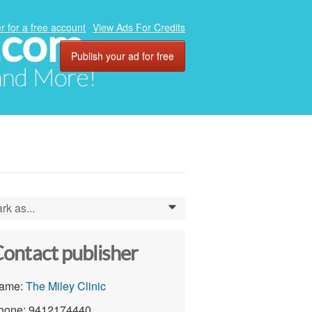
.com
r for a free account
View Ads For Credits
Publish your ad for free
 and More!
rk as...
0
ontact publisher
ame:
The Miley Clinic
hone: 9412174440