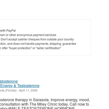
 with PayPal
ram or other anonymous payment services
y. Don't accept cashier cheques from outside your country
saction, and does not handle payments, shipping, guarantee
offer "buyer protection" or "seller certification"
 Energy & Testosterone
ota (Florida)
-
April 11, 2026
tosterone therapy in Sarasota. Improve energy, mood,
 consultation with The Miley Clinic today. Call now to
ore aboutMALE TESTOSTERONE HORMONE