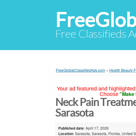
FreeGlob
Free Classifieds 
FreeGlobalClassifiedAds.com
»
Health Beauty F
Your ad featured and highlighted 
"Make 
Choose
Neck Pain Treatmen
Sarasota
Published date
: April 17, 2026
Location
: Sarasota, Sarasota, Florida, United S