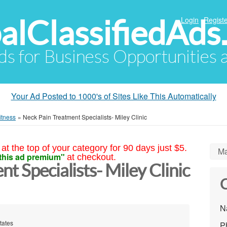
alClassifiedAds
Login
Registe
Ads for Business Opportunities
Your Ad Posted to 1000's of Sites Like This Automatically
itness
»
Neck Pain Treatment Specialists- Miley Clinic
at the top of your category for 90 days just $5.
Ma
this ad premium"
at checkout.
t Specialists- Miley Clinic
C
N
tates
P