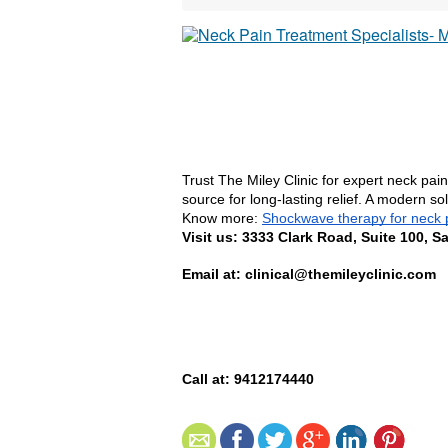
Trust The Miley Clinic for expert neck pai
source for long-lasting relief. A modern s
Know more: 
Shockwave therapy for neck 
Visit us: 3333 Clark Road, Suite 100, S
Email at: clinical@themileyclinic.com
Call at: 9412174440