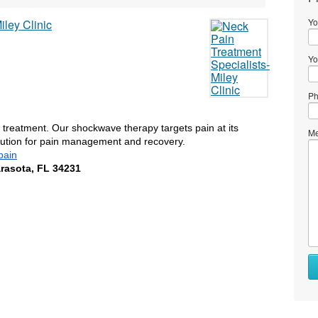
Yo
Yo
Ph
n treatment. Our shockwave therapy targets pain at its 
Me
olution for pain management and recovery. 
pain
arasota, FL 34231