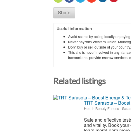
Share
Useful information
Avoid scams by acting locally or paying
Never pay with Western Union, Moneyg
Don't buy or sell outside of your countr
This site is never involved in any tran
transactions, provide escrow services, or 
Related listings
TRT Sarasota – Boost
Health Beauty Fitness
-
Saras
Safe and effective tes
and vitality. Book your
learn moreLearn m