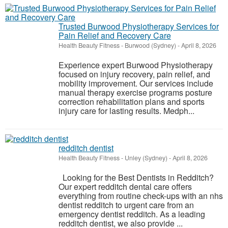
Trusted Burwood Physiotherapy Services for
Pain Relief and Recovery Care
Health Beauty Fitness
-
Burwood (Sydney)
-
April 8, 2026
Experience expert Burwood Physiotherapy
focused on injury recovery, pain relief, and
mobility improvement. Our services include
manual therapy exercise programs posture
correction rehabilitation plans and sports
injury care for lasting results. Medph...
redditch dentist
Health Beauty Fitness
-
Unley (Sydney)
-
April 8, 2026
Looking for the Best Dentists in Redditch?
Our expert redditch dental care offers
everything from routine check-ups with an nhs
dentist redditch to urgent care from an
emergency dentist redditch. As a leading
redditch dentist, we also provide ...