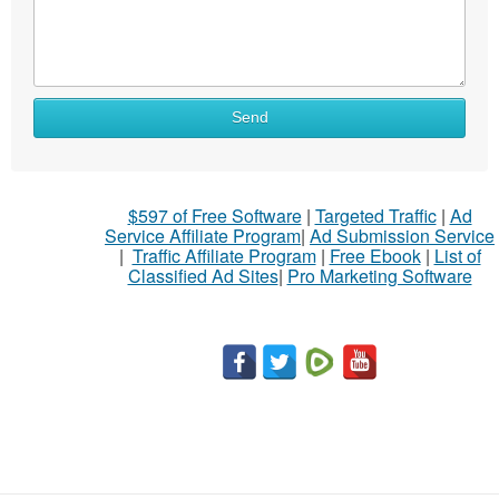
Send
$597 of Free Software
|
Targeted Traffic
|
Ad
Service Affiliate Program
|
Ad Submission Service
|
Traffic Affiliate Program
|
Free Ebook
|
List of
Classified Ad Sites
|
Pro Marketing Software