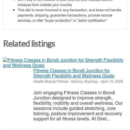
cheques from outside your country
This site is never involved in any transaction, and does not handle
payments, shipping, guarantee transactions, provide escrow
services, or offer "buyer protection" or "seller certification"
Related listings
Fitness Classes in Bondi Junction for
Strength Flexibility and Wellness Goals
Health Beauty Fitness
-
Sydney (Sydney)
-
April 18, 2026
Join engaging Fitness Classes in Bondi
Junction designed to improve strength,
flexibility, mobility and overall wellness. Our
sessions include guided stretching, core
training, posture improvement and recovery
support for all fitness levels. At Stret...