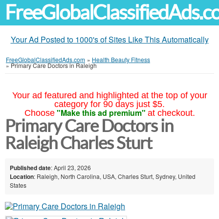
FreeGlobalClassifiedAds.
Your Ad Posted to 1000's of Sites Like This Automatically
FreeGlobalClassifiedAds.com
»
Health Beauty Fitness
»
Primary Care Doctors in Raleigh
Your ad featured and highlighted at the top of your
category for 90 days just $5.
"Make this ad premium"
Choose
at checkout.
Primary Care Doctors in
Raleigh Charles Sturt
Published date
: April 23, 2026
Location
: Raleigh, North Carolina, USA, Charles Sturt, Sydney, United
States