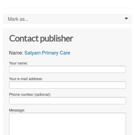
Mark as...
0
Contact publisher
Name:
Satyam Primary Care
Your name:
Your e-mail address:
Phone number (optional):
Message: