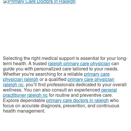
Selecting the right medical support is essential for your long-
term health. A trusted
raleigh primary care physician
can
guide you with personalized care tailored to your needs.
Whether you're searching for a reliable
primary care
physician raleigh
or a qualified
primary care physician
raleigh nc
, you’ll find professionals dedicated to your overall
wellness. You can also consult an experienced
general
practitioner raleigh nc
for routine and preventive care.
Explore dependable
primary care doctors in raleigh
who
focus on accurate diagnosis, prevention, and continuous
health management.