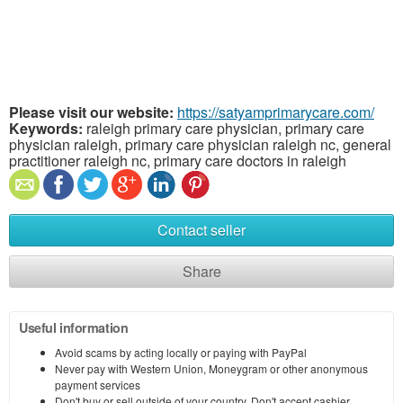
Please visit our website:
https://satyamprimarycare.com/
Keywords:
raleigh primary care physician, primary care
physician raleigh, primary care physician raleigh nc, general
practitioner raleigh nc, primary care doctors in raleigh
Contact seller
Share
Useful information
Avoid scams by acting locally or paying with PayPal
Never pay with Western Union, Moneygram or other anonymous
payment services
Don't buy or sell outside of your country. Don't accept cashier