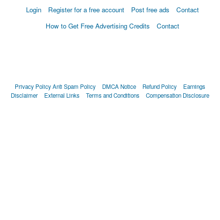
Login
Register for a free account
Post free ads
Contact
How to Get Free Advertising Credits
Contact
Privacy Policy
Anti Spam Policy
DMCA Notice
Refund Policy
Earnings
Disclaimer
External Links
Terms and Conditions
Compensation Disclosure