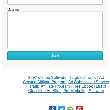
Message:
Send
$597 of Free Software
|
Targeted Traffic
|
Ad
Service Affiliate Program
|
Ad Submission Service
|
Traffic Affiliate Program
|
Free Ebook
|
List of
Classified Ad Sites
|
Pro Marketing Software