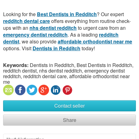
Looking for the
Best Dentists in Redditch
? Our expert
redditch dental care
offers everything from routine check-
ups with an
nhs dentist redditch
to urgent care from an
emergency dentist redditch
. As a leading
redditch
dentist
, we also provide
affordable orthodontist near me
options. Visit
Dentists in Redditch
today!
Keywords:
Dentists in Redditch, Best Dentists in Redditch,
redditch dentist, nhs dentist redditch, emergency dentist
redditch, redditch dental care, affordable orthodontist near
me
Contact seller
Share