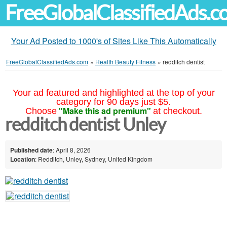
FreeGlobalClassifiedAds.
Your Ad Posted to 1000's of Sites Like This Automatically
FreeGlobalClassifiedAds.com
»
Health Beauty Fitness
»
redditch dentist
Your ad featured and highlighted at the top of your
category for 90 days just $5.
"Make this ad premium"
Choose
at checkout.
redditch dentist Unley
Published date
: April 8, 2026
Location
: Redditch, Unley, Sydney, United Kingdom