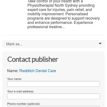
Take control of your health with a
Physiotherapist North Sydney providing
expert care for injuries, pain relief, and
mobility improvement. Personalised
programs are designed to support recovery
and enhance performance. Experience
professional treatme...
Mark as...
0
Contact publisher
Name:
Redditch Dental Care
Your name:
Your e-mail address:
Phone number (optional):