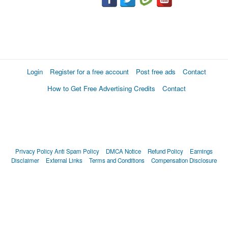
Login
Register for a free account
Post free ads
Contact
How to Get Free Advertising Credits
Contact
Privacy Policy
Anti Spam Policy
DMCA Notice
Refund Policy
Earnings
Disclaimer
External Links
Terms and Conditions
Compensation Disclosure