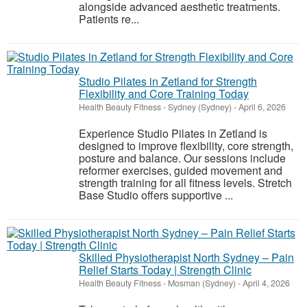
alongside advanced aesthetic treatments.
Patients re...
Studio Pilates in Zetland for Strength
Flexibility and Core Training Today
Health Beauty Fitness
-
Sydney (Sydney)
-
April 6, 2026
Experience Studio Pilates in Zetland is
designed to improve flexibility, core strength,
posture and balance. Our sessions include
reformer exercises, guided movement and
strength training for all fitness levels. Stretch
Base Studio offers supportive ...
Skilled Physiotherapist North Sydney – Pain
Relief Starts Today | Strength Clinic
Health Beauty Fitness
-
Mosman (Sydney)
-
April 4, 2026