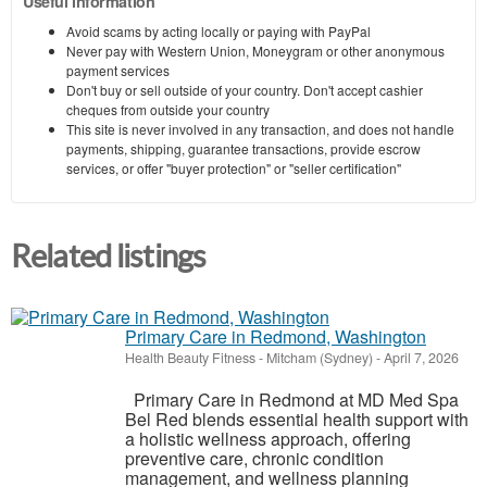
Useful information
Avoid scams by acting locally or paying with PayPal
Never pay with Western Union, Moneygram or other anonymous
payment services
Don't buy or sell outside of your country. Don't accept cashier
cheques from outside your country
This site is never involved in any transaction, and does not handle
payments, shipping, guarantee transactions, provide escrow
services, or offer "buyer protection" or "seller certification"
Related listings
Primary Care in Redmond, Washington
Health Beauty Fitness
-
Mitcham (Sydney)
-
April 7, 2026
Primary Care in Redmond at MD Med Spa
Bel Red blends essential health support with
a holistic wellness approach, offering
preventive care, chronic condition
management, and wellness planning