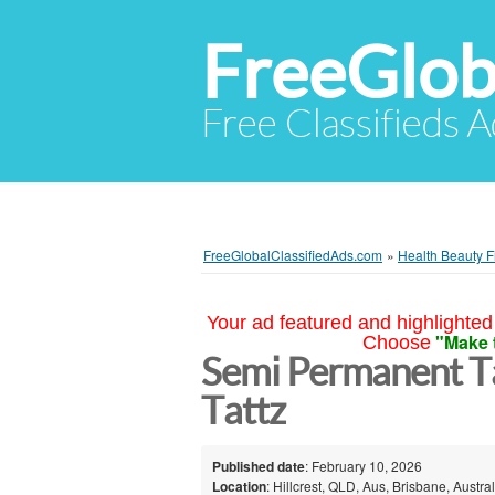
FreeGlob
Free Classifieds 
FreeGlobalClassifiedAds.com
»
Health Beauty F
Your ad featured and highlighted 
"Make 
Choose
Semi Permanent Ta
Tattz
Published date
: February 10, 2026
Location
: Hillcrest, QLD, Aus, Brisbane, Austral