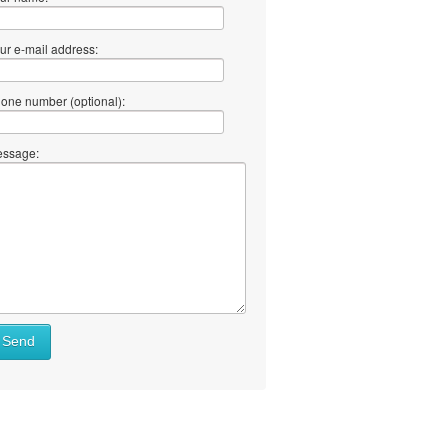
ur e-mail address:
one number (optional):
ssage:
Send