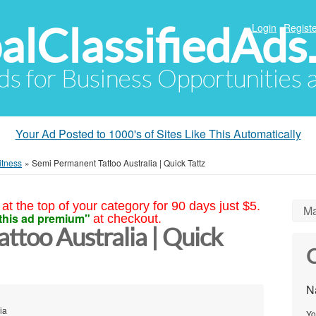
alClassifiedAds
Login
Registe
Ads for Business Opportunities
Your Ad Posted to 1000's of Sites Like This Automatically
itness
»
Semi Permanent Tattoo Australia | Quick Tattz
at the top of your category for 90 days just $5.
Ma
this ad premium"
at checkout.
ttoo Australia | Quick
C
N
ia
Yo