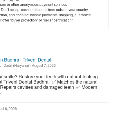
ram or other anonymous payment services
y. Don't accept cashier cheques from outside your country
saction, and does not handle payments, shipping, guarantee
offer "buyer protection" or "seller certification"
in Badhra | Triveni Dental
hiDadri (Haryana)
-
August 7, 2026
our smile? Restore your teeth with natural-looking
 at Triveni Dental Badhra. ✅ Matches the natural
✅ Repairs cavities and damaged teeth ✅ Modern
.
st 6, 2026