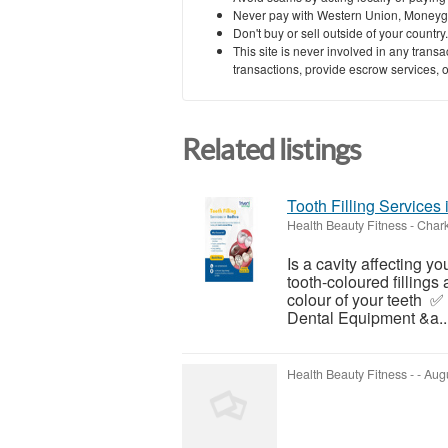
Never pay with Western Union, Moneyg
Don't buy or sell outside of your countr
This site is never involved in any tran
transactions, provide escrow services, or 
Related listings
Tooth Filling Services 
Health Beauty Fitness
-
Chark
Is a cavity affecting y
tooth-coloured fillings
colour of your teeth 
Dental Equipment &a..
Health Beauty Fitness
-
-
Augu