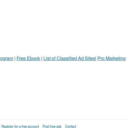
Program
|
Free Ebook
|
List of Classified Ad Sites
|
Pro Marketing
Register for a free account
Post free ads
Contact