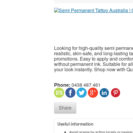
Looking for high-quality semi permanen
realistic, skin-safe, and long-lasting 
promotions. Easy to apply and comfort
without permanent ink. Suitable for al
your look instantly. Shop now with Qui
Phone:
0438 487 461
Share
Useful information
Avoid scams by acting locally or paying