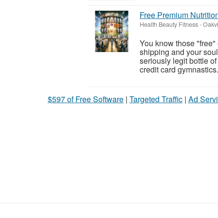
Free Premium Nutritio
Health Beauty Fitness
-
Oakvi
You know those "free" o
shipping and your soul"
seriously legit bottle 
credit card gymnastics. I
$597 of Free Software
|
Targeted Traffic
|
Ad Servi