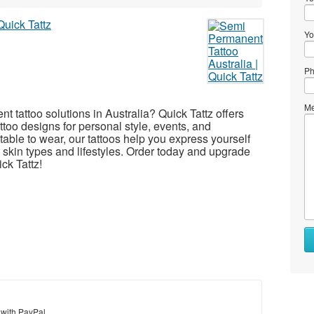
Yo
Ph
Me
t tattoo solutions in Australia? Quick Tattz offers
tattoo designs for personal style, events, and
able to wear, our tattoos help you express yourself
l skin types and lifestyles. Order today and upgrade
ck Tattz!
 with PayPal