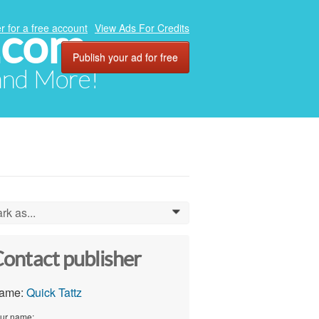
.com
r for a free account
View Ads For Credits
Publish your ad for free
 and More!
rk as...
0
ontact publisher
ame:
Quick Tattz
ur name: