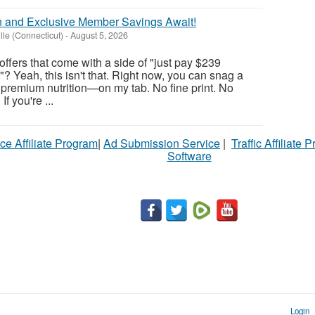
n and Exclusive Member Savings Await!
lle (Connecticut)
-
August 5, 2026
ffers that come with a side of "just pay $239
? Yeah, this isn't that. Right now, you can snag a
of premium nutrition—on my tab. No fine print. No
f you're ...
ce Affiliate Program
|
Ad Submission Service
|
Traffic Affiliate 
Software
Login