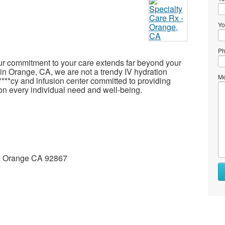
Yo
Ph
ur commitment to your care extends far beyond your
x in Orange, CA, we are not a trendy IV hydration
Me
*****cy and infusion center committed to providing
on every individual need and well-being.
 A, Orange CA 92867