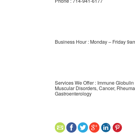
Phone : 714-941-6177
Business Hour : Monday – Friday 9a
Services We Offer : Immune Globulin
Muscular Disorders, Cancer, Rheumat
Gastroenterology