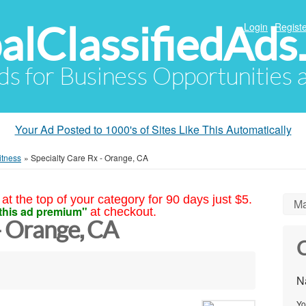
alClassifiedAds
Login
Registe
Ads for Business Opportunities
Your Ad Posted to 1000's of Sites Like This Automatically
itness
»
Specialty Care Rx - Orange, CA
at the top of your category for 90 days just $5.
Ma
this ad premium"
at checkout.
- Orange, CA
C
N
Yo