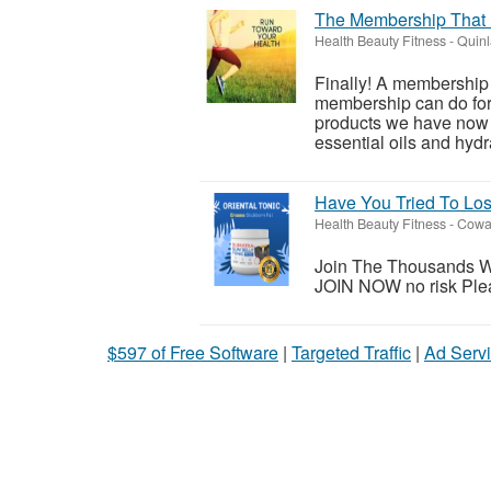
The Membership That 
Health Beauty Fitness
-
Quinl
Finally! A membership
membership can do for 
products we have now a
essential oils and hydr
Have You Tried To L
Health Beauty Fitness
-
Cowar
Join The Thousands W
JOIN NOW no risk Please
$597 of Free Software
|
Targeted Traffic
|
Ad Servi