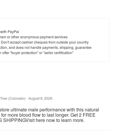
 with PayPal
ram or other anonymous payment services
y. Don't accept cashier cheques from outside your country
saction, and does not handle payments, shipping, guarantee
offer "buyer protection" or "seller certification"
Tree (Colorado)
-
August 8, 2026
store ultimate male performance with this natural
 for more blood flow to last longer. Get 2 FREE
HIPPINGVisit here now to learn more.