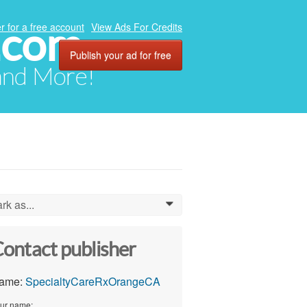
.com
r for a free account
View Ads For Credits
Publish your ad for free
 and More!
rk as...
0
ontact publisher
ame:
SpecialtyCareRxOrangeCA
ur name: