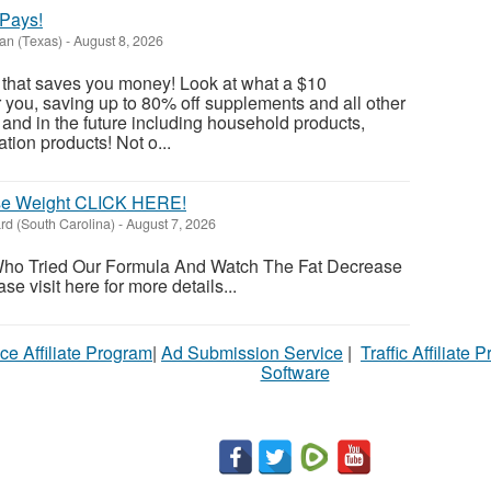
Pays!
an (Texas)
-
August 8, 2026
 that saves you money! Look at what a $10
you, saving up to 80% off supplements and all other
nd in the future including household products,
ation products! Not o...
ose Weight CLICK HERE!
d (South Carolina)
-
August 7, 2026
ho Tried Our Formula And Watch The Fat Decrease
 visit here for more details...
ce Affiliate Program
|
Ad Submission Service
|
Traffic Affiliate 
Software