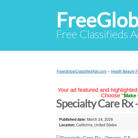
FreeGlob
Free Classifieds 
FreeGlobalClassifiedAds.com
»
Health Beauty F
Your ad featured and highlighted 
"Make 
Choose
Specialty Care Rx 
Published date
: March 24, 2026
Location
: California, United States