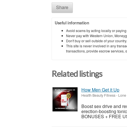
Share
Useful information
Avoid scams by acting locally or paying
Never pay with Western Union, Moneyg
Don't buy or sell outside of your countr
This site is never involved in any tran
transactions, provide escrow services, or 
Related listings
How Men Get it Up
Health Beauty Fitness
-
Lone 
Boost sex drive and re
erection-boosting tonic
BONUSES + FREE US S