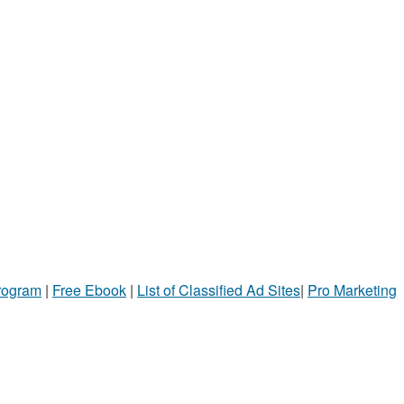
Program
|
Free Ebook
|
List of Classified Ad Sites
|
Pro Marketing