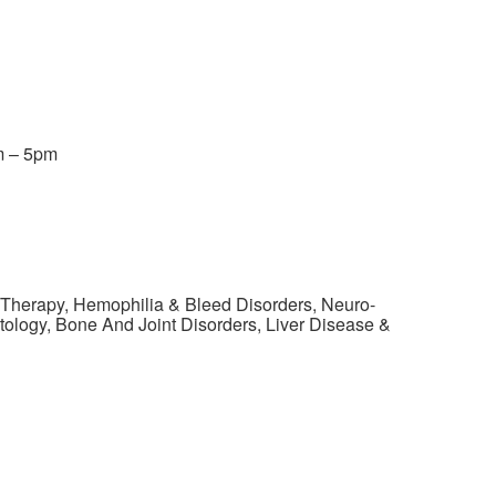
m – 5pm
 Therapy, Hemophilia & Bleed Disorders, Neuro-
ology, Bone And Joint Disorders, Liver Disease &