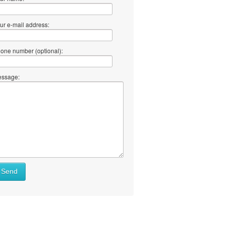
ur e-mail address:
one number (optional):
ssage:
Send