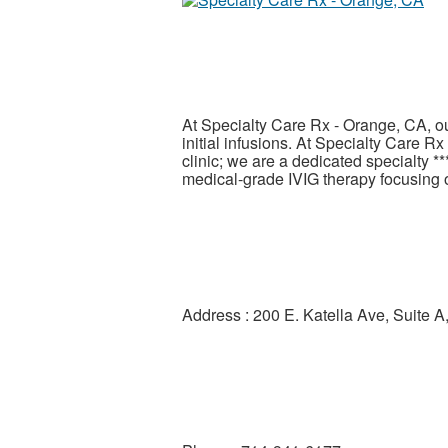
At Specialty Care Rx - Orange, CA, o
initial infusions. At Specialty Care R
clinic; we are a dedicated specialty *
medical-grade IVIG therapy focusing 
Address : 200 E. Katella Ave, Suite