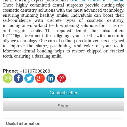
clinic offering expert professional
Cosmetic dentist in Tijuana
.
These highly committed dental surgeons provide cutting-edge
cosmetic dentistry solutions with the most advanced technology,
ensuring stunning healthy smiles. Individuals can boost their
self-confidence with discrete types of cosmetic dentistry,
including one-of-a-kind teeth whitening solutions for a cleaner
and brighter smile. This reputed dental clinic also offers
In****lign treatment for aligning your teeth with accurate
aligner technology. One can also find porcelain veneers designed
to improve the shape, positioning, and color of your teeth.
Moreover, dental bonding helps to restore chipped or cracked
teeth, ensuring a dazzling smile.
Phone:
+16197300268
Contact seller
Share
Useful information