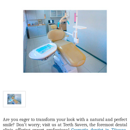
Are you eager to transform your look with a natural and perfect
smile? Don’t worry; visit us at Teeth Savers, the foremost dental