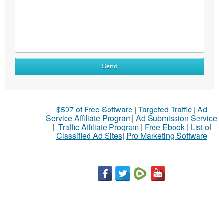
Send
$597 of Free Software
|
Targeted Traffic
|
Ad
Service Affiliate Program
|
Ad Submission Service
|
Traffic Affiliate Program
|
Free Ebook
|
List of
Classified Ad Sites
|
Pro Marketing Software