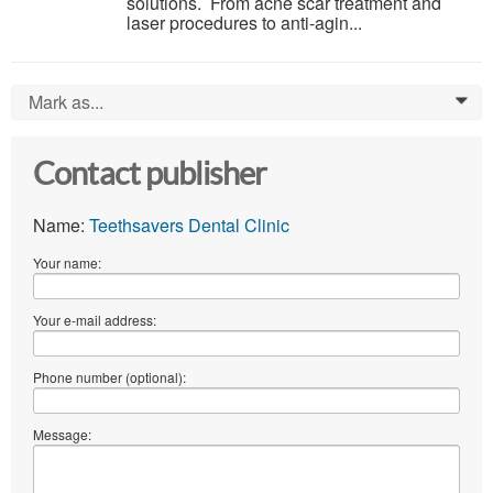
solutions. From acne scar treatment and
laser procedures to anti-agin...
Mark as...
0
Contact publisher
Name:
Teethsavers Dental Clinic
Your name:
Your e-mail address:
Phone number (optional):
Message: