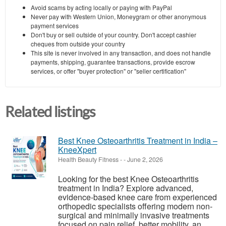
Avoid scams by acting locally or paying with PayPal
Never pay with Western Union, Moneygram or other anonymous
payment services
Don't buy or sell outside of your country. Don't accept cashier
cheques from outside your country
This site is never involved in any transaction, and does not handle
payments, shipping, guarantee transactions, provide escrow
services, or offer "buyer protection" or "seller certification"
Related listings
Best Knee Osteoarthritis Treatment in India –
KneeXpert
Health Beauty Fitness
-
-
June 2, 2026
Looking for the best Knee Osteoarthritis
treatment in India? Explore advanced,
evidence-based knee care from experienced
orthopedic specialists offering modern non-
surgical and minimally invasive treatments
focused on pain relief, better mobility, an...