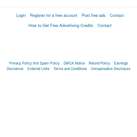
Login
Register for a free account
Post free ads
Contact
How to Get Free Advertising Credits
Contact
Privacy Policy
Anti Spam Policy
DMCA Notice
Refund Policy
Earnings
Disclaimer
External Links
Terms and Conditions
Compensation Disclosure