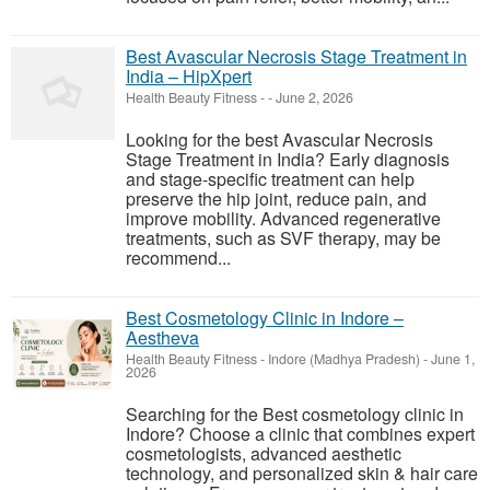
Best Avascular Necrosis Stage Treatment in
India – HipXpert
Health Beauty Fitness
-
-
June 2, 2026
Looking for the best Avascular Necrosis
Stage Treatment in India? Early diagnosis
and stage-specific treatment can help
preserve the hip joint, reduce pain, and
improve mobility. Advanced regenerative
treatments, such as SVF therapy, may be
recommend...
Best Cosmetology Clinic in Indore –
Aestheva
Health Beauty Fitness
-
Indore (Madhya Pradesh)
-
June 1,
2026
Searching for the Best cosmetology clinic in
Indore? Choose a clinic that combines expert
cosmetologists, advanced aesthetic
technology, and personalized skin & hair care