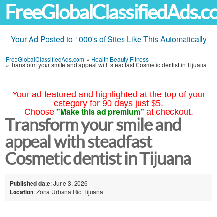
FreeGlobalClassifiedAds.
Your Ad Posted to 1000's of Sites Like This Automatically
FreeGlobalClassifiedAds.com
»
Health Beauty Fitness
»
Transform your smile and appeal with steadfast Cosmetic dentist in Tijuana
Your ad featured and highlighted at the top of your
category for 90 days just $5.
"Make this ad premium"
Choose
at checkout.
Transform your smile and
appeal with steadfast
Cosmetic dentist in Tijuana
Published date
: June 3, 2026
Location
: Zona Urbana Rio Tijuana