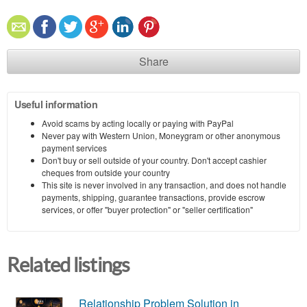
Share
Useful information
Avoid scams by acting locally or paying with PayPal
Never pay with Western Union, Moneygram or other anonymous
payment services
Don't buy or sell outside of your country. Don't accept cashier
cheques from outside your country
This site is never involved in any transaction, and does not handle
payments, shipping, guarantee transactions, provide escrow
services, or offer "buyer protection" or "seller certification"
Related listings
Relationship Problem Solution in