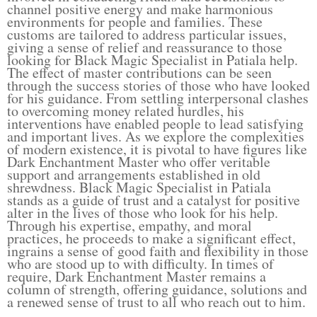
channel positive energy and make harmonious
environments for people and families. These
customs are tailored to address particular issues,
giving a sense of relief and reassurance to those
looking for Black Magic Specialist in Patiala help.
The effect of master contributions can be seen
through the success stories of those who have looked
for his guidance. From settling interpersonal clashes
to overcoming money related hurdles, his
interventions have enabled people to lead satisfying
and important lives. As we explore the complexities
of modern existence, it is pivotal to have figures like
Dark Enchantment Master who offer veritable
support and arrangements established in old
shrewdness. Black Magic Specialist in Patiala
stands as a guide of trust and a catalyst for positive
alter in the lives of those who look for his help.
Through his expertise, empathy, and moral
practices, he proceeds to make a significant effect,
ingrains a sense of good faith and flexibility in those
who are stood up to with difficulty. In times of
require, Dark Enchantment Master remains a
column of strength, offering guidance, solutions and
a renewed sense of trust to all who reach out to him.