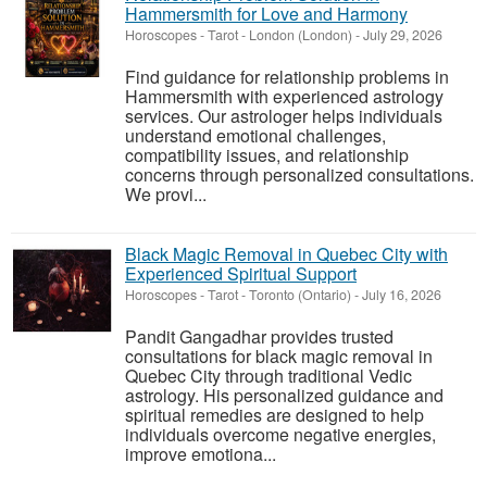
Hammersmith for Love and Harmony
Horoscopes - Tarot
-
London (London)
-
July 29, 2026
Find guidance for relationship problems in
Hammersmith with experienced astrology
services. Our astrologer helps individuals
understand emotional challenges,
compatibility issues, and relationship
concerns through personalized consultations.
We provi...
Black Magic Removal in Quebec City with
Experienced Spiritual Support
Horoscopes - Tarot
-
Toronto (Ontario)
-
July 16, 2026
Pandit Gangadhar provides trusted
consultations for black magic removal in
Quebec City through traditional Vedic
astrology. His personalized guidance and
spiritual remedies are designed to help
individuals overcome negative energies,
improve emotiona...