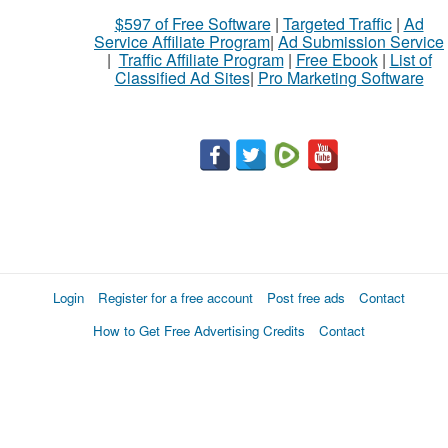
$597 of Free Software
|
Targeted Traffic
|
Ad
Service Affiliate Program
|
Ad Submission Service
|
Traffic Affiliate Program
|
Free Ebook
|
List of
Classified Ad Sites
|
Pro Marketing Software
Login
Register for a free account
Post free ads
Contact
How to Get Free Advertising Credits
Contact