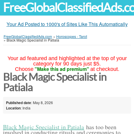
FreeGlobalClassifiedAds.
Your Ad Posted to 1000's of Sites Like This Automatically
FreeGlobalClassifiedAds.com
»
Horoscopes - Tarot
»
Black Magic Specialist in Patiala
Your ad featured and highlighted at the top of your
category for 90 days just $5.
"Make this ad premium"
Choose
at checkout.
Black Magic Specialist in
Patiala
Published date
: May 8, 2026
Location
: India
Black Magic Specialist in Patiala
has too been
involved in conducting rituals and ceremonies to