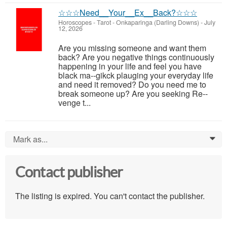
☆☆☆Need__Your__Ex__Back?☆☆☆
Horoscopes - Tarot
-
Onkaparinga (Darling Downs)
-
July
12, 2026
Are you missing someone and want them
back? Are you negative things continuously
happening in your life and feel you have
black ma--gikck plauging your everyday life
and need it removed? Do you need me to
break someone up? Are you seeking Re--
venge t...
Mark as...
0
Contact publisher
The listing is expired. You can't contact the publisher.