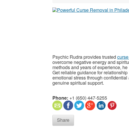
Psychic Rudra provides trusted
curse
overcome negative energy and spiritua
methods and years of experience, he he
Get reliable guidance for relationship
emotional stress through confidential a
genuine spiritual support.
Phone:
+1 (650) 447-5255
Share