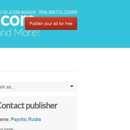
.com
r for a free account
View Ads For Credits
Publish your ad for free
 and More!
rk as...
0
ontact publisher
ame:
Psychic Rudra
ur name: