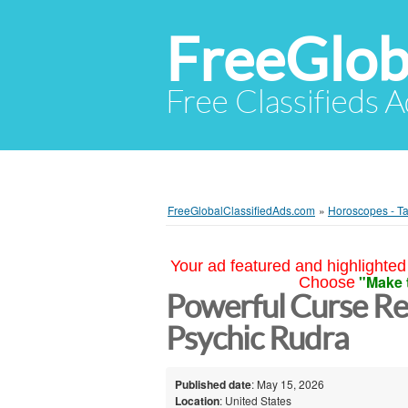
FreeGlob
Free Classifieds 
FreeGlobalClassifiedAds.com
»
Horoscopes - Ta
Your ad featured and highlighted 
"Make 
Choose
Powerful Curse Rem
Psychic Rudra
Published date
: May 15, 2026
Location
: United States