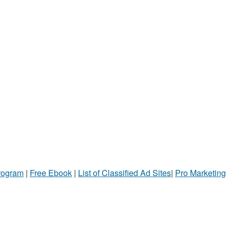
Program
|
Free Ebook
|
List of Classified Ad Sites
|
Pro Marketing