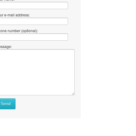
ur e-mail address:
one number (optional):
ssage:
Send