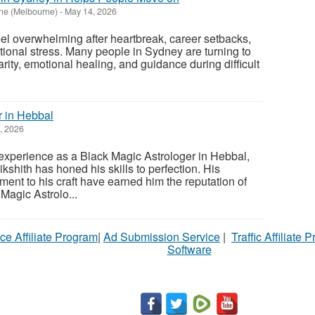
ne (Melbourne)
-
May 14, 2026
l overwhelming after heartbreak, career setbacks,
otional stress. Many people in Sydney are turning to
arity, emotional healing, and guidance during difficult
r in Hebbal
, 2026
experience as a Black Magic Astrologer in Hebbal,
shith has honed his skills to perfection. His
ent to his craft have earned him the reputation of
Magic Astrolo...
ce Affiliate Program
|
Ad Submission Service
|
Traffic Affiliate 
Software