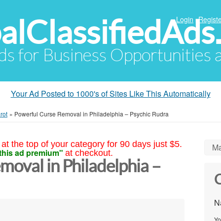
alClassifiedAds
Login
Registe
Ads for Business Opportunities
Your Ad Posted to 1000's of Sites Like This Automatically
rot
»
Powerful Curse Removal in Philadelphia – Psychic Rudra
at the top of your category for 90 days just $5.
Ma
this ad premium"
at checkout.
oval in Philadelphia –
C
N
Yo