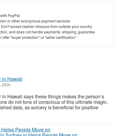
 with PayPal
ram or other anonymous payment services
y. Don't accept cashier cheques from outside your country
saction, and does not handle payments, shipping, guarantee
offer "buyer protection" or "seller certification"
r in Hawaii
, 2026
 in Hawaii says these things makes the person’s
ons do not tons of conscious of this ultimate magic.
ished data, as sorcery is beneficial for positive
in Sydney in Helps People Move on