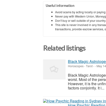
Useful information
Avoid scams by acting locally or paying
Never pay with Western Union, Moneyg
Don't buy or sell outside of your countr
This site is never involved in any tran
transactions, provide escrow services, or 
Related listings
Black Magic Astrologe
Horoscopes - Tarot
-
-
May 14
Black Magic Astrologer
worst. Most of the pers
However, it is the unfin
factors conjointly. It i...
How Psychic Reading 