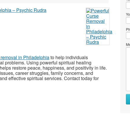
Yo
Ph
Me
 removal in Philadelphia
to help individuals
l problems. Using powerful spiritual healing
lps restore peace, happiness, and positivity in life.
 issues, career struggles, family concerns, and
nd effective spiritual services. Contact today for