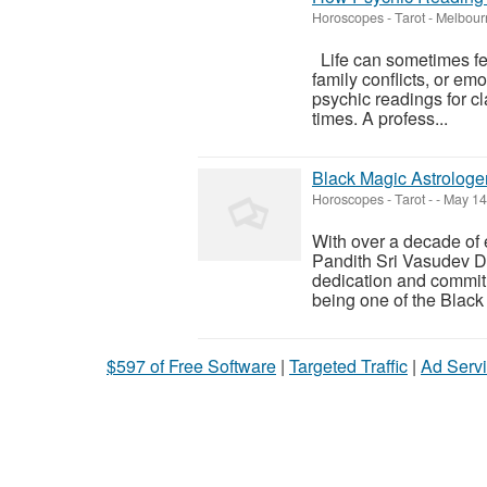
Horoscopes - Tarot
-
Melbour
Life can sometimes fee
family conflicts, or em
psychic readings for cl
times. A profess...
Black Magic Astrologe
Horoscopes - Tarot
-
-
May 14
With over a decade of 
Pandith Sri Vasudev Dik
dedication and commitm
being one of the Black 
$597 of Free Software
|
Targeted Traffic
|
Ad Servi