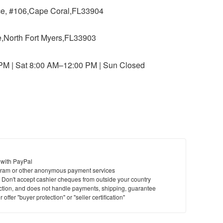
ace, #106,Cape Coral,FL33904
ce,North Fort Myers,FL33903
 PM | Sat 8:00 AM–12:00 PM | Sun Closed
 with PayPal
ram or other anonymous payment services
y. Don't accept cashier cheques from outside your country
saction, and does not handle payments, shipping, guarantee
offer "buyer protection" or "seller certification"