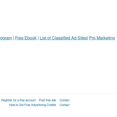
Program
|
Free Ebook
|
List of Classified Ad Sites
|
Pro Marketing
Register for a free account
Post free ads
Contact
How to Get Free Advertising Credits
Contact