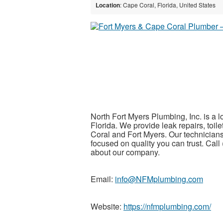
Location
: Cape Coral, Florida, United States
North Fort Myers Plumbing, Inc. is a
Florida. We provide leak repairs, toile
Coral and Fort Myers. Our technicia
focused on quality you can trust. Call
about our company.
Email:
info@NFMplumbing.com
Website:
https://nfmplumbing.com/