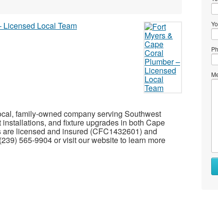
Yo
Ph
Me
 local, family-owned company serving Southwest
t installations, and fixture upgrades in both Cape
ns are licensed and insured (CFC1432601) and
 (239) 565-9904 or visit our website to learn more