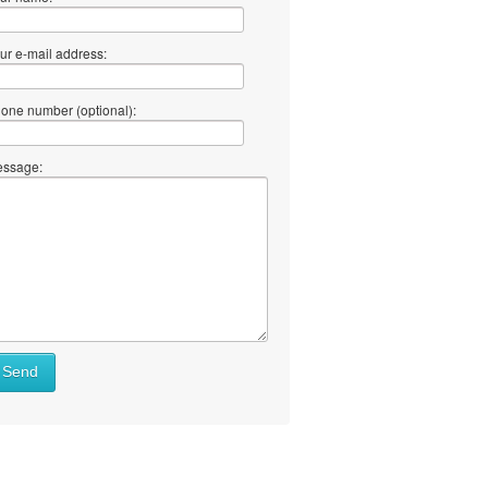
ur e-mail address:
one number (optional):
ssage:
Send