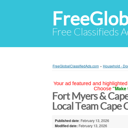
FreeGlob
Free Classifieds 
FreeGlobalClassifiedAds.com
»
Household - Do
Your ad featured and highlighted 
"Make 
Choose
Fort Myers & Cape
Local Team Cape C
Published date
: February 13, 2026
Modified date:
February 13, 2026