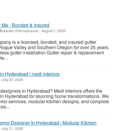
ar Me - Bonded & Insured
Bobtown (Pennsylvania)
-
August 1, 2026
pany is a licensed, bonded, and insured gutter
 Rogue Valley and Southern Oregon for over 25 years.
ess gutter installation Gutter repair & replacement
e...
 in Hyderabad | medi interiors
-
July 23, 2026
r designers in Hyderabad? Medi Interiors offers the
s in Hyderabad for stunning home transformations. We
erior services, modular kitchen designs, and complete
es...
Interior Designer In Hyderabad | Modular Kitchen
-
July 21, 2026