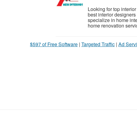
Looking for top interio
best interior designer
specialize in home int
home renovation servic
$597 of Free Software
|
Targeted Traffic
|
Ad Servi