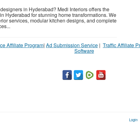
r designers in Hyderabad? Medi Interiors offers the
s in Hyderabad for stunning home transformations. We
erior services, modular kitchen designs, and complete
es...
ce Affiliate Program
|
Ad Submission Service
|
Traffic Affiliate 
Software
Login