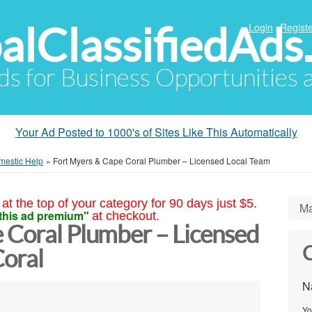
alClassifiedAds
Login
Registe
Ads for Business Opportunities
Your Ad Posted to 1000's of Sites Like This Automatically
mestic Help
»
Fort Myers & Cape Coral Plumber – Licensed Local Team
at the top of your category for 90 days just $5.
Ma
this ad premium"
at checkout.
 Coral Plumber – Licensed
C
oral
N
Yo