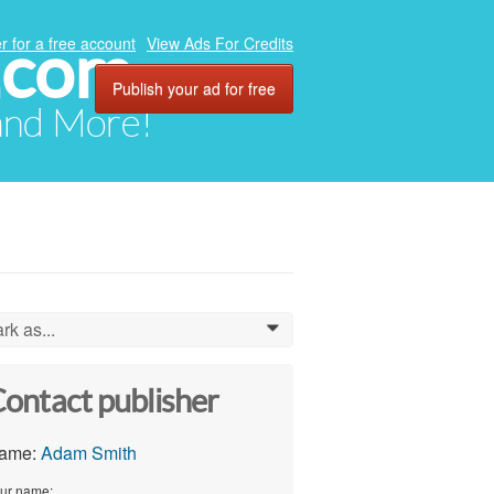
.com
r for a free account
View Ads For Credits
Publish your ad for free
 and More!
rk as...
0
ontact publisher
ame:
Adam Smith
ur name: