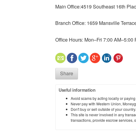
Main Office:4519 Southeast 16th Pl
Branch Office: 1659 Mansville Terra
Office Hours: Mon–Fri 7:00 AM–5:00
Share
Useful information
Avoid scams by acting locally or paying
Never pay with Western Union, Moneyg
Don't buy or sell outside of your countr
This site is never involved in any tran
transactions, provide escrow services, or 