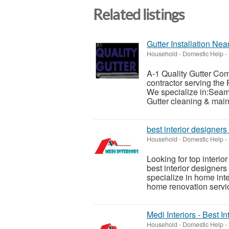
Related listings
Gutter Installation Ne
Household - Domestic Help
-
A-1 Quality Gutter Com
contractor serving the
We specialize in:Seaml
Gutter cleaning & maint
best interior designers
Household - Domestic Help
-
Looking for top interio
best interior designer
specialize in home int
home renovation servic
Medi Interiors - Best 
Household - Domestic Help
-