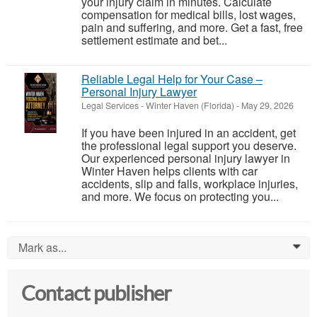
your injury claim in minutes. Calculate
compensation for medical bills, lost wages,
pain and suffering, and more. Get a fast, free
settlement estimate and bet...
Reliable Legal Help for Your Case –
Personal Injury Lawyer
Legal Services
-
Winter Haven (Florida)
-
May 29, 2026
If you have been injured in an accident, get
the professional legal support you deserve.
Our experienced personal injury lawyer in
Winter Haven helps clients with car
accidents, slip and falls, workplace injuries,
and more. We focus on protecting you...
Mark as...
0
Contact publisher