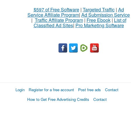
$597 of Free Software
|
Targeted Traffic
|
Ad
Service Affiliate Program
|
Ad Submission Service
|
Traffic Affiliate Program
|
Free Ebook
|
List of
Classified Ad Sites
|
Pro Marketing Software
Login
Register for a free account
Post free ads
Contact
How to Get Free Advertising Credits
Contact