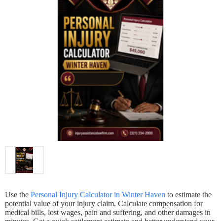
Use the
Personal Injury Calculator in Winter Haven
to estimate the
potential value of your injury claim. Calculate compensation for
medical bills, lost wages, pain and suffering, and other damages in