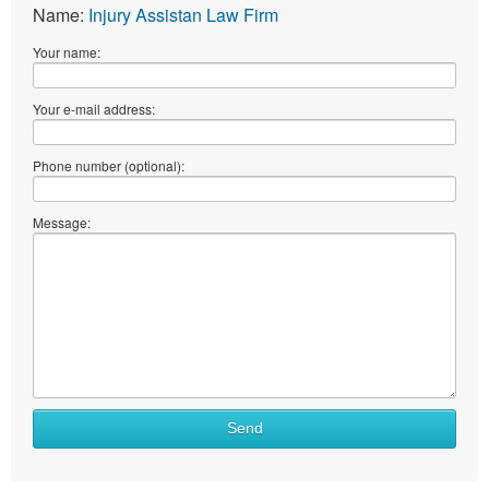
Name:
Injury Assistan Law Firm
Your name:
Your e-mail address:
Phone number (optional):
Message:
Send