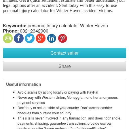
minutes. Get a quick settlement estimate and better understand your
legal options after an accident. Start today with this easy-to-use
personal injury calculator for Winter Haven accident victims.
Keywords:
personal injury calculator Winter Haven
Phone:
03212342900
Contact seller
Share
Useful information
Avoid scams by acting locally or paying with PayPal
Never pay with Western Union, Moneygram or other anonymous
payment services
Don't buy or sell outside of your country. Don't accept cashier
cheques from outside your country
This site is never involved in any transaction, and does not handle
payments, shipping, guarantee transactions, provide escrow
services, or offer "buyer protection" or "seller certification"