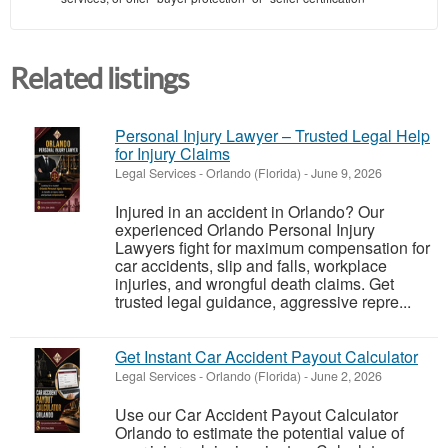
Related listings
Personal Injury Lawyer – Trusted Legal Help
for Injury Claims
Legal Services
-
Orlando (Florida)
-
June 9, 2026
Injured in an accident in Orlando? Our
experienced Orlando Personal Injury
Lawyers fight for maximum compensation for
car accidents, slip and falls, workplace
injuries, and wrongful death claims. Get
trusted legal guidance, aggressive repre...
Get Instant Car Accident Payout Calculator
Legal Services
-
Orlando (Florida)
-
June 2, 2026
Use our Car Accident Payout Calculator
Orlando to estimate the potential value of