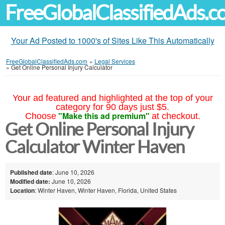
FreeGlobalClassifiedAds.
Your Ad Posted to 1000's of Sites Like This Automatically
FreeGlobalClassifiedAds.com
»
Legal Services
»
Get Online Personal Injury Calculator
Your ad featured and highlighted at the top of your
category for 90 days just $5.
"Make this ad premium"
Choose
at checkout.
Get Online Personal Injury
Calculator Winter Haven
Published date
: June 10, 2026
Modified date:
June 10, 2026
Location
: Winter Haven, Winter Haven, Florida, United States