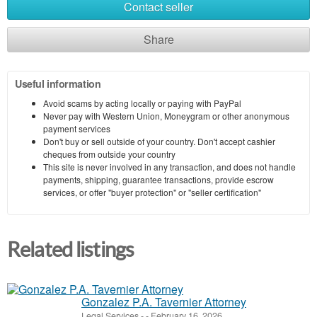
Contact seller
Share
Useful information
Avoid scams by acting locally or paying with PayPal
Never pay with Western Union, Moneygram or other anonymous
payment services
Don't buy or sell outside of your country. Don't accept cashier
cheques from outside your country
This site is never involved in any transaction, and does not handle
payments, shipping, guarantee transactions, provide escrow
services, or offer "buyer protection" or "seller certification"
Related listings
Gonzalez P.A. Tavernier Attorney
Legal Services
-
-
February 16, 2026