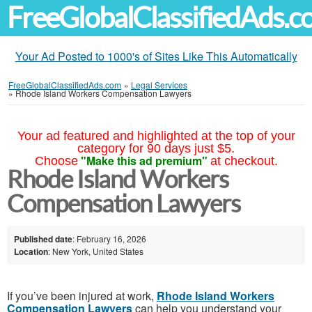
FreeGlobalClassifiedAds.
Your Ad Posted to 1000's of Sites Like This Automatically
FreeGlobalClassifiedAds.com
»
Legal Services
»
Rhode Island Workers Compensation Lawyers
Your ad featured and highlighted at the top of your
category for 90 days just $5.
"Make this ad premium"
Choose
at checkout.
Rhode Island Workers
Compensation Lawyers
Published date
: February 16, 2026
Location
: New York, United States
If you’ve been injured at work,
Rhode Island Workers
Compensation Lawyers
can help you understand your