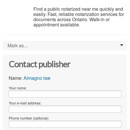
Find a public notarized near me quickly and
easily. Fast, reliable notarization services for
documents across Ontario. Walk-in or
appointment available.
Mark as...
0
Contact publisher
Name:
Almagno law
Your name:
Your e-mail address:
Phone number (optional):