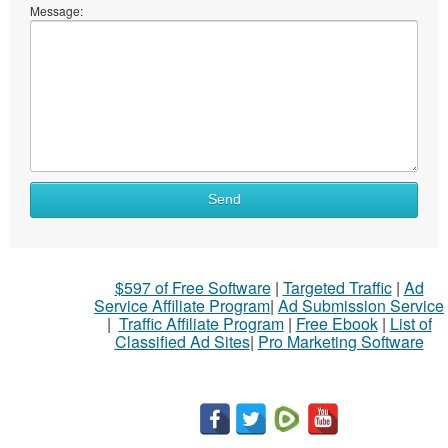
Message:
Send
$597 of Free Software
|
Targeted Traffic
|
Ad
Service Affiliate Program
|
Ad Submission Service
|
Traffic Affiliate Program
|
Free Ebook
|
List of
Classified Ad Sites
|
Pro Marketing Software