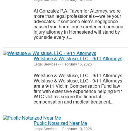
At Gonzalez P.A. Tavernier Attorney, we’re
more than legal professionals—we’re your
advocates. If someone else’s negligence
caused you harm, our experienced personal
injury attorney in Homestead will stand by
your side every s...
Weisfuse & Weisfuse, LLC - 9/11 Attorneys
Legal Services
-
-
February 15, 2026
Weisfuse & Weisfuse, LLC - 9/11 Attorneys
Weisfuse & Weisfuse, LLC - 9/11 Attorneys
are a 9/11 Victim Compensation Fund law
firm with extensive experience helping 9/11
WTC victims secure the financial
compensation and medical treatment...
Public Notarized Near Me
Legal Services
-
-
February 13, 2026