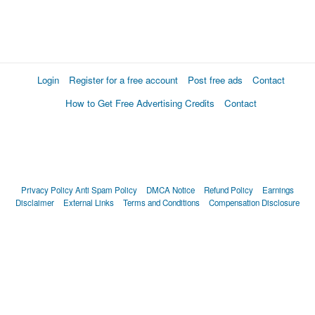
Login
Register for a free account
Post free ads
Contact
How to Get Free Advertising Credits
Contact
Privacy Policy
Anti Spam Policy
DMCA Notice
Refund Policy
Earnings
Disclaimer
External Links
Terms and Conditions
Compensation Disclosure