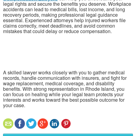
legal rights and secure the benefits you deserve. Workplace
accidents can lead to medical bills, lost income, and long
recovery periods, making professional legal guidance
essential. Experienced attorneys help injured workers file
claims correctly, meet deadlines, and avoid common
mistakes that could delay or reduce compensation.
A skilled lawyer works closely with you to gather medical
records, handle communication with insurers, and fight for
wage replacement, medical coverage, and disability
benefits. With strong representation in
Rhode Island
, you
can focus on healing while your legal team protects your
interests and works toward the best possible outcome for
your case.