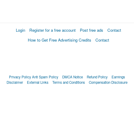
Login
Register for a free account
Post free ads
Contact
How to Get Free Advertising Credits
Contact
Privacy Policy
Anti Spam Policy
DMCA Notice
Refund Policy
Earnings
Disclaimer
External Links
Terms and Conditions
Compensation Disclosure