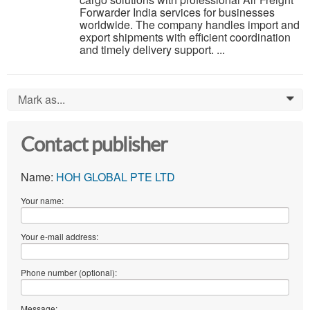
Forwarder India services for businesses
worldwide. The company handles import and
export shipments with efficient coordination
and timely delivery support. ...
Mark as...
0
Contact publisher
Name:
HOH GLOBAL PTE LTD
Your name:
Your e-mail address:
Phone number (optional):
Message: