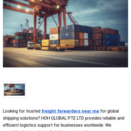
Looking for trusted 
freight forwarders near me
 for global 
shipping solutions? HOH GLOBAL PTE LTD provides reliable and 
efficient logistics support for businesses worldwide. We 