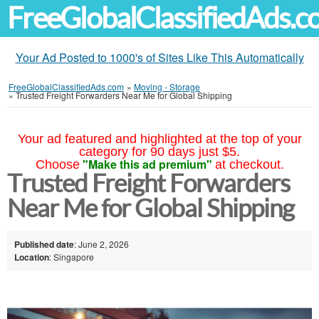
FreeGlobalClassifiedAds.
Your Ad Posted to 1000's of Sites Like This Automatically
FreeGlobalClassifiedAds.com
»
Moving - Storage
»
Trusted Freight Forwarders Near Me for Global Shipping
Your ad featured and highlighted at the top of your
category for 90 days just $5.
"Make this ad premium"
Choose
at checkout.
Trusted Freight Forwarders
Near Me for Global Shipping
Published date
: June 2, 2026
Location
: Singapore