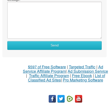
Send
$597 of Free Software
|
Targeted Traffic
|
Ad
Service Affiliate Program
|
Ad Submission Service
|
Traffic Affiliate Program
|
Free Ebook
|
List of
Classified Ad Sites
|
Pro Marketing Software