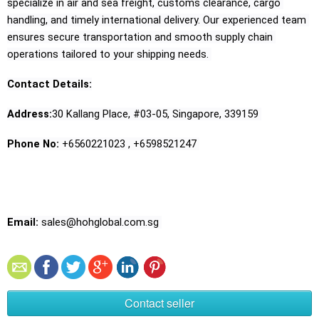
specialize in air and sea freight, customs clearance, cargo 
handling, and timely international delivery. Our experienced team 
ensures secure transportation and smooth supply chain 
operations tailored to your shipping needs. 
Contact Details:
Address:
30 Kallang Place, #03-05, Singapore, 339159 
Phone No:
 +6560221023 , +6598521247 
Email:
 sales@hohglobal.com.sg 
Contact seller