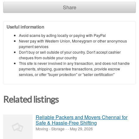
Share
Useful information
Avoid scams by acting locally or paying with PayPal
Never pay with Western Union, Moneygram or other anonymous
payment services
Don't buy or sell outside of your country. Don't accept cashier
cheques from outside your country
This site is never involved in any transaction, and does not handle
payments, shipping, guarantee transactions, provide escrow
services, or offer "buyer protection" or "seller certification"
Related listings
Reliable Packers and Movers Chennai for
Safe & Hassle-Free Shifting
Moving - Storage
-
-
May 29, 2026