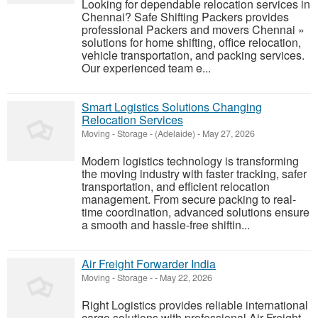
Looking for dependable relocation services in
Chennai? Safe Shifting Packers provides
professional Packers and movers Chennai »
solutions for home shifting, office relocation,
vehicle transportation, and packing services.
Our experienced team e...
Smart Logistics Solutions Changing
Relocation Services
Moving - Storage
-
(Adelaide)
-
May 27, 2026
Modern logistics technology is transforming
the moving industry with faster tracking, safer
transportation, and efficient relocation
management. From secure packing to real-
time coordination, advanced solutions ensure
a smooth and hassle-free shiftin...
Air Freight Forwarder India
Moving - Storage
-
-
May 22, 2026
Right Logistics provides reliable international
cargo solutions with professional Air Freight