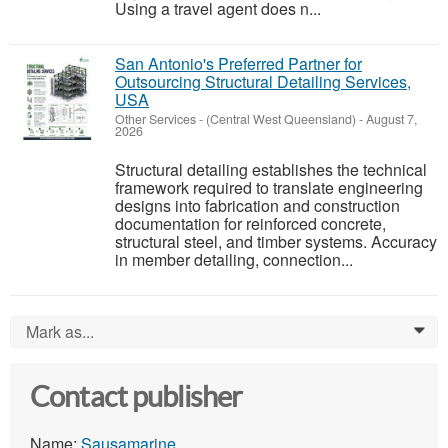
Using a travel agent does n...
San Antonio's Preferred Partner for
Outsourcing Structural Detailing Services,
USA
Other Services
-
(Central West Queensland)
-
August 7,
2026
Structural detailing establishes the technical
framework required to translate engineering
designs into fabrication and construction
documentation for reinforced concrete,
structural steel, and timber systems. Accuracy
in member detailing, connection...
Mark as...
0
Contact publisher
Name:
Sausamarine