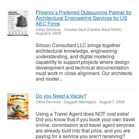
Phoenix’s Preferred Outsourcing Partner for
Architectural Engineering Services for US
AEC Firms
Other Services
-
Charles Sturt (Central West NSW)
-
August 8, 2026
Silicon Consultant LLC brings together
architectural knowledge, engineering
understanding, and digital modeling
capability to support projects where design
development and technical documentation
must work in close alignment. Our architects
and model...
Do you Need a Vacay?
Other Services
-
Daggett (Michigan)
-
August 7, 2026
Using a Travel Agent does NOT cost extra!
Did you know that if you book your own travel
online, commission and travel agent services
are already built into that price, and you are
paying for a service you aren't receiving?