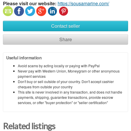
Please visit our website:
https://sousamarine.com/
Contact seller
Share
Useful information
Avoid scams by acting locally or paying with PayPal
Never pay with Western Union, Moneygram or other anonymous
payment services
Don't buy or sell outside of your country. Don't accept cashier
cheques from outside your country
This site is never involved in any transaction, and does not handle
payments, shipping, guarantee transactions, provide escrow
services, or offer "buyer protection" or "seller certification"
Related listings