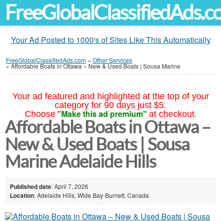
FreeGlobalClassifiedAds.
Your Ad Posted to 1000's of Sites Like This Automatically
FreeGlobalClassifiedAds.com
»
Other Services
»
Affordable Boats in Ottawa – New & Used Boats | Sousa Marine
Your ad featured and highlighted at the top of your
category for 90 days just $5.
"Make this ad premium"
Choose
at checkout.
Affordable Boats in Ottawa –
New & Used Boats | Sousa
Marine Adelaide Hills
Published date
: April 7, 2026
Location
: Adelaide Hills, Wide Bay-Burnett, Canada