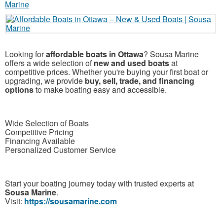
Looking for
affordable boats in Ottawa
? Sousa Marine
offers a wide selection of
new and used boats
at
competitive prices. Whether you're buying your first boat or
upgrading, we provide
buy, sell, trade, and financing
options
to make boating easy and accessible.
Wide Selection of Boats
Competitive Pricing
Financing Available
Personalized Customer Service
Start your boating journey today with trusted experts at
Sousa Marine
.
Visit:
https://sousamarine.com