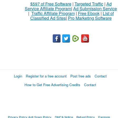
$597 of Free Software
|
Targeted Traffic
|
Ad
Service Affiliate Program
|
Ad Submission Service
|
Traffic Affiliate Program
|
Free Ebook
|
List of
Classified Ad Sites
|
Pro Marketing Software
Login
Register for a free account
Post free ads
Contact
How to Get Free Advertising Credits
Contact
Privacy Policy
Anti Spam Policy
DMCA Notice
Refund Policy
Earnings