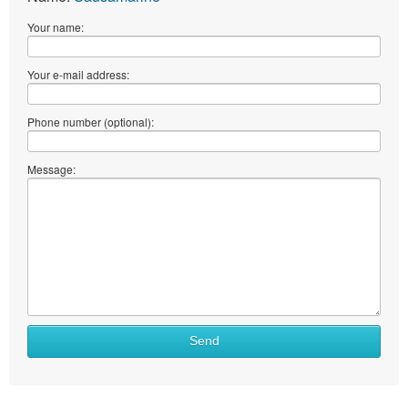
Your name:
Your e-mail address:
Phone number (optional):
Message:
Send