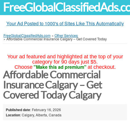
FreeGlobalClassifiedAds.
Your Ad Posted to 1000's of Sites Like This Automatically
FreeGlobalClassifiedAds.com
»
Other Services
»
Affordable Commercial Insurance Calgary – Get Covered Today
Your ad featured and highlighted at the top of your
category for 90 days just $5.
"Make this ad premium"
Choose
at checkout.
Affordable Commercial
Insurance Calgary – Get
Covered Today Calgary
Published date
: February 16, 2026
Location
: Calgary, Alberta, Canada