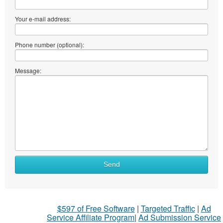
Your e-mail address:
Phone number (optional):
Message:
Send
$597 of Free Software
|
Targeted Traffic
|
Ad
Service Affiliate Program
|
Ad Submission Service