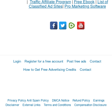
|
Traffic Affiliate Program
|
Free Ebook
|
List of
Classified Ad Sites
|
Pro Marketing Software
Login
Register for a free account
Post free ads
Contact
How to Get Free Advertising Credits
Contact
Privacy Policy
Anti Spam Policy
DMCA Notice
Refund Policy
Earnings
Disclaimer
External Links
Terms and Conditions
Compensation Disclosure