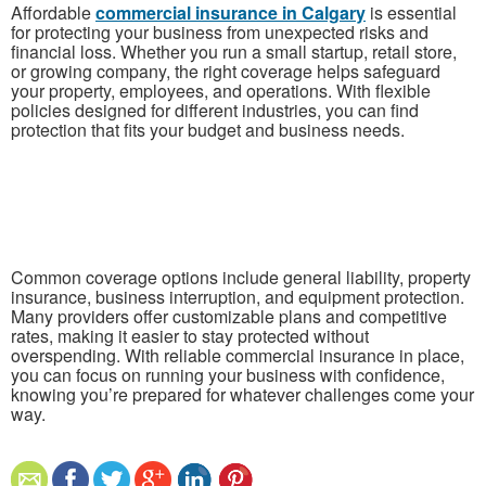
Affordable
commercial insurance in Calgary
is essential
for protecting your business from unexpected risks and
financial loss. Whether you run a small startup, retail store,
or growing company, the right coverage helps safeguard
your property, employees, and operations. With flexible
policies designed for different industries, you can find
protection that fits your budget and business needs.
Common coverage options include general liability, property
insurance, business interruption, and equipment protection.
Many providers offer customizable plans and competitive
rates, making it easier to stay protected without
overspending. With reliable commercial insurance in place,
you can focus on running your business with confidence,
knowing you’re prepared for whatever challenges come your
way.