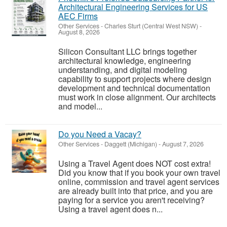
Architectural Engineering Services for US
AEC Firms
Other Services
-
Charles Sturt (Central West NSW)
-
August 8, 2026
Silicon Consultant LLC brings together
architectural knowledge, engineering
understanding, and digital modeling
capability to support projects where design
development and technical documentation
must work in close alignment. Our architects
and model...
Do you Need a Vacay?
Other Services
-
Daggett (Michigan)
-
August 7, 2026
Using a Travel Agent does NOT cost extra!
Did you know that if you book your own travel
online, commission and travel agent services
are already built into that price, and you are
paying for a service you aren't receiving?
Using a travel agent does n...