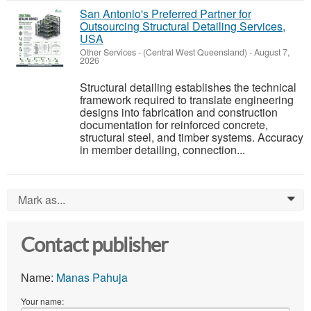
San Antonio's Preferred Partner for
Outsourcing Structural Detailing Services,
USA
Other Services
-
(Central West Queensland)
-
August 7,
2026
Structural detailing establishes the technical
framework required to translate engineering
designs into fabrication and construction
documentation for reinforced concrete,
structural steel, and timber systems. Accuracy
in member detailing, connection...
Mark as...
0
Contact publisher
Name:
Manas Pahuja
Your name: