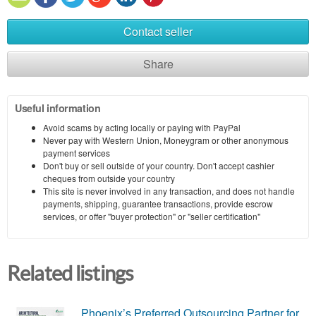
Contact seller
Share
Useful information
Avoid scams by acting locally or paying with PayPal
Never pay with Western Union, Moneygram or other anonymous
payment services
Don't buy or sell outside of your country. Don't accept cashier
cheques from outside your country
This site is never involved in any transaction, and does not handle
payments, shipping, guarantee transactions, provide escrow
services, or offer "buyer protection" or "seller certification"
Related listings
Phoenix’s Preferred Outsourcing Partner for