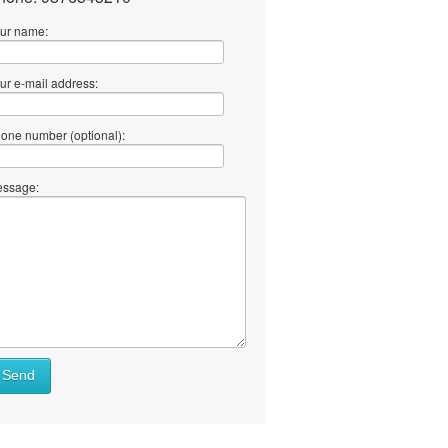
ur name:
ur e-mail address:
one number (optional):
ssage:
Send