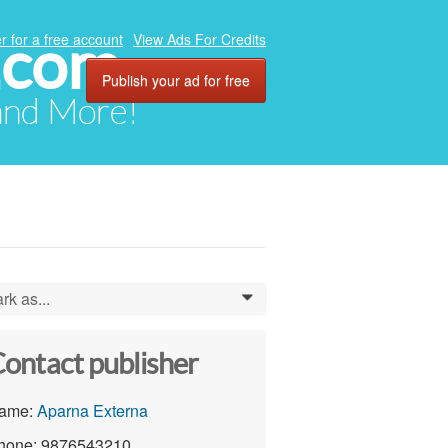
.com
r for a free account
View Ads For Credits
Publish your ad for free
 and More!
rk as...
0
ontact publisher
ame:
Aparna Externa
hone: 9876543210