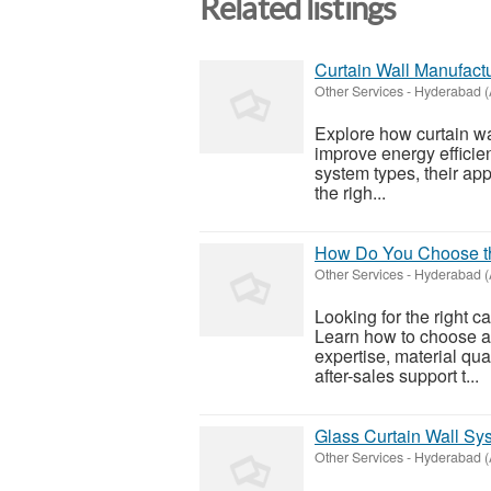
Related listings
Curtain Wall Manufact
Other Services
-
Hyderabad (
Explore how curtain w
improve energy efficien
system types, their ap
the righ...
How Do You Choose the
Other Services
-
Hyderabad (
Looking for the right 
Learn how to choose a
expertise, material qual
after-sales support t...
Glass Curtain Wall Sy
Other Services
-
Hyderabad (