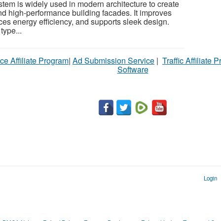
stem is widely used in modern architecture to create
and high-performance building facades. It improves
ces energy efficiency, and supports sleek design.
type...
ce Affiliate Program
|
Ad Submission Service
|
Traffic Affiliate 
Software
Login