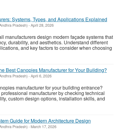
urers: Systems, Types, and Applications Explained
Andhra Pradesh)
-
April 28, 2026
all manufacturers design modern façade systems that
cy, durability, and aesthetics. Understand different
plications, and key factors to consider when choosing
 Best Canopies Manufacturer for Your Building?
Andhra Pradesh)
-
April 6, 2026
canopies manufacturer for your building entrance?
 professional manufacturer by checking technical
ity, custom design options, installation skills, and
stem Guide for Modern Architecture Design
Andhra Pradesh)
-
March 17, 2026