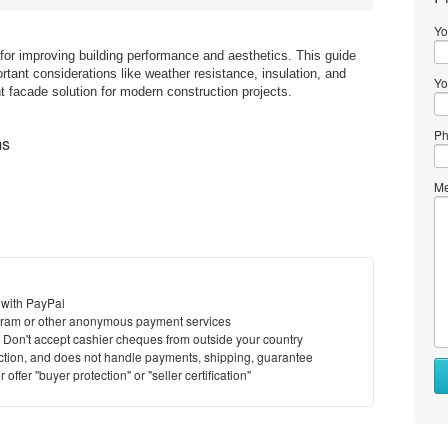
Yo
for improving building performance and aesthetics. This guide
tant considerations like weather resistance, insulation, and
Yo
ght facade solution for modern construction projects.
Ph
ms
Me
 with PayPal
ram or other anonymous payment services
y. Don't accept cashier cheques from outside your country
saction, and does not handle payments, shipping, guarantee
offer "buyer protection" or "seller certification"