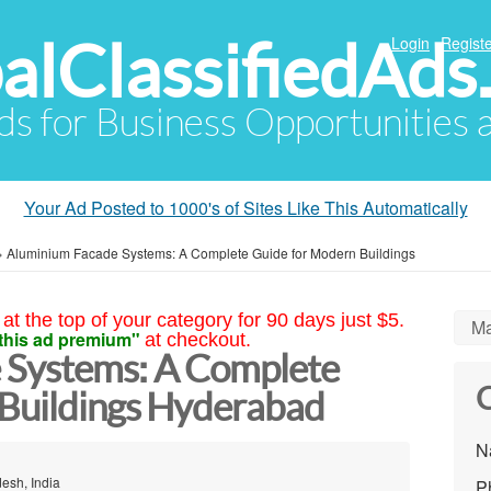
alClassifiedAds
Login
Registe
Ads for Business Opportunities
Your Ad Posted to 1000's of Sites Like This Automatically
»
Aluminium Facade Systems: A Complete Guide for Modern Buildings
at the top of your category for 90 days just $5.
Ma
this ad premium"
at checkout.
 Systems: A Complete
C
Buildings Hyderabad
N
esh, India
P