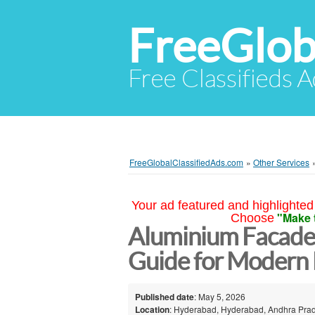
FreeGlob
Free Classifieds 
FreeGlobalClassifiedAds.com
»
Other Services
Your ad featured and highlighted 
"Make 
Choose
Aluminium Facade
Guide for Modern 
Published date
: May 5, 2026
Location
: Hyderabad, Hyderabad, Andhra Prad