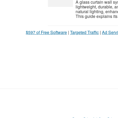
A glass curtain wall sy
lightweight, durable, 
natural lighting, enhan
This guide explains its 
$597 of Free Software
|
Targeted Traffic
|
Ad Servi