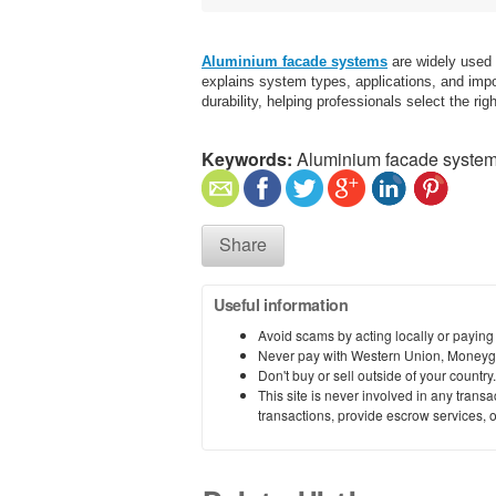
Aluminium facade systems
are widely used 
explains system types, applications, and impor
durability, helping professionals select the ri
Keywords:
Aluminium facade syste
Share
Useful information
Avoid scams by acting locally or paying
Never pay with Western Union, Moneyg
Don't buy or sell outside of your countr
This site is never involved in any tran
transactions, provide escrow services, or 