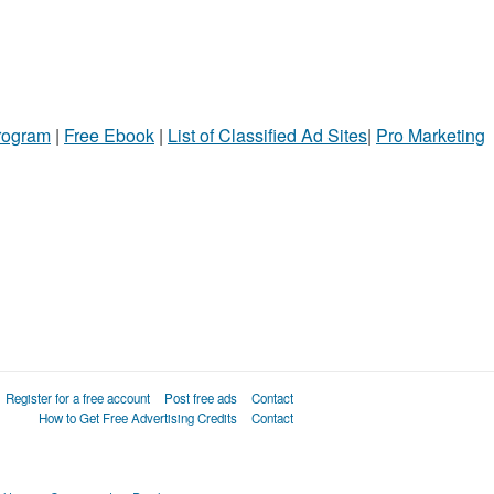
Program
|
Free Ebook
|
List of Classified Ad Sites
|
Pro Marketing
Register for a free account
Post free ads
Contact
How to Get Free Advertising Credits
Contact