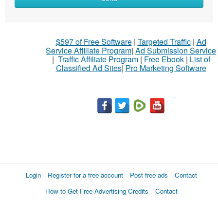
$597 of Free Software
|
Targeted Traffic
|
Ad
Service Affiliate Program
|
Ad Submission Service
|
Traffic Affiliate Program
|
Free Ebook
|
List of
Classified Ad Sites
|
Pro Marketing Software
Login
Register for a free account
Post free ads
Contact
How to Get Free Advertising Credits
Contact