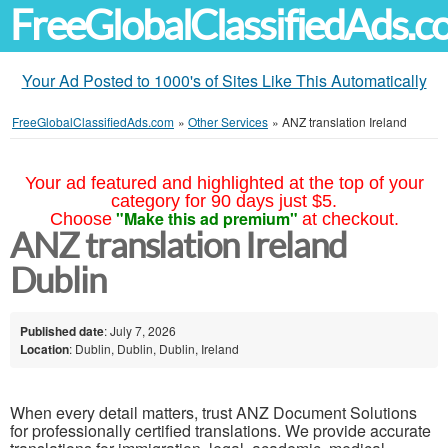
FreeGlobalClassifiedAds.
Your Ad Posted to 1000's of Sites Like This Automatically
FreeGlobalClassifiedAds.com
»
Other Services
»
ANZ translation Ireland
Your ad featured and highlighted at the top of your
category for 90 days just $5.
"Make this ad premium"
Choose
at checkout.
ANZ translation Ireland
Dublin
Published date
: July 7, 2026
Location
: Dublin, Dublin, Dublin, Ireland
When every detail matters, trust ANZ Document Solutions
for professionally certified translations. We provide accurate