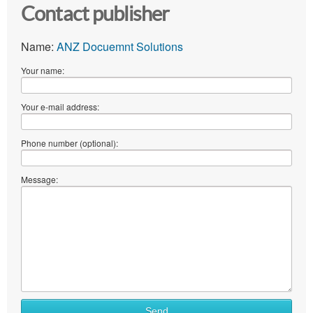
Contact publisher
Name:
ANZ Docuemnt Solutions
Your name:
Your e-mail address:
Phone number (optional):
Message:
Send