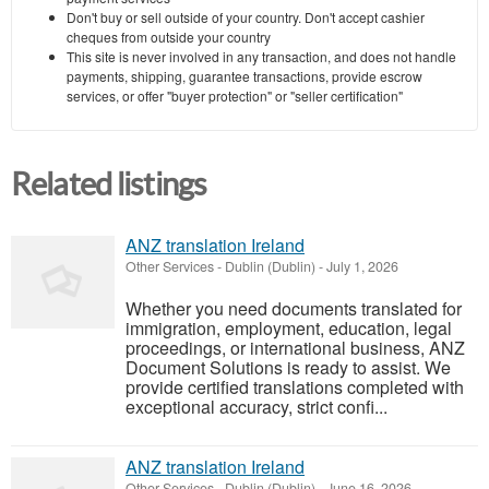
Don't buy or sell outside of your country. Don't accept cashier
cheques from outside your country
This site is never involved in any transaction, and does not handle
payments, shipping, guarantee transactions, provide escrow
services, or offer "buyer protection" or "seller certification"
Related listings
ANZ translation Ireland
Other Services
-
Dublin (Dublin)
-
July 1, 2026
Whether you need documents translated for
immigration, employment, education, legal
proceedings, or international business, ANZ
Document Solutions is ready to assist. We
provide certified translations completed with
exceptional accuracy, strict confi...
ANZ translation Ireland
Other Services
-
Dublin (Dublin)
-
June 16, 2026