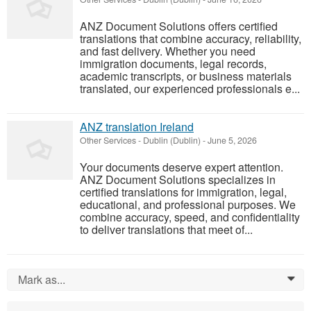
ANZ Document Solutions offers certified
translations that combine accuracy, reliability,
and fast delivery. Whether you need
immigration documents, legal records,
academic transcripts, or business materials
translated, our experienced professionals e...
ANZ translation Ireland
Other Services
-
Dublin (Dublin)
-
June 5, 2026
Your documents deserve expert attention.
ANZ Document Solutions specializes in
certified translations for immigration, legal,
educational, and professional purposes. We
combine accuracy, speed, and confidentiality
to deliver translations that meet of...
Mark as...
0