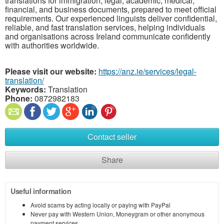
translations for immigration, legal, academic, medical,
financial, and business documents, prepared to meet official
requirements. Our experienced linguists deliver confidential,
reliable, and fast translation services, helping individuals
and organisations across Ireland communicate confidently
with authorities worldwide.
Please visit our website:
https://anz.ie/services/legal-
translation/
Keywords:
Translation
Phone:
0872982183
Contact seller
Share
Useful information
Avoid scams by acting locally or paying with PayPal
Never pay with Western Union, Moneygram or other anonymous
payment services