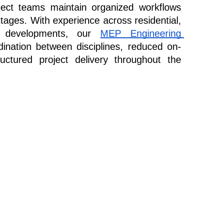
ject teams maintain organized workflows 
tages. With experience across residential, 
l developments, our 
MEP Engineering 
dination between disciplines, reduced on-
uctured project delivery throughout the 