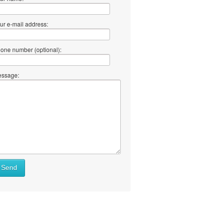
ur e-mail address:
one number (optional):
ssage:
Send