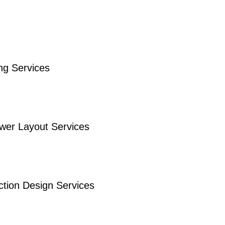
ng Services
ower Layout Services
ction Design Services