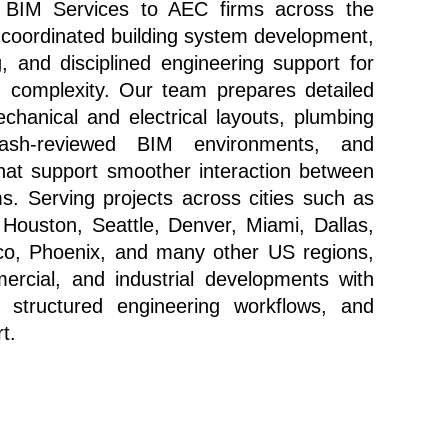
 BIM Services to AEC firms across the 
 coordinated building system development, 
 and disciplined engineering support for 
d complexity. Our team prepares detailed 
anical and electrical layouts, plumbing 
lash-reviewed BIM environments, and 
hat support smoother interaction between 
. Serving projects across cities such as 
Houston, Seattle, Denver, Miami, Dallas, 
co, Phoenix, and many other US regions, 
ercial, and industrial developments with 
 structured engineering workflows, and 
t.