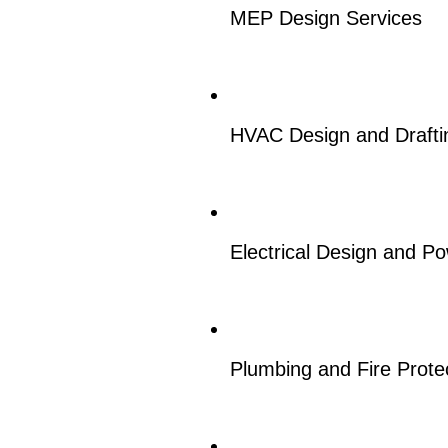
MEP Design Services
HVAC Design and Drafti
Electrical Design and P
Plumbing and Fire Prote