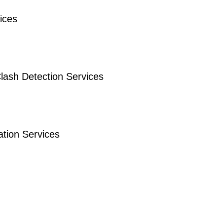
ices
lash Detection Services
tion Services