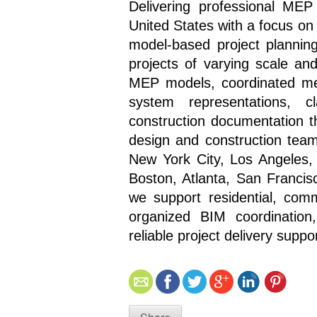
Delivering professional MEP
United States with a focus on
model-based project planning,
projects of varying scale an
MEP models, coordinated mech
system representations, c
construction documentation t
design and construction teams
New York City, Los Angeles, 
Boston, Atlanta, San Francis
we support residential, comm
organized BIM coordination,
reliable project delivery suppor