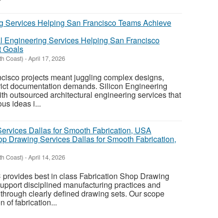
al Engineering Services Helping San Francisco
t Goals
th Coast)
-
April 17, 2026
ncisco projects meant juggling complex designs,
trict documentation demands. Silicon Engineering
ith outsourced architectural engineering services that
us ideas i...
op Drawing Services Dallas for Smooth Fabrication,
th Coast)
-
April 14, 2026
 provides best in class Fabrication Shop Drawing
upport disciplined manufacturing practices and
 through clearly defined drawing sets. Our scope
 of fabrication...