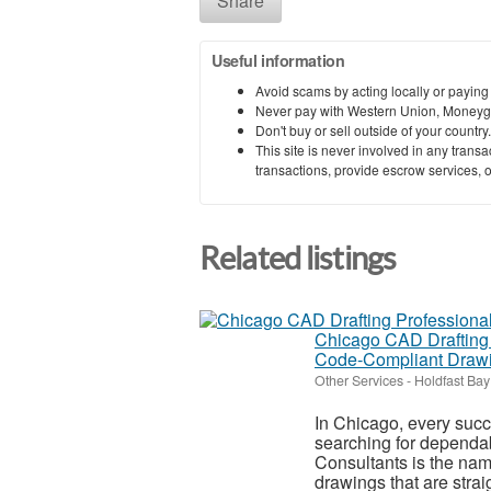
Share
Useful information
Avoid scams by acting locally or paying
Never pay with Western Union, Moneyg
Don't buy or sell outside of your countr
This site is never involved in any tran
transactions, provide escrow services, or 
Related listings
Chicago CAD Drafting P
Code‑Compliant Draw
Other Services
-
Holdfast Bay
In Chicago, every succes
searching for dependab
Consultants is the na
drawings that are straig