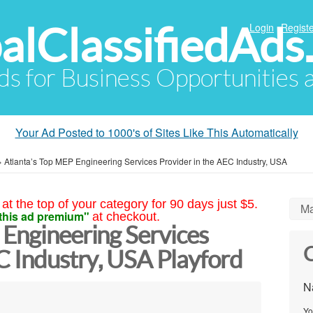
alClassifiedAds
Login
Registe
Ads for Business Opportunities
Your Ad Posted to 1000's of Sites Like This Automatically
»
Atlanta’s Top MEP Engineering Services Provider in the AEC Industry, USA
at the top of your category for 90 days just $5.
Ma
this ad premium"
at checkout.
 Engineering Services
C
C Industry, USA Playford
N
Yo