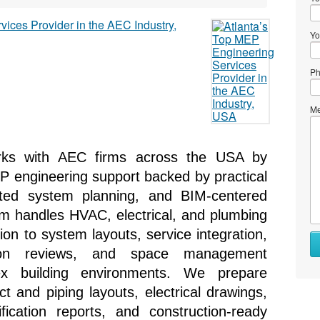
Yo
Ph
Me
rks with AEC firms across the USA by 
P engineering support backed by practical 
ated system planning, and BIM-centered 
m handles HVAC, electrical, and plumbing 
tion to system layouts, service integration, 
ation reviews, and space management 
ex building environments. We prepare 
and piping layouts, electrical drawings, 
fication reports, and construction-ready 