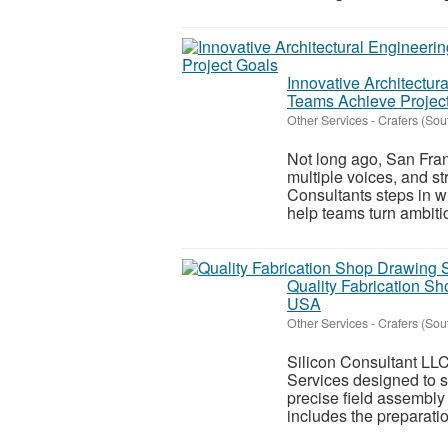
Innovative Architectur
Teams Achieve Projec
Other Services
-
Crafers (Sou
Not long ago, San Fra
multiple voices, and s
Consultants steps in w
help teams turn ambitio
Quality Fabrication Sh
USA
Other Services
-
Crafers (Sou
Silicon Consultant LLC
Services designed to s
precise field assembly
includes the preparation