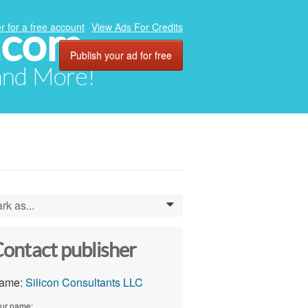
.com
r for a free account
View Ads For Credits
Publish your ad for free
 and More!
rk as...
0
ontact publisher
ame:
Silicon Consultants LLC
ur name: