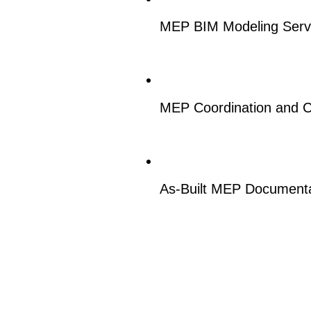
MEP BIM Modeling Serv
MEP Coordination and C
As-Built MEP Documenta