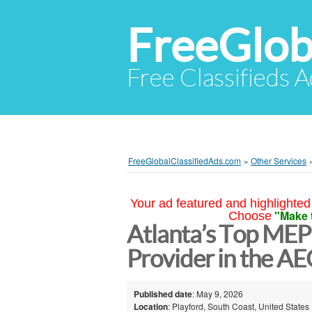
FreeGlob
Free Classifieds 
FreeGlobalClassifiedAds.com
»
Other Services
Your ad featured and highlighted 
"Make 
Choose
Atlanta’s Top MEP
Provider in the AE
Published date
: May 9, 2026
Location
: Playford, South Coast, United States