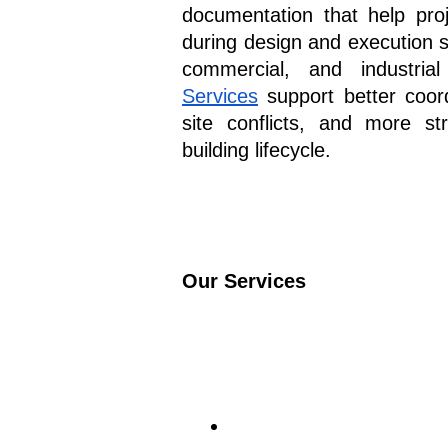
documentation that help pro
during design and execution s
commercial, and industria
Services
 support better coor
site conflicts, and more str
building lifecycle.
Our Services