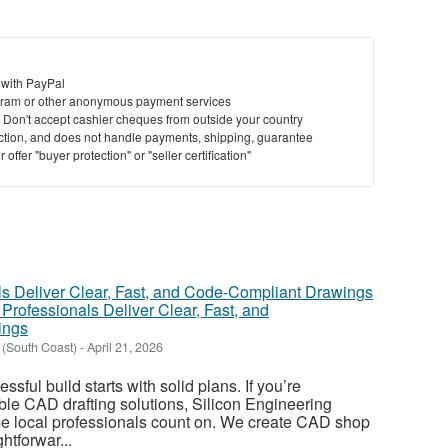
 with PayPal
ram or other anonymous payment services
y. Don't accept cashier cheques from outside your country
saction, and does not handle payments, shipping, guarantee
offer "buyer protection" or "seller certification"
rofessionals Deliver Clear, Fast, and
ings
 (South Coast)
-
April 21, 2026
sful build starts with solid plans. If you’re
le CAD drafting solutions, Silicon Engineering
me local professionals count on. We create CAD shop
htforwar...