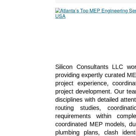
Silicon Consultants LLC wo
providing expertly curated ME
project experience, coordin
project development. Our tea
disciplines with detailed atten
routing studies, coordin
requirements within compl
coordinated MEP models, duct 
plumbing plans, clash identi