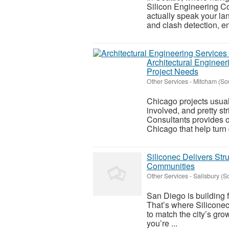
Silicon Engineering Co
actually speak your l
and clash detection, en
Architectural Engineer
Project Needs
Other Services
-
Mitcham (So
Chicago projects usual
involved, and pretty s
Consultants provides o
Chicago that help turn 
Siliconec Delivers Str
Communities
Other Services
-
Salisbury (S
San Diego is building f
That’s where Siliconec
to match the city’s gr
you’re ...