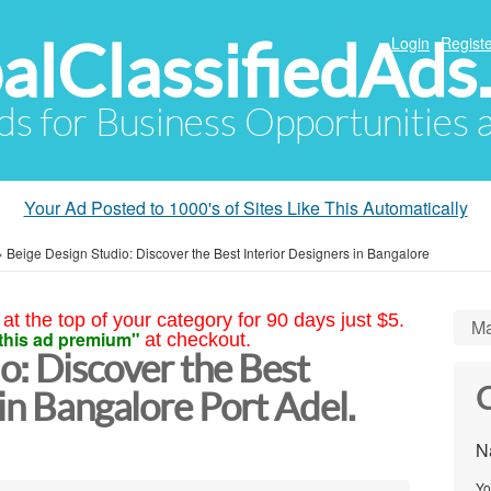
alClassifiedAds
Login
Registe
Ads for Business Opportunities
Your Ad Posted to 1000's of Sites Like This Automatically
»
Beige Design Studio: Discover the Best Interior Designers in Bangalore
at the top of your category for 90 days just $5.
Ma
this ad premium"
at checkout.
o: Discover the Best
C
 in Bangalore Port Adel.
N
Yo