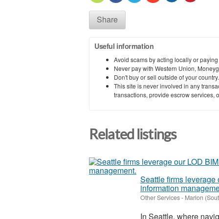
Share
Useful information
Avoid scams by acting locally or paying
Never pay with Western Union, Moneyg
Don't buy or sell outside of your countr
This site is never involved in any tran
transactions, provide escrow services, or 
Related listings
Seattle firms leverage
information manageme
Other Services
-
Marion (Sout
In Seattle, where navig