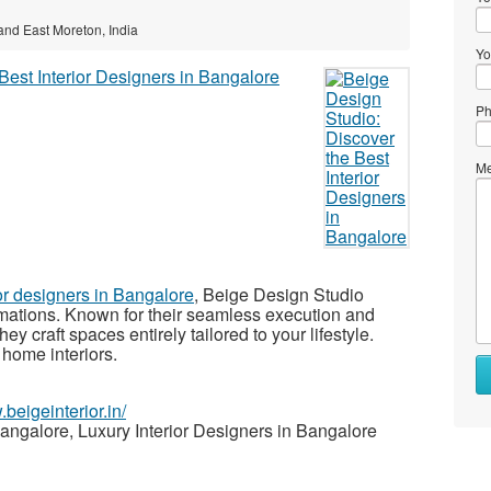
 and East Moreton, India
Yo
Ph
Me
ior designers in Bangalore
, Beige Design Studio
ormations. Known for their seamless execution and
ey craft spaces entirely tailored to your lifestyle.
 home interiors.
.beigeinterior.in/
Bangalore, Luxury Interior Designers in Bangalore