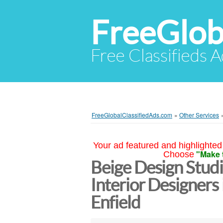
FreeGlob
Free Classifieds 
FreeGlobalClassifiedAds.com
»
Other Services
Your ad featured and highlighted 
"Make 
Choose
Beige Design Studi
Interior Designers
Enfield