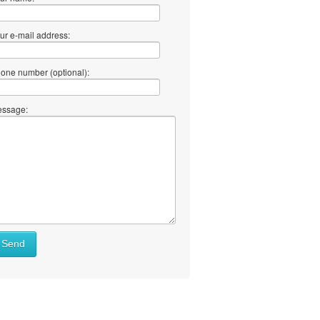
ur e-mail address:
one number (optional):
ssage:
Send