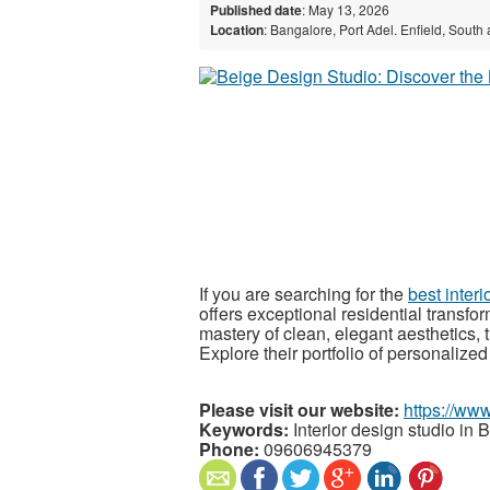
Published date
: May 13, 2026
Location
: Bangalore, Port Adel. Enfield, South
If you are searching for the
best inter
offers exceptional residential transf
mastery of clean, elegant aesthetics, th
Explore their portfolio of personalized
Please visit our website:
https://www
Keywords:
Interior design studio in 
Phone:
09606945379