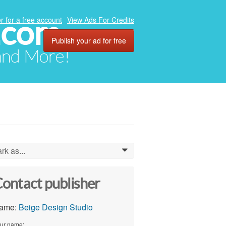
.com
r for a free account
View Ads For Credits
Publish your ad for free
 and More!
rk as...
0
ontact publisher
ame:
Beige Design Studio
ur name: