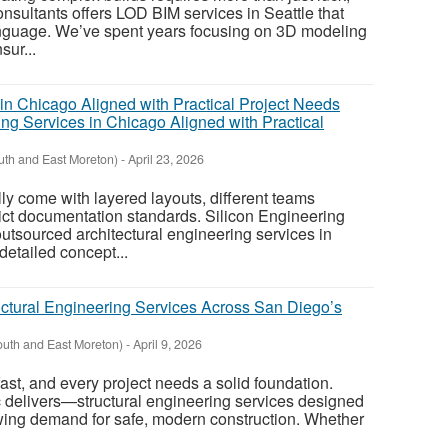
nsultants offers LOD BIM services in Seattle that
anguage. We’ve spent years focusing on 3D modeling
sur...
ing Services in Chicago Aligned with Practical
uth and East Moreton)
-
April 23, 2026
ly come with layered layouts, different teams
trict documentation standards. Silicon Engineering
utsourced architectural engineering services in
detailed concept...
uctural Engineering Services Across San Diego’s
outh and East Moreton)
-
April 9, 2026
ast, and every project needs a solid foundation.
 delivers—structural engineering services designed
owing demand for safe, modern construction. Whether