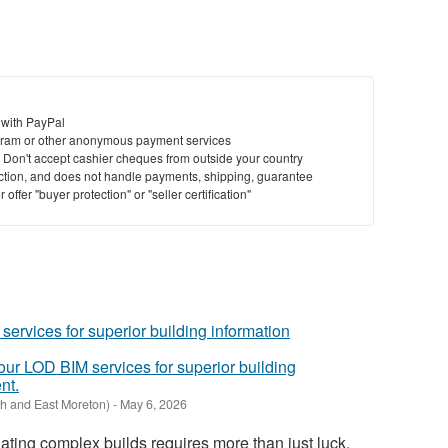
 with PayPal
ram or other anonymous payment services
y. Don't accept cashier cheques from outside your country
saction, and does not handle payments, shipping, guarantee
offer "buyer protection" or "seller certification"
 our LOD BIM services for superior building
nt.
h and East Moreton)
-
May 6, 2026
ating complex builds requires more than just luck,