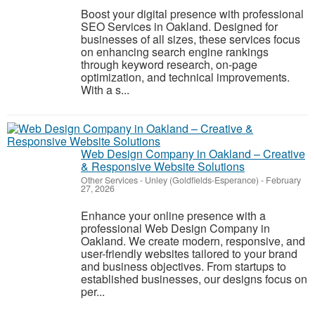
Boost your digital presence with professional
SEO Services in Oakland. Designed for
businesses of all sizes, these services focus
on enhancing search engine rankings
through keyword research, on-page
optimization, and technical improvements.
With a s...
Web Design Company in Oakland – Creative
& Responsive Website Solutions
Other Services
-
Unley (Goldfields-Esperance)
-
February
27, 2026
Enhance your online presence with a
professional Web Design Company in
Oakland. We create modern, responsive, and
user-friendly websites tailored to your brand
and business objectives. From startups to
established businesses, our designs focus on
per...