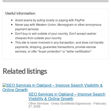
Useful information
Avoid scams by acting locally or paying with PayPal
Never pay with Western Union, Moneygram or other anonymous
payment services
Don't buy or sell outside of your country. Don't accept cashier
cheques from outside your country
This site is never involved in any transaction, and does not handle
payments, shipping, guarantee transactions, provide escrow
services, or offer "buyer protection" or "seller certification"
Related listings
SEO Services in Oakland – Improve Search
Visibility & Online Growth
Other Services
-
Unley (Goldfields-Esperance)
-
February
27, 2026