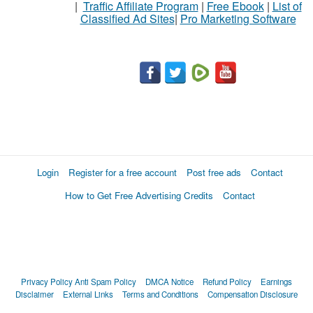
|
Traffic Affiliate Program
|
Free Ebook
|
List of
Classified Ad Sites
|
Pro Marketing Software
Login
Register for a free account
Post free ads
Contact
How to Get Free Advertising Credits
Contact
Privacy Policy
Anti Spam Policy
DMCA Notice
Refund Policy
Earnings
Disclaimer
External Links
Terms and Conditions
Compensation Disclosure