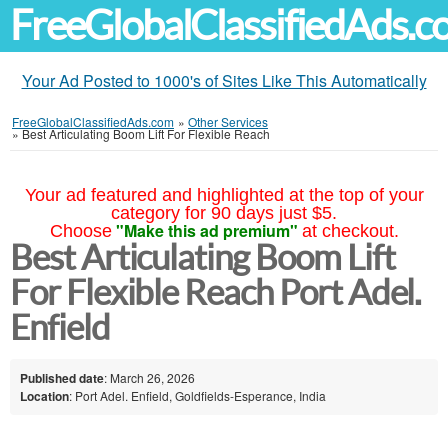
FreeGlobalClassifiedAds.
Your Ad Posted to 1000's of Sites Like This Automatically
FreeGlobalClassifiedAds.com
»
Other Services
»
Best Articulating Boom Lift For Flexible Reach
Your ad featured and highlighted at the top of your
category for 90 days just $5.
"Make this ad premium"
Choose
at checkout.
Best Articulating Boom Lift
For Flexible Reach Port Adel.
Enfield
Published date
: March 26, 2026
Location
: Port Adel. Enfield, Goldfields-Esperance, India