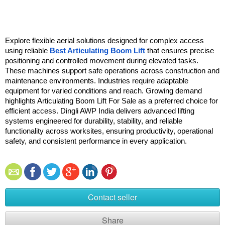
Explore flexible aerial solutions designed for complex access 
using reliable 
Best Articulating Boom Lift
 that ensures precise 
positioning and controlled movement during elevated tasks. 
These machines support safe operations across construction and 
maintenance environments. Industries require adaptable 
equipment for varied conditions and reach. Growing demand 
highlights Articulating Boom Lift For Sale as a preferred choice for 
efficient access. Dingli AWP India delivers advanced lifting 
systems engineered for durability, stability, and reliable 
functionality across worksites, ensuring productivity, operational 
safety, and consistent performance in every application. 
Contact seller
Share