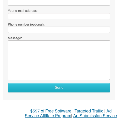
Your e-mail address:
Phone number (optional):
Message:
Send
$597 of Free Software
|
Targeted Traffic
|
Ad
Service Affiliate Program
|
Ad Submission Service