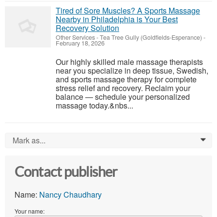
Tired of Sore Muscles? A Sports Massage
Nearby in Philadelphia is Your Best
Recovery Solution
Other Services
-
Tea Tree Gully (Goldfields-Esperance)
-
February 18, 2026
Our highly skilled male massage therapists
near you specialize in deep tissue, Swedish,
and sports massage therapy for complete
stress relief and recovery. Reclaim your
balance — schedule your personalized
massage today.&nbs...
Mark as...
0
Contact publisher
Name:
Nancy Chaudhary
Your name: