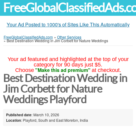
FreeGlobalClassifiedAds.
Your Ad Posted to 1000's of Sites Like This Automatically
FreeGlobalClassifiedAds.com
»
Other Services
»
Best Destination Wedding in Jim Corbett for Nature Weddings
Your ad featured and highlighted at the top of your
category for 90 days just $5.
"Make this ad premium"
Choose
at checkout.
Best Destination Wedding in
Jim Corbett for Nature
Weddings Playford
Published date
: March 10, 2026
Location
: Playford, South and East Moreton, India