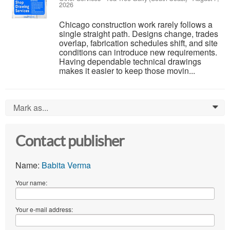
2026
Chicago construction work rarely follows a
single straight path. Designs change, trades
overlap, fabrication schedules shift, and site
conditions can introduce new requirements.
Having dependable technical drawings
makes it easier to keep those movin...
Mark as...
0
Contact publisher
Name:
Babita Verma
Your name:
Your e-mail address: