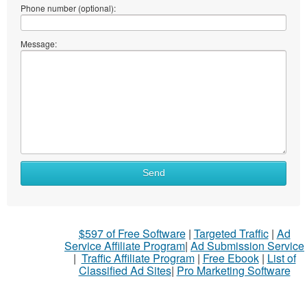
Phone number (optional):
Message:
Send
$597 of Free Software
|
Targeted Traffic
|
Ad
Service Affiliate Program
|
Ad Submission Service
|
Traffic Affiliate Program
|
Free Ebook
|
List of
Classified Ad Sites
|
Pro Marketing Software