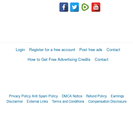
Login
Register for a free account
Post free ads
Contact
How to Get Free Advertising Credits
Contact
Privacy Policy
Anti Spam Policy
DMCA Notice
Refund Policy
Earnings
Disclaimer
External Links
Terms and Conditions
Compensation Disclosure