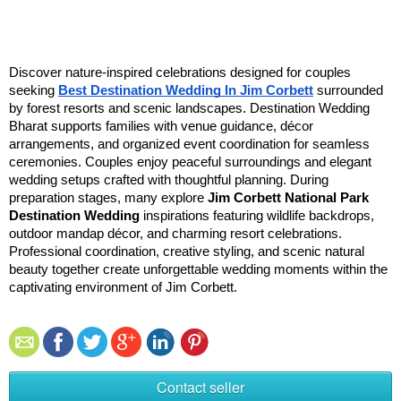
Discover nature-inspired celebrations designed for couples 
seeking 
Best Destination Wedding In Jim Corbett
 surrounded 
by forest resorts and scenic landscapes. Destination Wedding 
Bharat supports families with venue guidance, décor 
arrangements, and organized event coordination for seamless 
ceremonies. Couples enjoy peaceful surroundings and elegant 
wedding setups crafted with thoughtful planning. During 
preparation stages, many explore 
Jim Corbett National Park 
Destination Wedding
 inspirations featuring wildlife backdrops, 
outdoor mandap décor, and charming resort celebrations. 
Professional coordination, creative styling, and scenic natural 
beauty together create unforgettable wedding moments within the 
captivating environment of Jim Corbett.
Contact seller