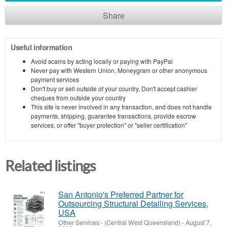
Share
Useful information
Avoid scams by acting locally or paying with PayPal
Never pay with Western Union, Moneygram or other anonymous
payment services
Don't buy or sell outside of your country. Don't accept cashier
cheques from outside your country
This site is never involved in any transaction, and does not handle
payments, shipping, guarantee transactions, provide escrow
services, or offer "buyer protection" or "seller certification"
Related listings
San Antonio's Preferred Partner for
Outsourcing Structural Detailing Services,
USA
Other Services
-
(Central West Queensland)
-
August 7,