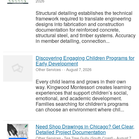
2026
Structural detailing establishes the technical
framework required to translate engineering
designs into fabrication and construction
documentation for reinforced concrete,
structural steel, and timber systems. Accuracy
in member detailing, connection...
Discovering Engaging Children Programs for
Early Development
Other Services
-
-
August 7, 2026
Every child learns and grows in their own
way. Kingwood Montessori creates learning
experiences that support children’s social,
emotional, and academic development.
Families searching for children's programs
can choose an environment where chil...
Need Shop Drawings in Chicago? Get Clear,
Detailed Project Documentation
Other Services
-
Tea Tree Gully (South Coast)
-
August 7,