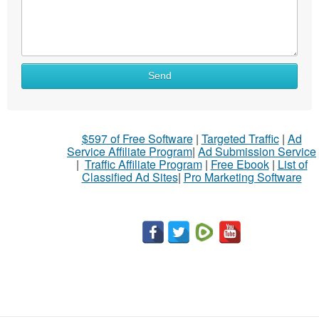
Send
$597 of Free Software
|
Targeted Traffic
|
Ad
Service Affiliate Program
|
Ad Submission Service
|
Traffic Affiliate Program
|
Free Ebook
|
List of
Classified Ad Sites
|
Pro Marketing Software