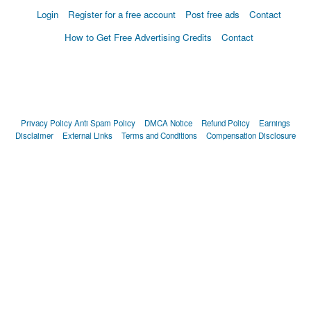
Login
Register for a free account
Post free ads
Contact
How to Get Free Advertising Credits
Contact
Privacy Policy
Anti Spam Policy
DMCA Notice
Refund Policy
Earnings
Disclaimer
External Links
Terms and Conditions
Compensation Disclosure