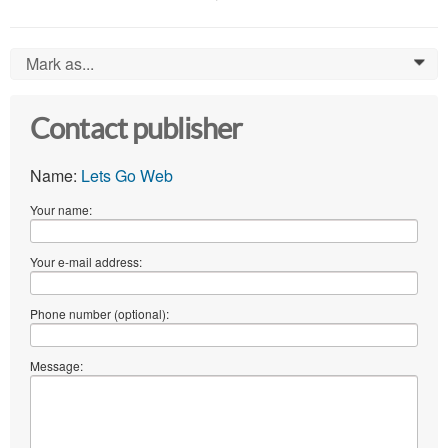
Mark as...
0
Contact publisher
Name:
Lets Go Web
Your name:
Your e-mail address:
Phone number (optional):
Message: