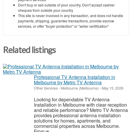
Don't buy or sell outside of your country. Don't accept cashier
cheques from outside your country
This site is never involved in any transaction, and does not handle
payments, shipping, guarantee transactions, provide escrow
services, or offer "buyer protection" or "seller certification"
Related listings
Professional TV Antenna Installation in
Melbourne by Metro TV Antenna
Other Services
-
Melbourne (Melbourne)
-
May 15, 2026
Looking for dependable TV Antenna
Installation in Melbourne with clear reception
and reliable performance? Metro TV Antenna
provides professional antenna installation
solutions for homes, apartments, and
commercial properties across Melbourne.
From w...