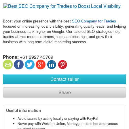
Boost your online presence with the best
SEO Company for Tradies
focused on increasing local visibility, generating quality leads, and helping
your business rank higher on Google. Our tailored SEO strategies help
tradies attract more customers, increase bookings, and grow their
business with long-term digital marketing success.
Phone:
+61 2927 43769
Contact seller
Share
Useful information
Avoid scams by acting locally or paying with PayPal
Never pay with Western Union, Moneygram or other anonymous
payment services