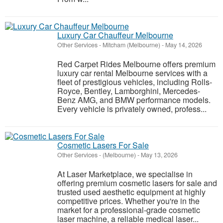
Luxury Car Chauffeur Melbourne
Other Services
-
Mitcham (Melbourne)
-
May 14, 2026
Red Carpet Rides Melbourne offers premium
luxury car rental Melbourne services with a
fleet of prestigious vehicles, including Rolls-
Royce, Bentley, Lamborghini, Mercedes-
Benz AMG, and BMW performance models.
Every vehicle is privately owned, profess...
Cosmetic Lasers For Sale
Other Services
-
(Melbourne)
-
May 13, 2026
At Laser Marketplace, we specialise in
offering premium cosmetic lasers for sale and
trusted used aesthetic equipment at highly
competitive prices. Whether you're in the
market for a professional-grade cosmetic
laser machine, a reliable medical laser...