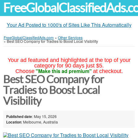
FreeGlobalClassifiedAds.
Your Ad Posted to 1000's of Sites Like This Automatically
FreeGlobalClassifiedAds.com
»
Other Services
»
Best SEO Company for Tradies to Boost Local Visibility
Your ad featured and highlighted at the top of your
category for 90 days just $5.
"Make this ad premium"
Choose
at checkout.
Best SEO Company for
Tradies to Boost Local
Visibility
Published date
: May 15, 2026
Location
: Melbourne, Australia