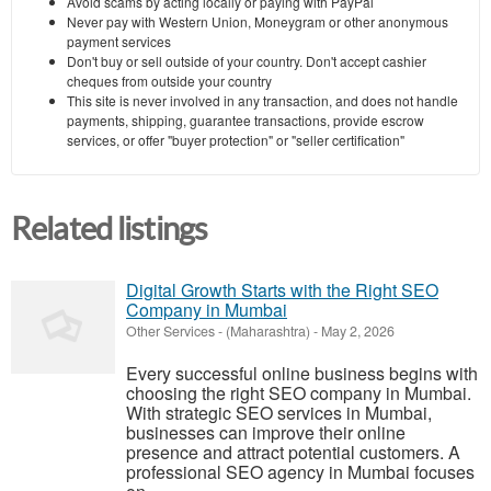
Avoid scams by acting locally or paying with PayPal
Never pay with Western Union, Moneygram or other anonymous
payment services
Don't buy or sell outside of your country. Don't accept cashier
cheques from outside your country
This site is never involved in any transaction, and does not handle
payments, shipping, guarantee transactions, provide escrow
services, or offer "buyer protection" or "seller certification"
Related listings
Digital Growth Starts with the Right SEO
Company in Mumbai
Other Services
-
(Maharashtra)
-
May 2, 2026
Every successful online business begins with
choosing the right SEO company in Mumbai.
With strategic SEO services in Mumbai,
businesses can improve their online
presence and attract potential customers. A
professional SEO agency in Mumbai focuses