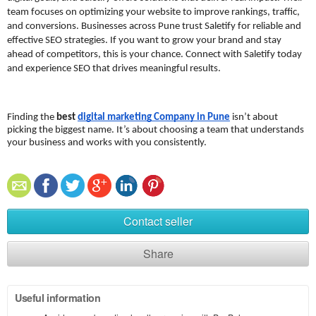
team focuses on optimizing your website to improve rankings, traffic, 
and conversions. Businesses across Pune trust Saletify for reliable and 
effective SEO strategies. If you want to grow your brand and stay 
ahead of competitors, this is your chance. Connect with Saletify today 
and experience SEO that drives meaningful results.
Finding the 
best 
digital marketing Company in Pune
 isn’t about 
picking the biggest name. It’s about choosing a team that understands 
your business and works with you consistently.
Contact seller
Share
Useful information