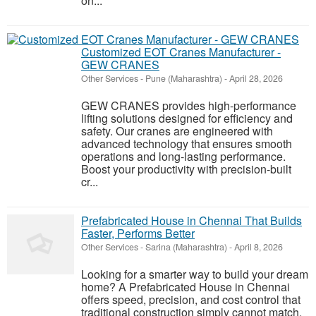
on...
Customized EOT Cranes Manufacturer -
GEW CRANES
Other Services
-
Pune (Maharashtra)
-
April 28, 2026
GEW CRANES provides high-performance
lifting solutions designed for efficiency and
safety. Our cranes are engineered with
advanced technology that ensures smooth
operations and long-lasting performance.
Boost your productivity with precision-built
cr...
Prefabricated House in Chennai That Builds
Faster, Performs Better
Other Services
-
Sarina (Maharashtra)
-
April 8, 2026
Looking for a smarter way to build your dream
home? A Prefabricated House in Chennai
offers speed, precision, and cost control that
traditional construction simply cannot match.