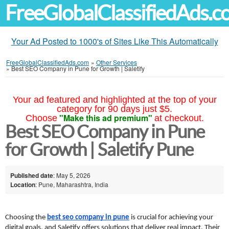
FreeGlobalClassifiedAds.
Your Ad Posted to 1000's of Sites Like This Automatically
FreeGlobalClassifiedAds.com
»
Other Services
»
Best SEO Company in Pune for Growth | Saletify
Your ad featured and highlighted at the top of your
category for 90 days just $5.
"Make this ad premium"
Choose
at checkout.
Best SEO Company in Pune
for Growth | Saletify Pune
Published date
: May 5, 2026
Location
: Pune, Maharashtra, India
Choosing the 
best seo company in pune
 is crucial for achieving your 
digital goals, and Saletify offers solutions that deliver real impact. Their 