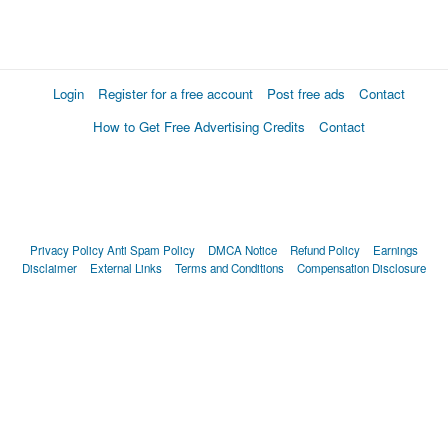
Login
Register for a free account
Post free ads
Contact
How to Get Free Advertising Credits
Contact
Privacy Policy
Anti Spam Policy
DMCA Notice
Refund Policy
Earnings
Disclaimer
External Links
Terms and Conditions
Compensation Disclosure