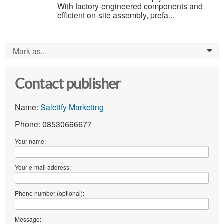
With factory-engineered components and
efficient on-site assembly, prefa...
Mark as...
0
Contact publisher
Name:
Saletify Marketing
Phone: 08530666677
Your name:
Your e-mail address:
Phone number (optional):
Message: