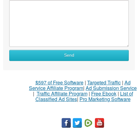
Send
$597 of Free Software
|
Targeted Traffic
|
Ad
Service Affiliate Program
|
Ad Submission Service
|
Traffic Affiliate Program
|
Free Ebook
|
List of
Classified Ad Sites
|
Pro Marketing Software