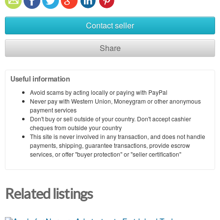
Contact seller
Share
Useful information
Avoid scams by acting locally or paying with PayPal
Never pay with Western Union, Moneygram or other anonymous
payment services
Don't buy or sell outside of your country. Don't accept cashier
cheques from outside your country
This site is never involved in any transaction, and does not handle
payments, shipping, guarantee transactions, provide escrow
services, or offer "buyer protection" or "seller certification"
Related listings