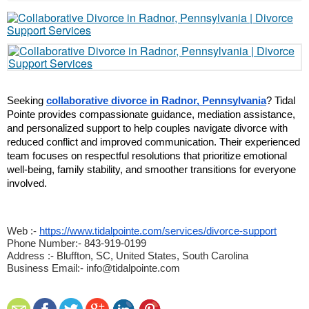
Seeking 
collaborative divorce in Radnor, Pennsylvania
? Tidal 
Pointe provides compassionate guidance, mediation assistance, 
and personalized support to help couples navigate divorce with 
reduced conflict and improved communication. Their experienced 
team focuses on respectful resolutions that prioritize emotional 
well-being, family stability, and smoother transitions for everyone 
involved.
Web :-
https://www.tidalpointe.com/services/divorce-support
Phone Number:- 843-919-0199
Address :- Bluffton, SC, United States, South Carolina
Business Email:- info@tidalpointe.com 