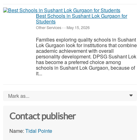
Best Schools in Sushant Lok Gurgaon for
Students
Other Services
-
-
May 15, 2026
Families exploring quality schools in Sushant
Lok Gurgaon look for institutions that combine
academic achievement with overall
personality development. DPSG Sushant Lok
has become a preferred choice among
schools in Sushant Lok Gurgaon, because of
it...
Mark as...
0
Contact publisher
Name:
Tidal Pointe