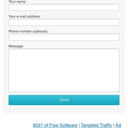
Your name:
Your e-mail address:
Phone number (optional):
Message:
Send
$597 of Free Software
|
Targeted Traffic
|
Ad