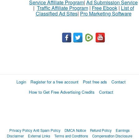
Service Affiliate Program
|
Ad Submission Service
|
Traffic Affiliate Program
|
Free Ebook
|
List of
Classified Ad Sites
|
Pro Marketing Software
Login
Register for a free account
Post free ads
Contact
How to Get Free Advertising Credits
Contact
Privacy Policy
Anti Spam Policy
DMCA Notice
Refund Policy
Earnings
Disclaimer
External Links
Terms and Conditions
Compensation Disclosure