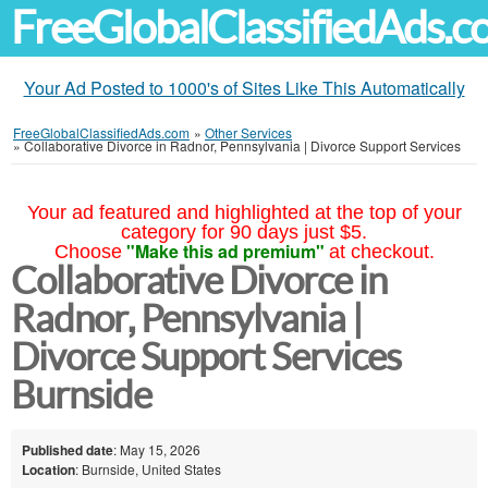
FreeGlobalClassifiedAds.
Your Ad Posted to 1000's of Sites Like This Automatically
FreeGlobalClassifiedAds.com
»
Other Services
»
Collaborative Divorce in Radnor, Pennsylvania | Divorce Support Services
Your ad featured and highlighted at the top of your
category for 90 days just $5.
"Make this ad premium"
Choose
at checkout.
Collaborative Divorce in
Radnor, Pennsylvania |
Divorce Support Services
Burnside
Published date
: May 15, 2026
Location
: Burnside, United States