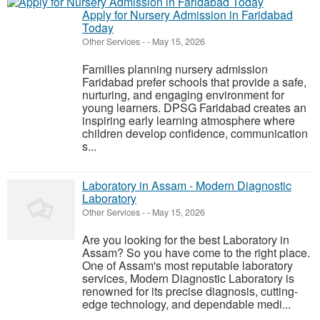
Apply for Nursery Admission in Faridabad
Today
Other Services
-
-
May 15, 2026
Families planning nursery admission
Faridabad prefer schools that provide a safe,
nurturing, and engaging environment for
young learners. DPSG Faridabad creates an
inspiring early learning atmosphere where
children develop confidence, communication
s...
Laboratory in Assam - Modern Diagnostic
Laboratory
Other Services
-
-
May 15, 2026
Are you looking for the best Laboratory in
Assam? So you have come to the right place.
One of Assam's most reputable laboratory
services, Modern Diagnostic Laboratory is
renowned for its precise diagnosis, cutting-
edge technology, and dependable medi...