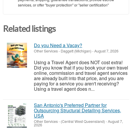
services, or offer "buyer protection" or "seller certification"
Related listings
Do you Need a Vacay?
Other Services
-
Daggett (Michigan)
-
August 7, 2026
Using a Travel Agent does NOT cost extra!
Did you know that if you book your own travel
online, commission and travel agent services
are already built into that price, and you are
paying for a service you aren't receiving?
Using a travel agent does n...
San Antonio's Preferred Partner for
Outsourcing Structural Detailing Services,
USA
Other Services
-
(Central West Queensland)
-
August 7,
2026