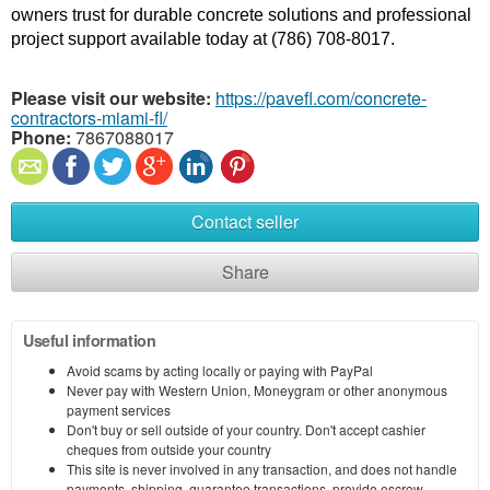
owners trust for durable concrete solutions and professional 
project support available today at (786) 708-8017.
Please visit our website:
https://pavefl.com/concrete-
contractors-miami-fl/
Phone:
7867088017
Contact seller
Share
Useful information
Avoid scams by acting locally or paying with PayPal
Never pay with Western Union, Moneygram or other anonymous
payment services
Don't buy or sell outside of your country. Don't accept cashier
cheques from outside your country
This site is never involved in any transaction, and does not handle
payments, shipping, guarantee transactions, provide escrow