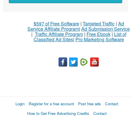
$597 of Free Software
|
Targeted Traffic
|
Ad
Service Affiliate Program
|
Ad Submission Service
|
Traffic Affiliate Program
|
Free Ebook
|
List of
Classified Ad Sites
|
Pro Marketing Software
Login
Register for a free account
Post free ads
Contact
How to Get Free Advertising Credits
Contact