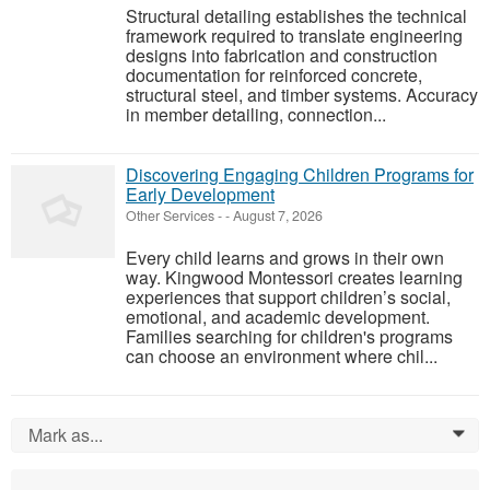
Structural detailing establishes the technical
framework required to translate engineering
designs into fabrication and construction
documentation for reinforced concrete,
structural steel, and timber systems. Accuracy
in member detailing, connection...
Discovering Engaging Children Programs for
Early Development
Other Services
-
-
August 7, 2026
Every child learns and grows in their own
way. Kingwood Montessori creates learning
experiences that support children’s social,
emotional, and academic development.
Families searching for children's programs
can choose an environment where chil...
Mark as...
0