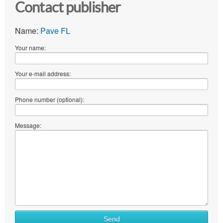
Contact publisher
Name:
Pave FL
Your name:
Your e-mail address:
Phone number (optional):
Message:
Send