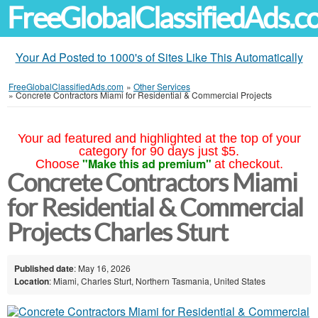
FreeGlobalClassifiedAds.
Your Ad Posted to 1000's of Sites Like This Automatically
FreeGlobalClassifiedAds.com
»
Other Services
»
Concrete Contractors Miami for Residential & Commercial Projects
Your ad featured and highlighted at the top of your
category for 90 days just $5.
"Make this ad premium"
Choose
at checkout.
Concrete Contractors Miami
for Residential & Commercial
Projects Charles Sturt
Published date
: May 16, 2026
Location
: Miami, Charles Sturt, Northern Tasmania, United States