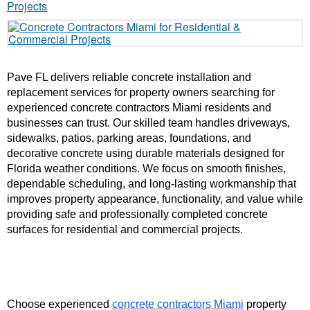
Pave FL delivers reliable concrete installation and 
replacement services for property owners searching for 
experienced concrete contractors Miami residents and 
businesses can trust. Our skilled team handles driveways, 
sidewalks, patios, parking areas, foundations, and 
decorative concrete using durable materials designed for 
Florida weather conditions. We focus on smooth finishes, 
dependable scheduling, and long-lasting workmanship that 
improves property appearance, functionality, and value while 
providing safe and professionally completed concrete 
surfaces for residential and commercial projects.
Choose experienced 
concrete contractors Miami
 property 