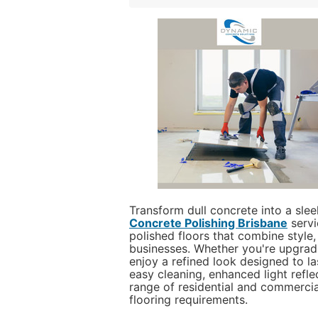
Transform dull concrete into a sle
Concrete Polishing Brisbane
servi
polished floors that combine style,
businesses. Whether you're upgradin
enjoy a refined look designed to las
easy cleaning, enhanced light refle
range of residential and commercia
flooring requirements.