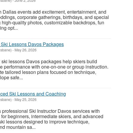
isbane)
-
June 2, 2026
 Dallas events add excitement, entertainment, and
ddings, corporate gatherings, birthdays, and special
g high-quality photos, customizable backdrops, fun
ng opt...
y Ski Lessons Davos Packages
isbane)
-
May 26, 2026
 ski lessons Davos packages help skiers build
 performance with one-on-one or group instruction.
ate tailored lesson plans focused on technique,
lope safe...
ced Ski Lessons and Coaching
isbane)
-
May 25, 2026
professional Ski Instructor Davos services with
for beginners, intermediate skiers, and advanced
 ski lessons designed to improve technique,
nd mountain sa...