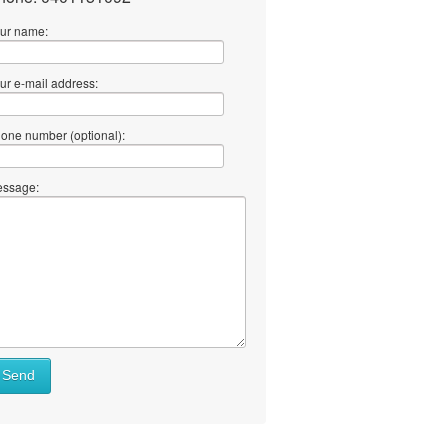
ur name:
ur e-mail address:
one number (optional):
ssage:
Send