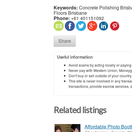
Keywords:
Concrete Polishing Brisb
Floors Brisbane
Phone:
+61 401151092
Share
Useful information
Avoid scams by acting locally or paying
Never pay with Western Union, Moneyg
Don't buy or sell outside of your countr
This site is never involved in any tran
transactions, provide escrow services, or 
Related listings
Affordable Photo Booth