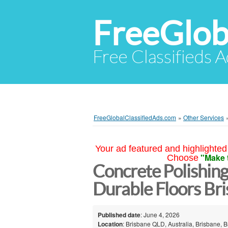
FreeGlob
Free Classifieds 
FreeGlobalClassifiedAds.com
»
Other Services
Your ad featured and highlighted 
"Make 
Choose
Concrete Polishin
Durable Floors Br
Published date
: June 4, 2026
Location
: Brisbane QLD, Australia, Brisbane, B