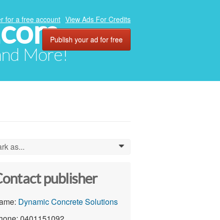
.com
r for a free account
View Ads For Credits
Publish your ad for free
 and More!
rk as...
0
ontact publisher
ame:
Dynamic Concrete Solutions
hone: 0401151092