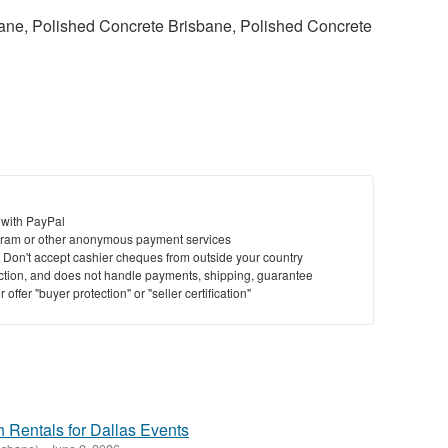
ane, Polished Concrete Brisbane, Polished Concrete
 with PayPal
ram or other anonymous payment services
y. Don't accept cashier cheques from outside your country
saction, and does not handle payments, shipping, guarantee
offer "buyer protection" or "seller certification"
 Rentals for Dallas Events