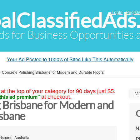
alClassifiedAds
Login
Registe
Ads for Business Opportunities
Your Ad Posted to 1000's of Sites Like This Automatically
»
Concrete Polishing Brisbane for Modern and Durable Floors
at the top of your category for 90 days just $5.
Ma
this ad premium"
at checkout.
g Brisbane for Modern and
C
isbane
N
risbane, Australia
P