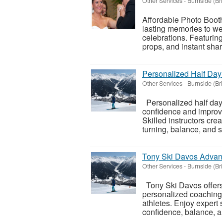
Other Services
-
Burnside (Br
Affordable Photo Booth
lasting memories to we
celebrations. Featurin
props, and instant shari
Personalized Half Da
Other Services
-
Burnside (Br
Personalized half day
confidence and improve
Skilled instructors cre
turning, balance, and s
Tony Ski Davos Advan
Other Services
-
Burnside (Br
Tony Ski Davos offers 
personalized coaching 
athletes. Enjoy expert
confidence, balance, a