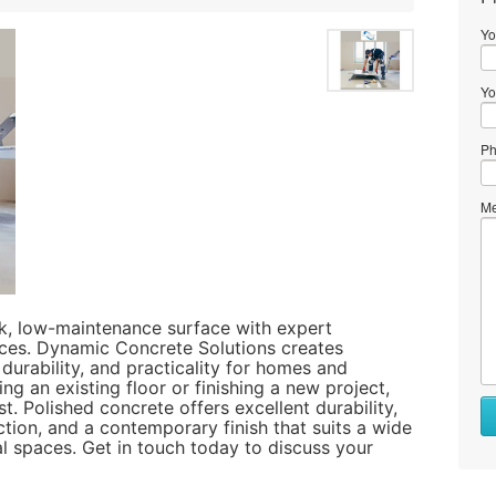
Yo
Yo
Ph
Me
ek, low-maintenance surface with expert
ces. Dynamic Concrete Solutions creates
 durability, and practicality for homes and
g an existing floor or finishing a new project,
t. Polished concrete offers excellent durability,
ction, and a contemporary finish that suits a wide
l spaces. Get in touch today to discuss your