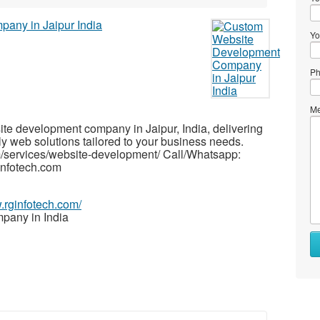
Yo
Ph
Me
ite development company in Jaipur, India, delivering
y web solutions tailored to your business needs.
om/services/website-development/ Call/Whatsapp:
nfotech.com
.rginfotech.com/
pany in India