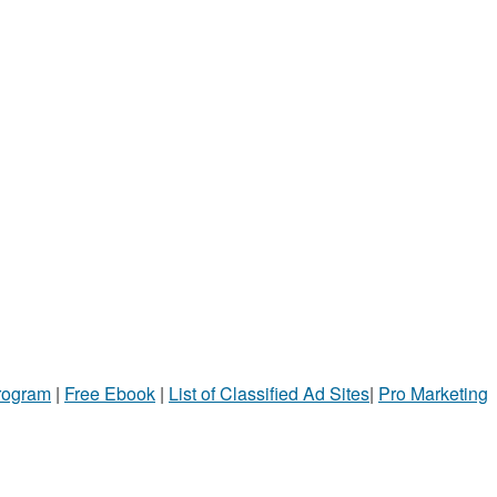
Program
|
Free Ebook
|
List of Classified Ad Sites
|
Pro Marketing