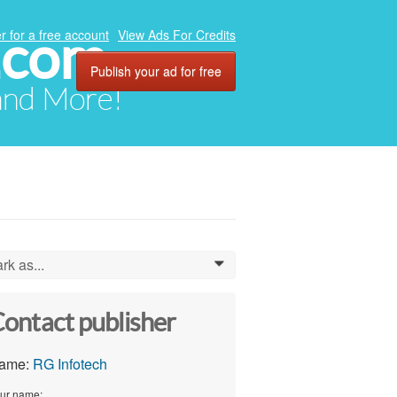
.com
r for a free account
View Ads For Credits
Publish your ad for free
 and More!
rk as...
0
ontact publisher
ame:
RG Infotech
ur name: