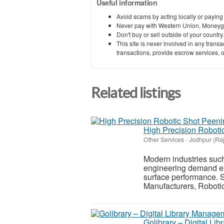
Useful information
Avoid scams by acting locally or paying
Never pay with Western Union, Moneyg
Don't buy or sell outside of your countr
This site is never involved in any tran
transactions, provide escrow services, or 
Related listings
High Precision Robot
Other Services
-
Jodhpur (Ra
Modern industries suc
engineering demand ext
surface performance. 
Manufacturers, Roboti
Golibrary – Digital L