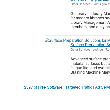
Other Services
-
Jaipur (Raja
Golibrary – Library Ma
for modern libraries se
Library Management Ap
members, and daily acti
Surface Preparation So
Other Services
-
Jodhpur (Ra
Advanced surface prepa
material surfaces but 
fatigue life, and overal
Blasting Machine Manu
$597 of Free Software
|
Targeted Traffic
|
Ad Servi