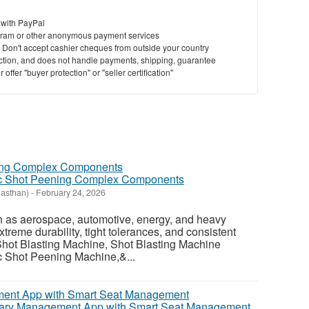
 with PayPal
ram or other anonymous payment services
y. Don't accept cashier cheques from outside your country
saction, and does not handle payments, shipping, guarantee
offer "buyer protection" or "seller certification"
ic Shot Peening Complex Components
jasthan)
-
February 24, 2026
h as aerospace, automotive, energy, and heavy
reme durability, tight tolerances, and consistent
Shot Blasting Machine, Shot Blasting Machine
c Shot Peening Machine,&...
ibrary Management App with Smart Seat Management