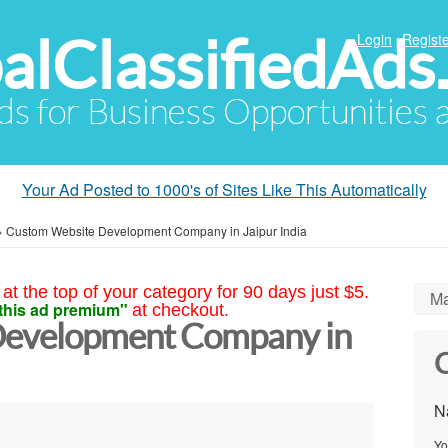
alClassifiedAds
Login
Registe
Ads for Business Opportunities
Your Ad Posted to 1000's of Sites Like This Automatically
»
Custom Website Development Company in Jaipur India
at the top of your category for 90 days just $5.
Ma
this ad premium"
at checkout.
Development Company in
C
N
Yo