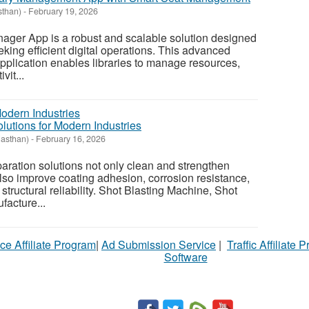
sthan)
-
February 19, 2026
nager App is a robust and scalable solution designed
eking efficient digital operations. This advanced
plication enables libraries to manage resources,
vit...
lutions for Modern Industries
jasthan)
-
February 16, 2026
ration solutions not only clean and strengthen
also improve coating adhesion, corrosion resistance,
l structural reliability. Shot Blasting Machine, Shot
facture...
ce Affiliate Program
|
Ad Submission Service
|
Traffic Affiliate 
Software