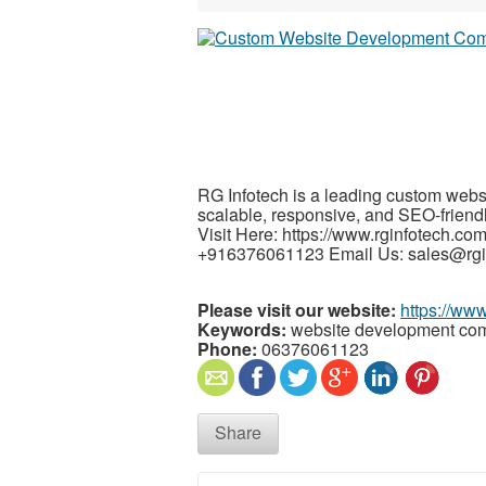
RG Infotech is a leading custom webs
scalable, responsive, and SEO-friendl
Visit Here: https://www.rginfotech.c
+916376061123 Email Us: sales@rgi
Please visit our website:
https://www
Keywords:
website development com
Phone:
06376061123
Share