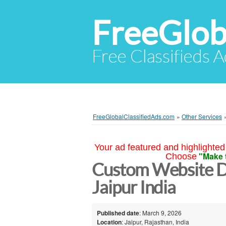
FreeGlob
Free Classifieds 
FreeGlobalClassifiedAds.com
»
Other Services
Your ad featured and highlighted 
"Make 
Choose
Custom Website 
Jaipur India
Published date
: March 9, 2026
Location
: Jaipur, Rajasthan, India