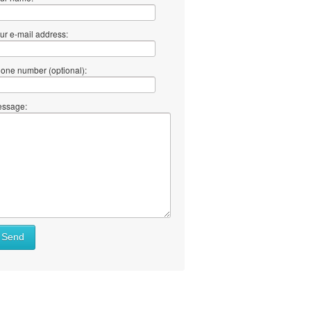
ur e-mail address:
one number (optional):
ssage:
Send