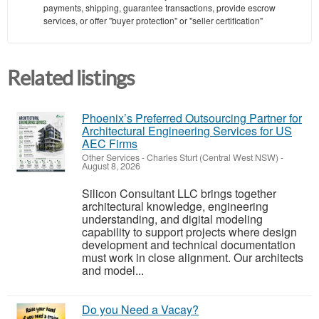
payments, shipping, guarantee transactions, provide escrow
services, or offer "buyer protection" or "seller certification"
Related listings
Phoenix’s Preferred Outsourcing Partner for
Architectural Engineering Services for US
AEC Firms
Other Services
-
Charles Sturt (Central West NSW)
-
August 8, 2026
Silicon Consultant LLC brings together
architectural knowledge, engineering
understanding, and digital modeling
capability to support projects where design
development and technical documentation
must work in close alignment. Our architects
and model...
Do you Need a Vacay?