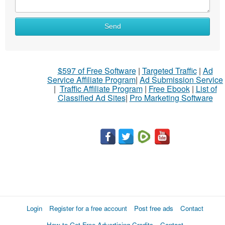
Send
$597 of Free Software
|
Targeted Traffic
|
Ad
Service Affiliate Program
|
Ad Submission Service
|
Traffic Affiliate Program
|
Free Ebook
|
List of
Classified Ad Sites
|
Pro Marketing Software
Login
Register for a free account
Post free ads
Contact
How to Get Free Advertising Credits
Contact