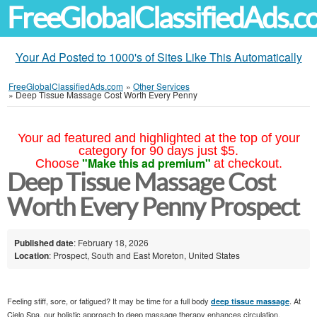
FreeGlobalClassifiedAds.
Your Ad Posted to 1000's of Sites Like This Automatically
FreeGlobalClassifiedAds.com
»
Other Services
»
Deep Tissue Massage Cost Worth Every Penny
Your ad featured and highlighted at the top of your
category for 90 days just $5.
"Make this ad premium"
Choose
at checkout.
Deep Tissue Massage Cost
Worth Every Penny Prospect
Published date
: February 18, 2026
Location
: Prospect, South and East Moreton, United States
Feeling stiff, sore, or fatigued? It may be time for a full body
. At
deep tissue massage
Cielo Spa, our holistic approach to deep massage therapy enhances circulation,