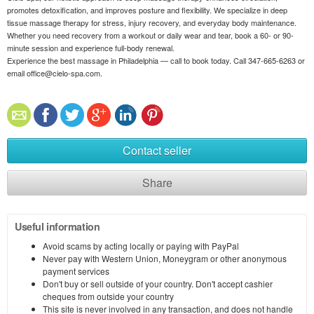
promotes detoxification, and improves posture and flexibility. We specialize in deep
tissue massage therapy for stress, injury recovery, and everyday body maintenance.
Whether you need recovery from a workout or daily wear and tear, book a 60- or 90-
minute session and experience full-body renewal.
Experience the best massage in Philadelphia — call to book today. Call 347-665-6263 or
email office@cielo-spa.com.
Contact seller
Share
Useful information
Avoid scams by acting locally or paying with PayPal
Never pay with Western Union, Moneygram or other anonymous
payment services
Don't buy or sell outside of your country. Don't accept cashier
cheques from outside your country
This site is never involved in any transaction, and does not handle