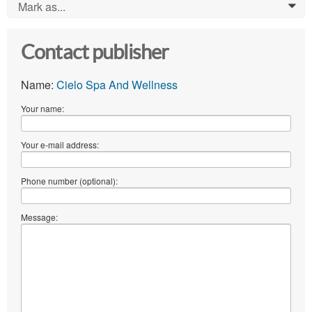
Mark as...
0
Contact publisher
Name:
Cielo Spa And Wellness
Your name:
Your e-mail address:
Phone number (optional):
Message: