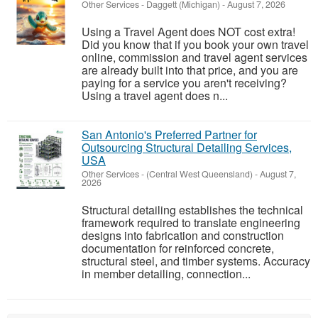
Other Services
-
Daggett (Michigan)
-
August 7, 2026
Using a Travel Agent does NOT cost extra!
Did you know that if you book your own travel
online, commission and travel agent services
are already built into that price, and you are
paying for a service you aren't receiving?
Using a travel agent does n...
San Antonio's Preferred Partner for
Outsourcing Structural Detailing Services,
USA
Other Services
-
(Central West Queensland)
-
August 7,
2026
Structural detailing establishes the technical
framework required to translate engineering
designs into fabrication and construction
documentation for reinforced concrete,
structural steel, and timber systems. Accuracy
in member detailing, connection...