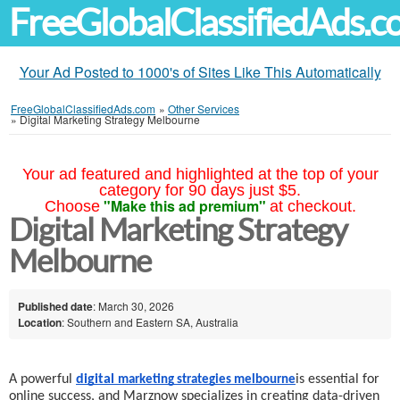
FreeGlobalClassifiedAds.
Your Ad Posted to 1000's of Sites Like This Automatically
FreeGlobalClassifiedAds.com
»
Other Services
»
Digital Marketing Strategy Melbourne
Your ad featured and highlighted at the top of your
category for 90 days just $5.
"Make this ad premium"
Choose
at checkout.
Digital Marketing Strategy
Melbourne
Published date
: March 30, 2026
Location
: Southern and Eastern SA, Australia
A powerful
digital
is essential for
marketing strategies melbourne
online success, and Marznow specializes in creating data-driven