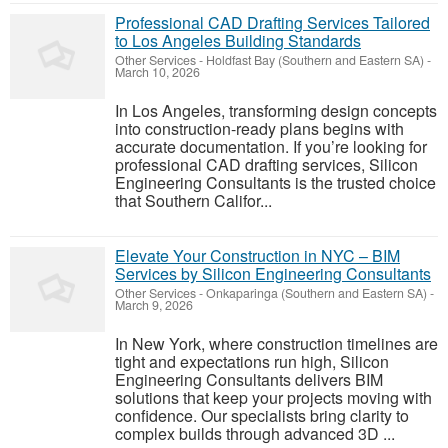
Professional CAD Drafting Services Tailored
to Los Angeles Building Standards
Other Services
-
Holdfast Bay (Southern and Eastern SA)
-
March 10, 2026
In Los Angeles, transforming design concepts
into construction-ready plans begins with
accurate documentation. If you’re looking for
professional CAD drafting services, Silicon
Engineering Consultants is the trusted choice
that Southern Califor...
Elevate Your Construction in NYC – BIM
Services by Silicon Engineering Consultants
Other Services
-
Onkaparinga (Southern and Eastern SA)
-
March 9, 2026
In New York, where construction timelines are
tight and expectations run high, Silicon
Engineering Consultants delivers BIM
solutions that keep your projects moving with
confidence. Our specialists bring clarity to
complex builds through advanced 3D ...