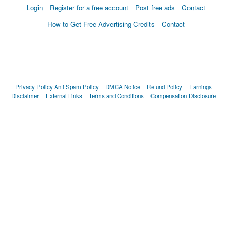
Login
Register for a free account
Post free ads
Contact
How to Get Free Advertising Credits
Contact
Privacy Policy
Anti Spam Policy
DMCA Notice
Refund Policy
Earnings
Disclaimer
External Links
Terms and Conditions
Compensation Disclosure