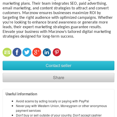
marketing plans. Their team integrates SEO, paid advertising,
email marketing, and content strategies to attract and convert
customers. Marznow ensures businesses maximize ROI by
targeting the right audience with optimized campaigns. Whether
you're looking to enhance brand awareness or generate more
leads, their expert marketing strategies guarantee results.
Elevate your business with Marznow’s tailored digital marketing
strategies designed for long-term success.
Contact seller
Share
Useful information
Avoid scams by acting locally or paying with PayPal
Never pay with Western Union, Moneygram or other anonymous
payment services
Don't buy or sell outside of your country. Don't accept cashier