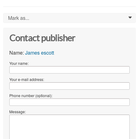
Mark as...
0
Contact publisher
Name:
James escott
Your name:
Your e-mail address:
Phone number (optional):
Message: