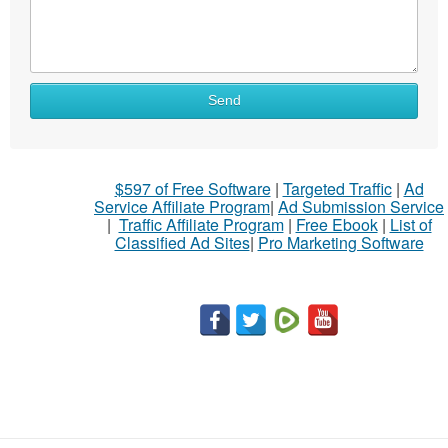
Send
$597 of Free Software
|
Targeted Traffic
|
Ad
Service Affiliate Program
|
Ad Submission Service
|
Traffic Affiliate Program
|
Free Ebook
|
List of
Classified Ad Sites
|
Pro Marketing Software