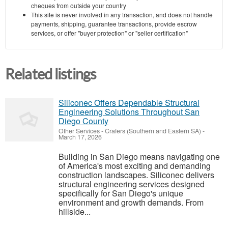
cheques from outside your country
This site is never involved in any transaction, and does not handle
payments, shipping, guarantee transactions, provide escrow
services, or offer "buyer protection" or "seller certification"
Related listings
Siliconec Offers Dependable Structural
Engineering Solutions Throughout San
Diego County
Other Services
-
Crafers (Southern and Eastern SA)
-
March 17, 2026
Building in San Diego means navigating one
of America's most exciting and demanding
construction landscapes. Siliconec delivers
structural engineering services designed
specifically for San Diego's unique
environment and growth demands. From
hillside...