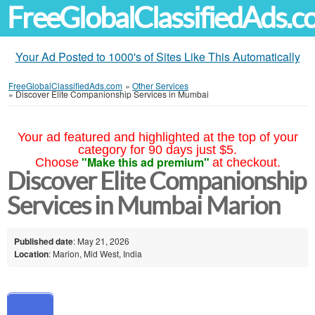
FreeGlobalClassifiedAds.
Your Ad Posted to 1000's of Sites Like This Automatically
FreeGlobalClassifiedAds.com
»
Other Services
»
Discover Elite Companionship Services in Mumbai
Your ad featured and highlighted at the top of your
category for 90 days just $5.
"Make this ad premium"
Choose
at checkout.
Discover Elite Companionship
Services in Mumbai Marion
Published date
: May 21, 2026
Location
: Marion, Mid West, India