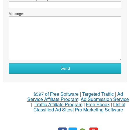
Message:
Send
$597 of Free Software
|
Targeted Traffic
|
Ad
Service Affiliate Program
|
Ad Submission Service
|
Traffic Affiliate Program
|
Free Ebook
|
List of
Classified Ad Sites
|
Pro Marketing Software