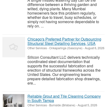
A single missed watering day can be the
difference between a thriving garden and
wilted, dying plants. Many Mumbai
homeowners face this problem regularly,
whether due to travel, busy schedules, or
simply not having someone dependable to
rely on. ...
Chicago's Preferred Partner for Outsourcing
Structural Steel Detailing Services, USA
Other Services
-
Onkaparinga (Gascoyne)
-
August 6, 2026
Silicon Consultant LLC delivers technically
coordinated steel documentation that
supports the successful fabrication and
erection of structural frameworks across the
United States. Our engineering teams
prepare detailed fabrication shop drawings,
ere...
Reliable Grout and Tile Cleaning Company
in South Tampa
Other Services
-
Burnside (Brisbane)
-
August 5, 2026