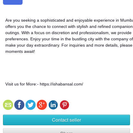
Are you seeking a sophisticated and enjoyable experience in Mumb
offers you the chance to connect with stylish and refined companio
outings. With a focus on discretion and professionalism, we provide
preferences. Enjoy your time in the bustling city with the company of
make your day extraordinary. For inquiries and more details, pleas
moments await!
Visit us for More:- https://ishabansal.com/
Contact seller