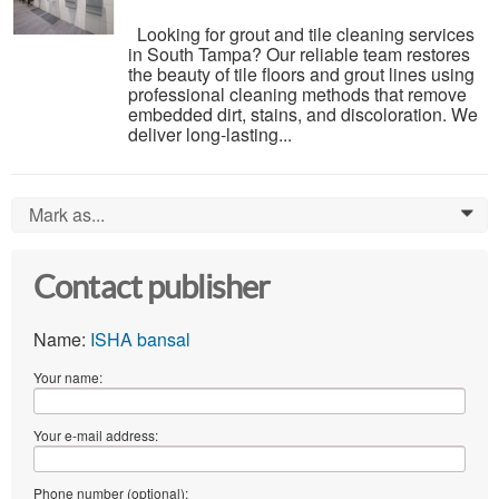
Looking for grout and tile cleaning services
in South Tampa? Our reliable team restores
the beauty of tile floors and grout lines using
professional cleaning methods that remove
embedded dirt, stains, and discoloration. We
deliver long-lasting...
Mark as...
0
Contact publisher
Name:
ISHA bansal
Your name:
Your e-mail address:
Phone number (optional):