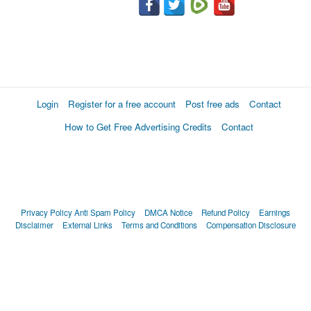
Login
Register for a free account
Post free ads
Contact
How to Get Free Advertising Credits
Contact
Privacy Policy
Anti Spam Policy
DMCA Notice
Refund Policy
Earnings
Disclaimer
External Links
Terms and Conditions
Compensation Disclosure