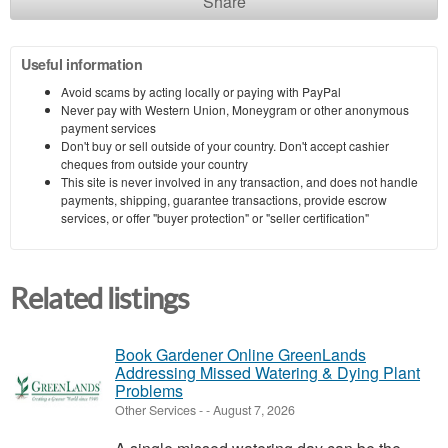
Share
Useful information
Avoid scams by acting locally or paying with PayPal
Never pay with Western Union, Moneygram or other anonymous
payment services
Don't buy or sell outside of your country. Don't accept cashier
cheques from outside your country
This site is never involved in any transaction, and does not handle
payments, shipping, guarantee transactions, provide escrow
services, or offer "buyer protection" or "seller certification"
Related listings
Book Gardener Online GreenLands
Addressing Missed Watering & Dying Plant
Problems
Other Services
-
-
August 7, 2026