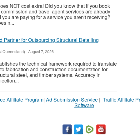
oes NOT cost extra! Did you know that if you book
, commission and travel agent services are already
nd you are paying for a service you aren't receiving?
es n...
d Partner for Outsourcing Structural Detailing
st Queensland)
-
August 7, 2026
tablishes the technical framework required to translate
to fabrication and construction documentation for
ructural steel, and timber systems. Accuracy in
ection...
ce Affiliate Program
|
Ad Submission Service
|
Traffic Affiliate 
Software