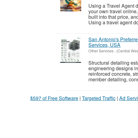
Using a Travel Agent d
your own travel online
built into that price, a
Using a travel agent do
San Antonio's Preferre
Services, USA
Other Services
-
(Central We
Structural detailing es
engineering designs in
reinforced concrete, st
member detailing, conn
$597 of Free Software
|
Targeted Traffic
|
Ad Servi