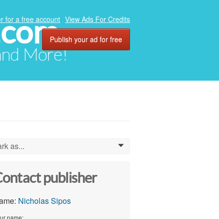
.com
r for a free account
View Ads For Credits
Publish your ad for free
 and More!
rk as...
0
ontact publisher
ame:
Nicholas Sipos
ur name: