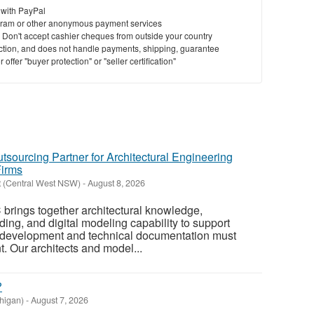
 with PayPal
ram or other anonymous payment services
y. Don't accept cashier cheques from outside your country
saction, and does not handle payments, shipping, guarantee
offer "buyer protection" or "seller certification"
tsourcing Partner for Architectural Engineering
Firms
t (Central West NSW)
-
August 8, 2026
 brings together architectural knowledge,
ing, and digital modeling capability to support
 development and technical documentation must
. Our architects and model...
?
higan)
-
August 7, 2026