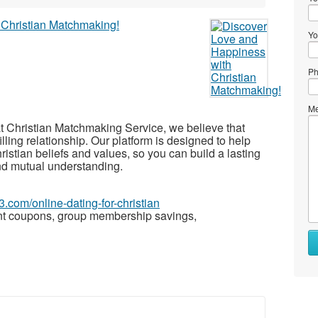
Yo
Ph
Me
t Christian Matchmaking Service, we believe that
illing relationship. Our platform is designed to help
istian beliefs and values, so you can build a lasting
and mutual understanding.
3.com/online-dating-for-christian
nt coupons, group membership savings,