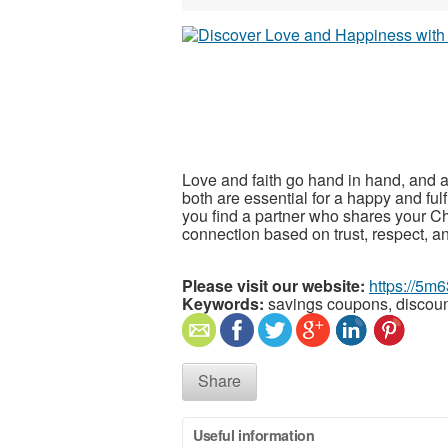
Love and faith go hand in hand, and a
both are essential for a happy and fulf
you find a partner who shares your Chr
connection based on trust, respect, 
Please visit our website:
https://5m6
Keywords:
savings coupons, discou
Share
Useful information