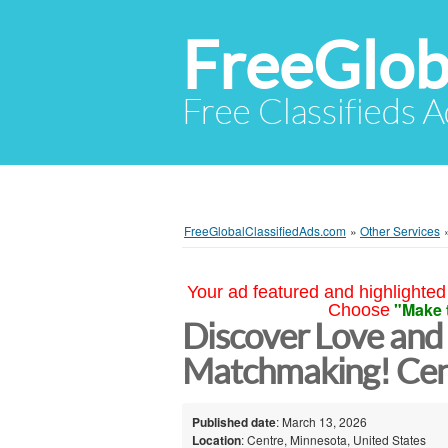
FreeGlob
Free Classifieds 
FreeGlobalClassifiedAds.com
»
Other Services
Your ad featured and highlighted 
"Make 
Choose
Discover Love and
Matchmaking! Cen
Published date
: March 13, 2026
Location
: Centre, Minnesota, United States