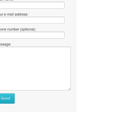
ur e-mail address:
one number (optional):
ssage:
Send