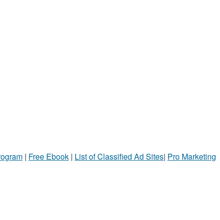
Program
|
Free Ebook
|
List of Classified Ad Sites
|
Pro Marketing