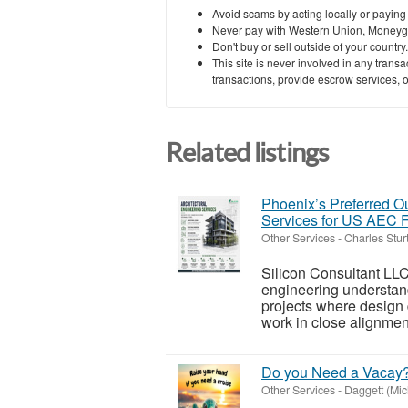
Avoid scams by acting locally or paying
Never pay with Western Union, Moneyg
Don't buy or sell outside of your countr
This site is never involved in any tran
transactions, provide escrow services, or 
Related listings
Phoenix’s Preferred Ou
Services for US AEC 
Other Services
-
Charles Stur
Silicon Consultant LLC
engineering understand
projects where design
work in close alignment
Do you Need a Vacay
Other Services
-
Daggett (Mic