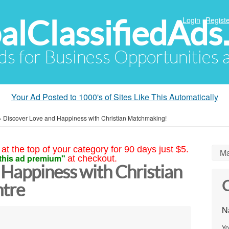
alClassifiedAds
Login
Registe
Ads for Business Opportunities
Your Ad Posted to 1000's of Sites Like This Automatically
»
Discover Love and Happiness with Christian Matchmaking!
at the top of your category for 90 days just $5.
Ma
this ad premium"
at checkout.
 Happiness with Christian
C
tre
N
Yo