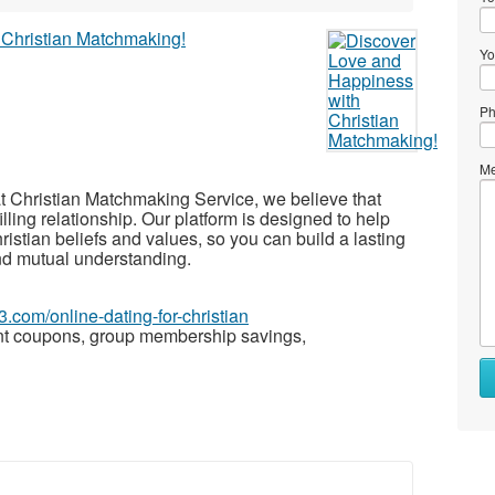
Yo
Ph
Me
t Christian Matchmaking Service, we believe that
illing relationship. Our platform is designed to help
istian beliefs and values, so you can build a lasting
and mutual understanding.
3.com/online-dating-for-christian
nt coupons, group membership savings,