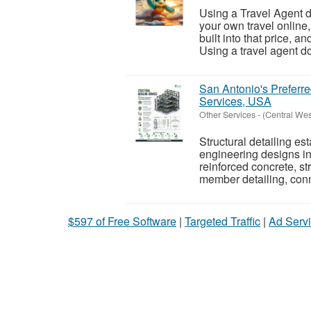
Using a Travel Agent d
your own travel online
built into that price, a
Using a travel agent do
San Antonio's Preferre
Services, USA
Other Services
-
(Central We
Structural detailing es
engineering designs in
reinforced concrete, st
member detailing, conn
$597 of Free Software
|
Targeted Traffic
|
Ad Servi