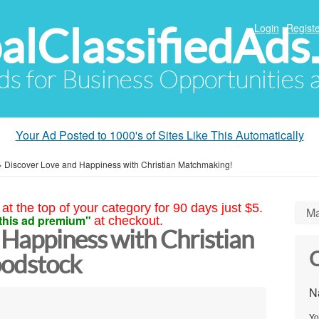
alClassifiedAds
Login
Registe
Ads for Business Opportunities
Your Ad Posted to 1000's of Sites Like This Automatically
»
Discover Love and Happiness with Christian Matchmaking!
at the top of your category for 90 days just $5.
Ma
this ad premium"
at checkout.
 Happiness with Christian
C
odstock
N
Yo