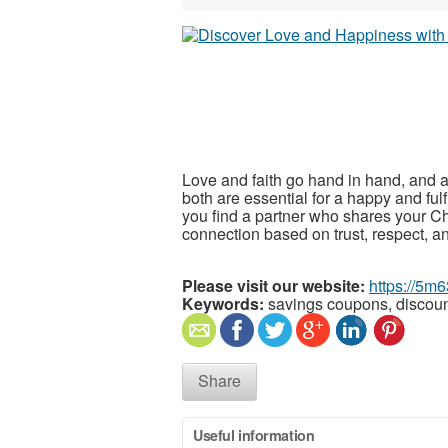
Love and faith go hand in hand, and a
both are essential for a happy and fulf
you find a partner who shares your Chr
connection based on trust, respect, 
Please visit our website:
https://5m6
Keywords:
savings coupons, discou
Share
Useful information