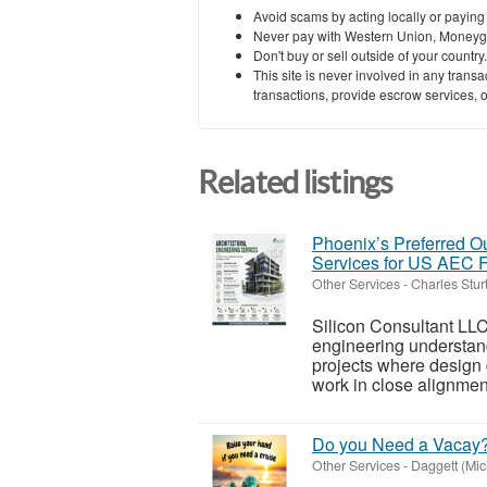
Avoid scams by acting locally or paying
Never pay with Western Union, Moneyg
Don't buy or sell outside of your countr
This site is never involved in any tran
transactions, provide escrow services, or 
Related listings
Phoenix’s Preferred Ou
Services for US AEC 
Other Services
-
Charles Stur
Silicon Consultant LLC
engineering understand
projects where design
work in close alignment
Do you Need a Vacay
Other Services
-
Daggett (Mic