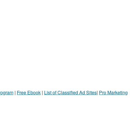
Program
|
Free Ebook
|
List of Classified Ad Sites
|
Pro Marketing