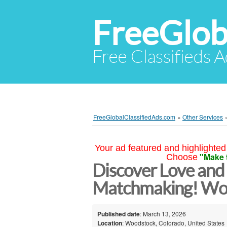
FreeGlob
Free Classifieds 
FreeGlobalClassifiedAds.com
»
Other Services
Your ad featured and highlighted 
"Make 
Choose
Discover Love and
Matchmaking! Wo
Published date
: March 13, 2026
Location
: Woodstock, Colorado, United States