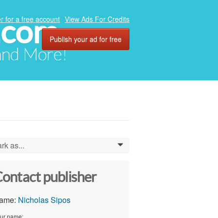
.com
r for a free account
View Ads For Credits
Publish your ad for free
 and More!
rk as...
0
ontact publisher
ame:
Nicholas Sipos
ur name: