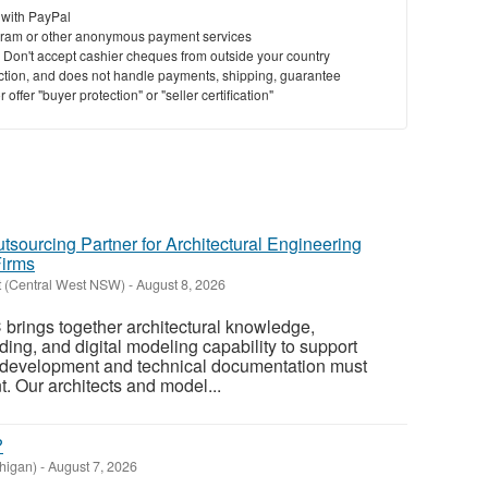
 with PayPal
ram or other anonymous payment services
y. Don't accept cashier cheques from outside your country
saction, and does not handle payments, shipping, guarantee
offer "buyer protection" or "seller certification"
tsourcing Partner for Architectural Engineering
Firms
t (Central West NSW)
-
August 8, 2026
 brings together architectural knowledge,
ing, and digital modeling capability to support
 development and technical documentation must
. Our architects and model...
?
higan)
-
August 7, 2026