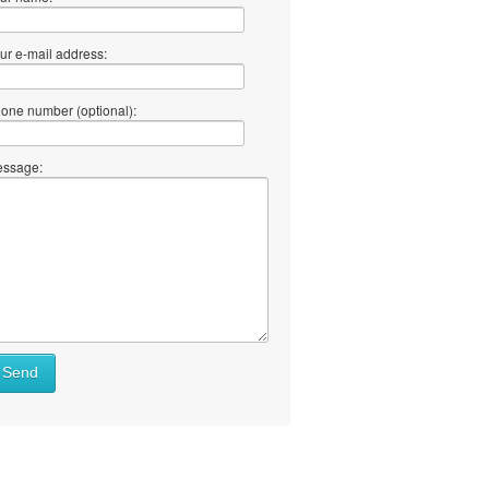
ur e-mail address:
one number (optional):
ssage:
Send