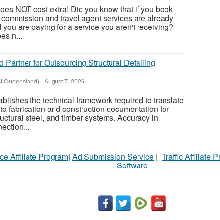
oes NOT cost extra! Did you know that if you book
, commission and travel agent services are already
nd you are paying for a service you aren't receiving?
es n...
d Partner for Outsourcing Structural Detailing
st Queensland)
-
August 7, 2026
tablishes the technical framework required to translate
to fabrication and construction documentation for
ructural steel, and timber systems. Accuracy in
ection...
ce Affiliate Program
|
Ad Submission Service
|
Traffic Affiliate 
Software