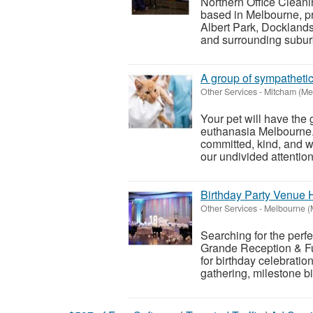
Northern Office Clean
based in Melbourne, p
Albert Park, Dockland
and surrounding suburb
A group of sympatheti
Other Services
-
Mitcham (Me
Your pet will have the 
euthanasia Melbourne
committed, kind, and w
our undivided attention 
Birthday Party Venue H
Other Services
-
Melbourne (
Searching for the perf
Grande Reception & Fu
for birthday celebratio
gathering, milestone bi