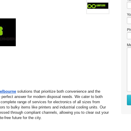
Yo
Ph
Me
Melbourne
 solutions that prioritize both convenience and the 
 perfect answer for modern disposal needs. We cater to both 
complete range of services for electronics of all sizes from 
 to bulky items like printers and industrial cooling units. Our 
essed through compliant channels, allowing you to clear out your 
-free future for the city.