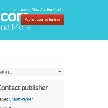
.com
r for a free account
View Ads For Credits
Publish your ad for free
 and More!
rk as...
0
ontact publisher
ame:
ShaunWarner
ur name: