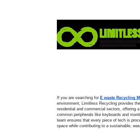
If you are searching for 
E waste Recycling 
environment, Limitless Recycling provides the
residential and commercial sectors, offering a 
common peripherals like keyboards and monitors
team ensures that every piece of tech is proc
space while contributing to a sustainable, waste