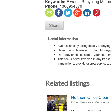
Keywords:
E waste Recycling Melbo
Phone:
1300954576
Share
Useful information
Avoid scams by acting locally or paying
Never pay with Western Union, Moneyg
Don't buy or sell outside of your countr
This site is never involved in any tran
transactions, provide escrow services, or 
Related listings
Northern Office Clean
Other Services
-
(Melbourne)