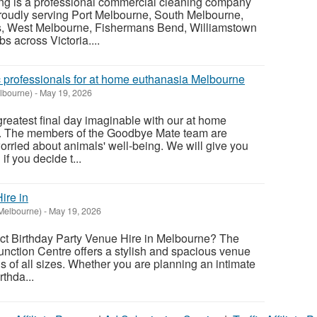
ing is a professional commercial cleaning company
roudly serving Port Melbourne, South Melbourne,
s, West Melbourne, Fishermans Bend, Williamstown
s across Victoria....
c professionals for at home euthanasia Melbourne
lbourne)
-
May 19, 2026
greatest final day imaginable with our at home
. The members of the Goodbye Mate team are
orried about animals' well-being. We will give you
if you decide t...
ire in
Melbourne)
-
May 19, 2026
ect Birthday Party Venue Hire in Melbourne? The
nction Centre offers a stylish and spacious venue
ns of all sizes. Whether you are planning an intimate
rthda...