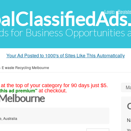
alClassifiedAds
Login
Registe
Ads for Business Opportunities
Your Ad Posted to 1000's of Sites Like This Automatically
»
E waste Recycling Melbourne
at the top of your category for 90 days just $5.
Ma
this ad premium"
at checkout.
 Melbourne
C
, Australia
N
Yo