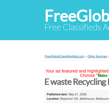
FreeGlob
Free Classifieds 
FreeGlobalClassifiedAds.com
»
Other Services
Your ad featured and highlighted 
"Make 
Choose
E waste Recycling
Published date
: May 21, 2026
Location
: Reservoir VIC ,Melbroune, Melbourne