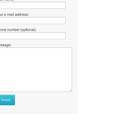
ur e-mail address:
one number (optional):
ssage:
Send