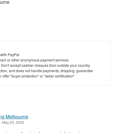
urne
 with PayPal
ram or other anonymous payment services
y. Don't accept cashier cheques from outside your country
saction, and does not handle payments, shipping, guarantee
offer "buyer protection" or "seller certification"
ing Melbourne
-
May 20, 2026