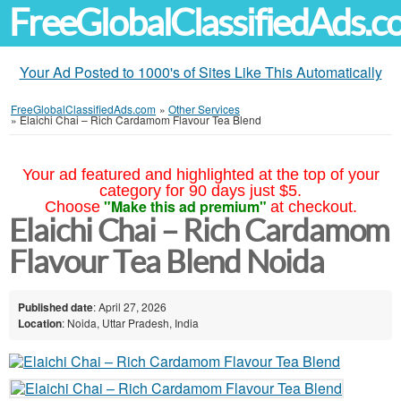
FreeGlobalClassifiedAds.
Your Ad Posted to 1000's of Sites Like This Automatically
FreeGlobalClassifiedAds.com
»
Other Services
»
Elaichi Chai – Rich Cardamom Flavour Tea Blend
Your ad featured and highlighted at the top of your
category for 90 days just $5.
"Make this ad premium"
Choose
at checkout.
Elaichi Chai – Rich Cardamom
Flavour Tea Blend Noida
Published date
: April 27, 2026
Location
: Noida, Uttar Pradesh, India