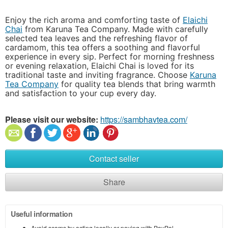
Enjoy the rich aroma and comforting taste of
Elaichi
Chai
from Karuna Tea Company. Made with carefully
selected tea leaves and the refreshing flavor of
cardamom, this tea offers a soothing and flavorful
experience in every sip. Perfect for morning freshness
or evening relaxation, Elaichi Chai is loved for its
traditional taste and inviting fragrance. Choose
Karuna
Tea Company
for quality tea blends that bring warmth
and satisfaction to your cup every day.
Please visit our website:
https://sambhavtea.com/
Contact seller
Share
Useful information
Avoid scams by acting locally or paying with PayPal