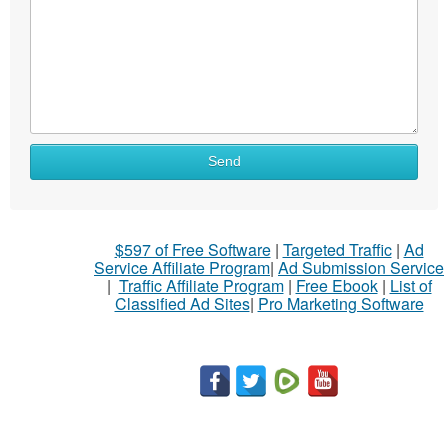
Send
$597 of Free Software
|
Targeted Traffic
|
Ad
Service Affiliate Program
|
Ad Submission Service
|
Traffic Affiliate Program
|
Free Ebook
|
List of
Classified Ad Sites
|
Pro Marketing Software