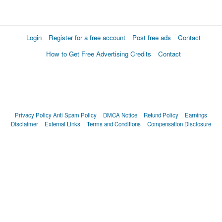
Login
Register for a free account
Post free ads
Contact
How to Get Free Advertising Credits
Contact
Privacy Policy
Anti Spam Policy
DMCA Notice
Refund Policy
Earnings
Disclaimer
External Links
Terms and Conditions
Compensation Disclosure