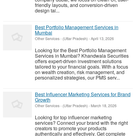
friendly layouts, and conversion-driven
design tai...
Best Portfolio Management Services in
Mumbai
Other Services
-
(Uttar Pradesh)
-
April 13, 2026
Looking for the Best Portfolio Management
Services in Mumbai? Khandwala Securities
offers expert-driven investment solutions
tailored to your financial goals. With a focus
on wealth creation, risk management, and
personalized strategies, our PMS serv...
Best Influencer Marketing Services for Brand
Growth
Other Services
-
(Uttar Pradesh)
-
March 18, 2026
Looking for top influencer marketing
services? Connect your brand with the right
creators to promote your products
authentically and effectively. Get complete