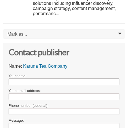
solutions including influencer discovery,
campaign strategy, content management,
performanc...
Mark as...
0
Contact publisher
Name:
Karuna Tea Company
Your name:
Your e-mail address:
Phone number (optional):
Message: