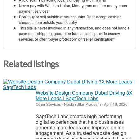
Never pay with Western Union, Moneygram or other anonymous
payment services
Don't buy or sell outside of your country. Don't accept cashier
cheques from outside your country
This site is never involved in any transaction, and does not handle
payments, shipping, guarantee transactions, provide escrow
services, or offer "buyer protection" or "seller certification"
Related listings
Website Design Company Dubai Driving 3X
More Leads | SaptTech Labs
Other Services
-
Noida (Uttar Pradesh)
-
April 16, 2026
SaptTech Labs creates high-performing
digital experiences that help businesses
generate more leads and improve online
engagement. As a trusted website design
company dubai, we focus on clean UI, user-