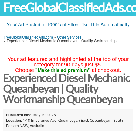
FreeGlobalClassifiedAds.
Your Ad Posted to 1000's of Sites Like This Automatically
FreeGlobalClassifiedAds.com
»
Other Services
»
Experienced Diesel Mechanic Queanbeyan | Quality Workmanship
Your ad featured and highlighted at the top of your
category for 90 days just $5.
"Make this ad premium"
Choose
at checkout.
Experienced Diesel Mechanic
Queanbeyan | Quality
Workmanship Queanbeyan
Published date
: May 19, 2026
Location
: 1/18 Endurance Ave, Queanbeyan East, Queanbeyan, South
Eastern NSW, Australia