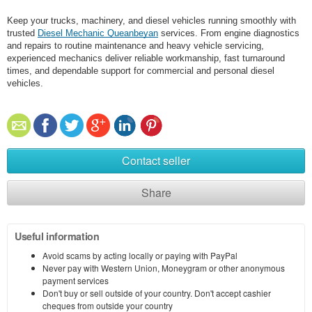
Keep your trucks, machinery, and diesel vehicles running smoothly with
trusted
Diesel Mechanic Queanbeyan
services. From engine diagnostics
and repairs to routine maintenance and heavy vehicle servicing,
experienced mechanics deliver reliable workmanship, fast turnaround
times, and dependable support for commercial and personal diesel
vehicles.
Contact seller
Share
Useful information
Avoid scams by acting locally or paying with PayPal
Never pay with Western Union, Moneygram or other anonymous
payment services
Don't buy or sell outside of your country. Don't accept cashier
cheques from outside your country