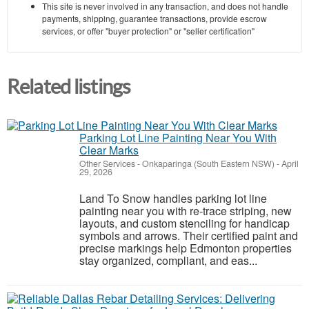
This site is never involved in any transaction, and does not handle
payments, shipping, guarantee transactions, provide escrow
services, or offer "buyer protection" or "seller certification"
Related listings
Parking Lot Line Painting Near You With
Clear Marks
Other Services
-
Onkaparinga (South Eastern NSW)
-
April
29, 2026
Land To Snow handles parking lot line
painting near you with re-trace striping, new
layouts, and custom stenciling for handicap
symbols and arrows. Their certified paint and
precise markings help Edmonton properties
stay organized, compliant, and eas...