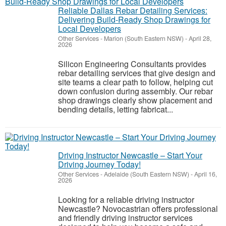
Reliable Dallas Rebar Detailing Services:
Delivering Build-Ready Shop Drawings for
Local Developers
Other Services
-
Marion (South Eastern NSW)
-
April 28,
2026
Silicon Engineering Consultants provides
rebar detailing services that give design and
site teams a clear path to follow, helping cut
down confusion during assembly. Our rebar
shop drawings clearly show placement and
bending details, letting fabricat...
Driving Instructor Newcastle – Start Your
Driving Journey Today!
Other Services
-
Adelaide (South Eastern NSW)
-
April 16,
2026
Looking for a reliable driving instructor
Newcastle? Novocastrian offers professional
and friendly driving instructor services