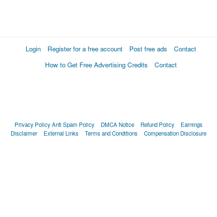
Login
Register for a free account
Post free ads
Contact
How to Get Free Advertising Credits
Contact
Privacy Policy
Anti Spam Policy
DMCA Notice
Refund Policy
Earnings
Disclaimer
External Links
Terms and Conditions
Compensation Disclosure