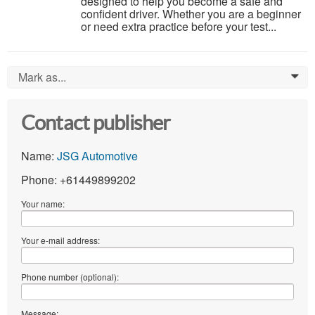
designed to help you become a safe and
confident driver. Whether you are a beginner
or need extra practice before your test...
Mark as...
0
Contact publisher
Name:
JSG Automotive
Phone: +61449899202
Your name:
Your e-mail address:
Phone number (optional):
Message: