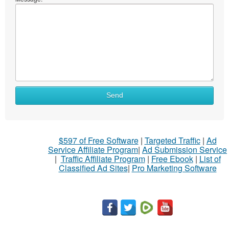
Send
$597 of Free Software
|
Targeted Traffic
|
Ad
Service Affiliate Program
|
Ad Submission Service
|
Traffic Affiliate Program
|
Free Ebook
|
List of
Classified Ad Sites
|
Pro Marketing Software