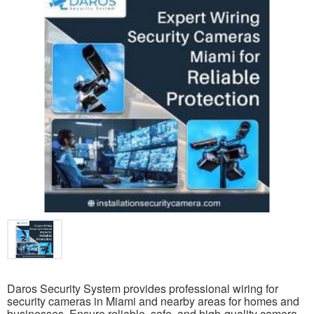
Daros Security System provides professional wiring for
security cameras in Miami and nearby areas for homes and
businesses. Ensure reliable, safe, and high-quality camera