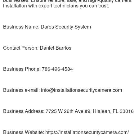
installation with expert technicians you can trust.
Business Name: Daros Security System
Contact Person: Daniel Barrios
Business Phone: 786-496-4584
Business e-mail: info@installationsecuritycamera.com
Business Address: 7725 W 26th Ave #9, Hialeah, FL 33016
Business Website: https://installationsecuritycamera.com/