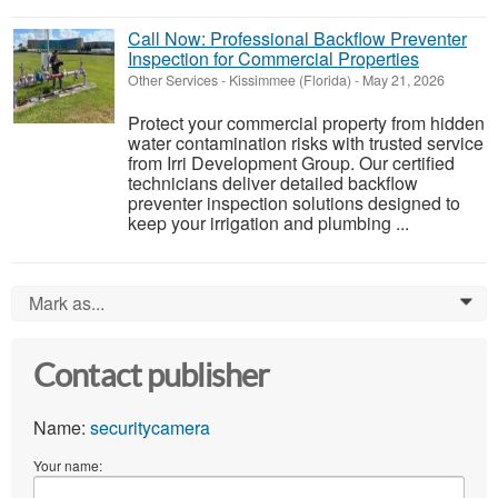
Call Now: Professional Backflow Preventer
Inspection for Commercial Properties
Other Services
-
Kissimmee (Florida)
-
May 21, 2026
Protect your commercial property from hidden
water contamination risks with trusted service
from Irri Development Group. Our certified
technicians deliver detailed backflow
preventer inspection solutions designed to
keep your irrigation and plumbing ...
Mark as...
0
Contact publisher
Name:
securitycamera
Your name: