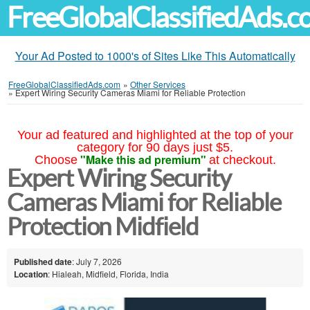
FreeGlobalClassifiedAds.
Your Ad Posted to 1000's of Sites Like This Automatically
FreeGlobalClassifiedAds.com
»
Other Services
»
Expert Wiring Security Cameras Miami for Reliable Protection
Your ad featured and highlighted at the top of your
category for 90 days just $5.
"Make this ad premium"
Choose
at checkout.
Expert Wiring Security
Cameras Miami for Reliable
Protection Midfield
Published date
: July 7, 2026
Location
: Hialeah, Midfield, Florida, India