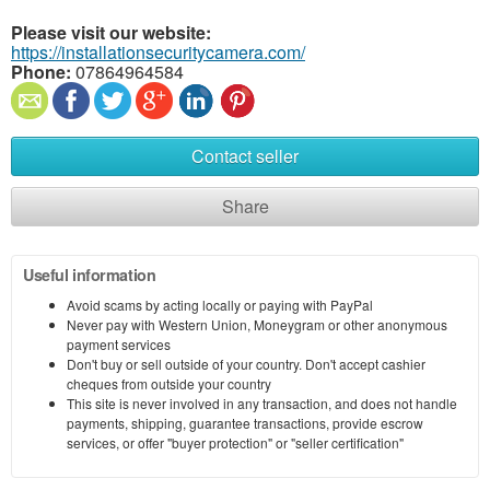
Please visit our website:
https://installationsecuritycamera.com/
Phone:
07864964584
Contact seller
Share
Useful information
Avoid scams by acting locally or paying with PayPal
Never pay with Western Union, Moneygram or other anonymous
payment services
Don't buy or sell outside of your country. Don't accept cashier
cheques from outside your country
This site is never involved in any transaction, and does not handle
payments, shipping, guarantee transactions, provide escrow
services, or offer "buyer protection" or "seller certification"