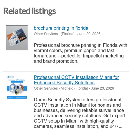
Related listings
brochure printing in florida
Other Services
-
(Florida)
-
June 29, 2026
Professional brochure printing in Florida with
vibrant colors, premium paper, and fast
turnaround—perfect for impactful marketing
and brand promotion.
Professional CCTV Installation Miami for
Enhanced Security Solutions
Other Services
-
Midfield (Florida)
-
June 23, 2026
Daros Security System offers professional
CCTV installation in Miami for homes and
businesses, delivering reliable surveillance
and advanced security solutions. Get expert
CCTV setup in Miami with high-quality
cameras, seamless installation, and 24/7...