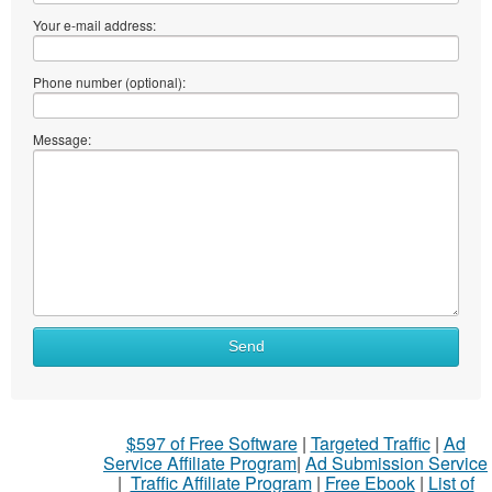
Your e-mail address:
Phone number (optional):
Message:
Send
$597 of Free Software
|
Targeted Traffic
|
Ad
Service Affiliate Program
|
Ad Submission Service
|
Traffic Affiliate Program
|
Free Ebook
|
List of