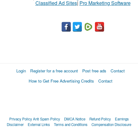
Classified Ad Sites
|
Pro Marketing Software
Login
Register for a free account
Post free ads
Contact
How to Get Free Advertising Credits
Contact
Privacy Policy
Anti Spam Policy
DMCA Notice
Refund Policy
Earnings
Disclaimer
External Links
Terms and Conditions
Compensation Disclosure