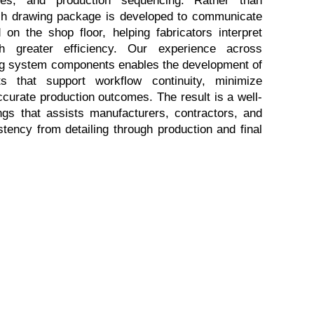
ach drawing package is developed to communicate 
on the shop floor, helping fabricators interpret 
h greater efficiency. Our experience across 
ding system components enables the development of 
s that support workflow continuity, minimize 
accurate production outcomes. The result is a well-
ngs that assists manufacturers, contractors, and 
tency from detailing through production and final 