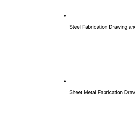
Steel Fabrication Drawing an
Sheet Metal Fabrication Dra