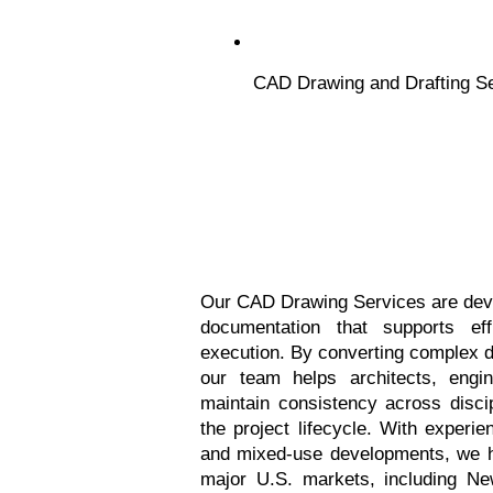
CAD Drawing and Drafting S
Our CAD Drawing Services are devel
documentation that supports effi
execution. By converting complex de
our team helps architects, engin
maintain consistency across disci
the project lifecycle. With experien
and mixed-use developments, we hav
major U.S. markets, including Ne