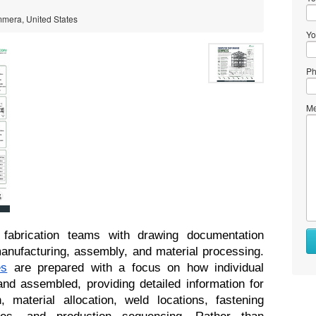
mmera, United States
Yo
Ph
Me
fabrication teams with drawing documentation 
developed around the realities of manufacturing, assembly, and material processing. 
es
 are prepared with a focus on how individual 
nd assembled, providing detailed information for 
, material allocation, weld locations, fastening 
ces, and production sequencing. Rather than 