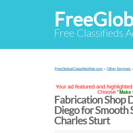
FreeGlob
Free Classifieds 
FreeGlobalClassifiedAds.com
»
Other Services
Your ad featured and highlighted 
"Make 
Choose
Fabrication Shop 
Diego for Smooth S
Charles Sturt