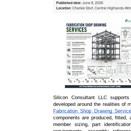
Published date
: June 8, 2026
Location
: Charles Sturt, Central Highlands-Wi
Silicon Consultant LLC supports 
Fabrication Shop Drawing Servic
components are produced, fitted, a
member sizing, part identification
requirements, assembly referen