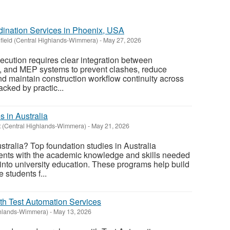
dination Services in Phoenix, USA
nfield (Central Highlands-Wimmera)
-
May 27, 2026
ecution requires clear integration between
ral, and MEP systems to prevent clashes, reduce
 and maintain construction workflow continuity across
cked by practic...
 in Australia
t (Central Highlands-Wimmera)
-
May 21, 2026
stralia? Top foundation studies in Australia
ents with the academic knowledge and skills needed
 into university education. These programs help build
students f...
th Test Automation Services
ghlands-Wimmera)
-
May 13, 2026