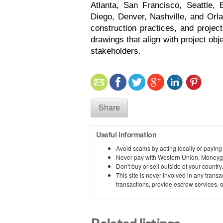
Atlanta, San Francisco, Seattle, 
Diego, Denver, Nashville, and Orla
construction practices, and projec
drawings that align with project ob
stakeholders. 
Share
Useful information
Avoid scams by acting locally or paying
Never pay with Western Union, Moneyg
Don't buy or sell outside of your countr
This site is never involved in any tran
transactions, provide escrow services, or 