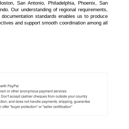
Boston, San Antonio, Philadelphia, Phoenix, San 
ndo. Our understanding of regional requirements, 
t documentation standards enables us to produce 
jectives and support smooth coordination among all 
 with PayPal
ram or other anonymous payment services
y. Don't accept cashier cheques from outside your country
saction, and does not handle payments, shipping, guarantee
offer "buyer protection" or "seller certification"