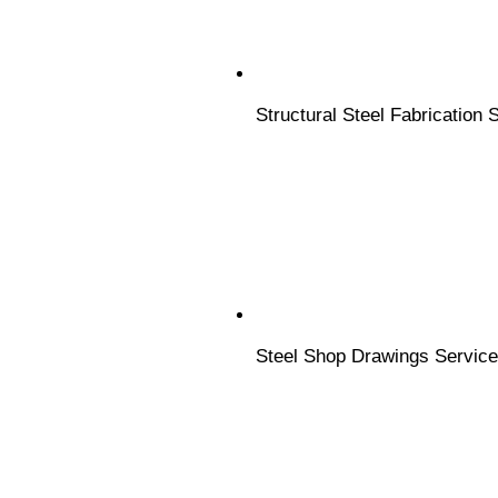
Structural Steel Fabrication 
Steel Shop Drawings Servic