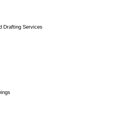
d Drafting Services
wings