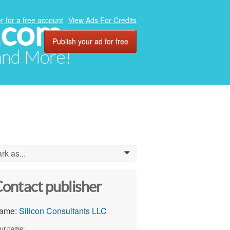
.com
r for a free account
View Ads For Credits
Publish your ad for free
 and More!
rk as...
0
ontact publisher
ame:
Silicon Consultants LLC
ur name: