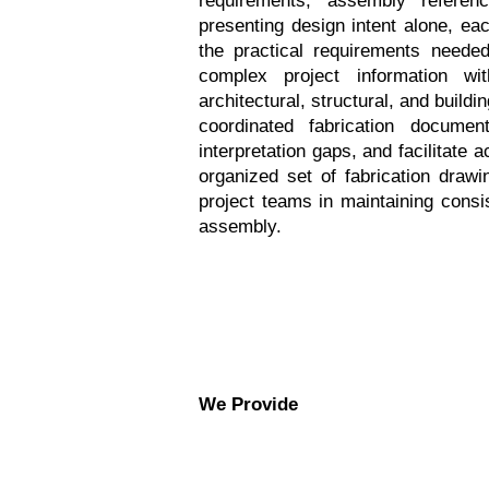
presenting design intent alone, e
the practical requirements needed 
complex project information wit
architectural, structural, and buil
coordinated fabrication document
interpretation gaps, and facilitate 
organized set of fabrication drawi
project teams in maintaining consis
assembly.
We Provide