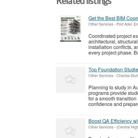
Related listings
Get the Best BIM Coor
Other Services
-
Port Adel. E
Coordinated project ex
architectural, structu
installation conflicts,
every project phase. Ba
Top Foundation Studies
Other Services
-
Charles Stur
Planning to study in Au
programs provide stud
for a smooth transition
confidence and prepare 
Boost QA Efficiency wi
Other Services
-
(Central Hi