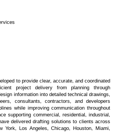
ervices
oped to provide clear, accurate, and coordinated 
cient project delivery from planning through 
sign information into detailed technical drawings, 
eers, consultants, contractors, and developers 
plines while improving communication throughout 
ce supporting commercial, residential, industrial, 
e delivered drafting solutions to clients across 
w York, Los Angeles, Chicago, Houston, Miami, 