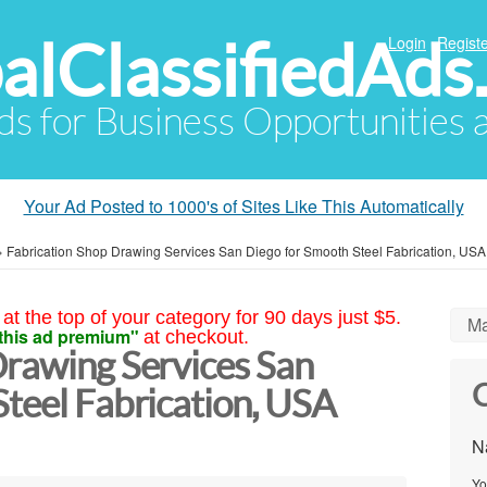
alClassifiedAds
Login
Registe
Ads for Business Opportunities
Your Ad Posted to 1000's of Sites Like This Automatically
»
Fabrication Shop Drawing Services San Diego for Smooth Steel Fabrication, USA
at the top of your category for 90 days just $5.
Ma
this ad premium"
at checkout.
Drawing Services San
C
teel Fabrication, USA
N
Yo