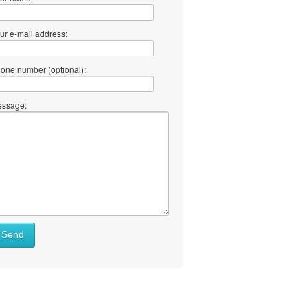
ur e-mail address:
one number (optional):
ssage:
Send