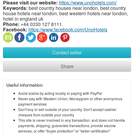
Please visit our website:
https://www.unohotels.com/
Keywords:
best country houses near london, best country
house hotels near london, best western hotels near london,
hotel in england uk
Phone:
+44 0330 127 8111.
Facebook:
https://www.facebook.com/UnoHotels
Contact seller
Share
Useful information
Avoid scams by acting locally or paying with PayPal
Never pay with Western Union, Moneygram or other anonymous
payment services
Don't buy or sell outside of your country. Don't accept cashier
cheques from outside your country
This site is never involved in any transaction, and does not handle
payments, shipping, guarantee transactions, provide escrow
services, or offer "buyer protection" or "seller certification"