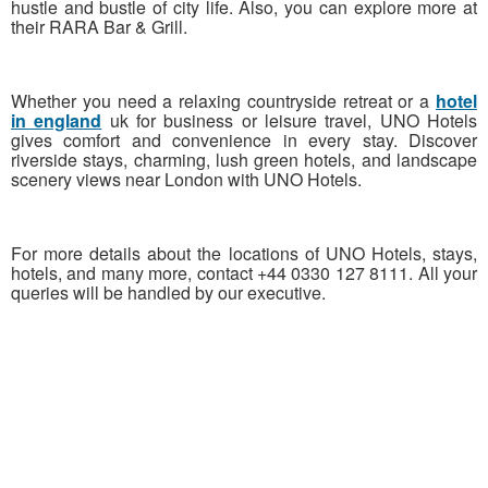
hustle and bustle of city life. Also, you can explore more at
their RARA Bar & Grill.
Whether you need a relaxing countryside retreat or a
hotel
in england
uk for business or leisure travel, UNO Hotels
gives comfort and convenience in every stay. Discover
riverside stays, charming, lush green hotels, and landscape
scenery views near London with UNO Hotels.
For more details about the locations of UNO Hotels, stays,
hotels, and many more, contact +44 0330 127 8111. All your
queries will be handled by our executive.