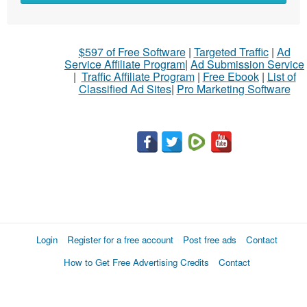
$597 of Free Software
|
Targeted Traffic
|
Ad
Service Affiliate Program
|
Ad Submission Service
|
Traffic Affiliate Program
|
Free Ebook
|
List of
Classified Ad Sites
|
Pro Marketing Software
Login
Register for a free account
Post free ads
Contact
How to Get Free Advertising Credits
Contact