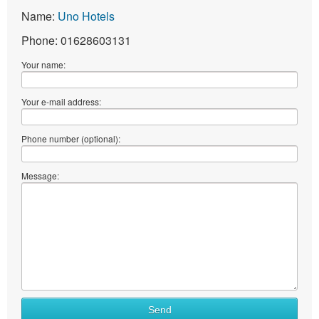
Name:
Uno Hotels
Phone: 01628603131
Your name:
Your e-mail address:
Phone number (optional):
Message:
Send