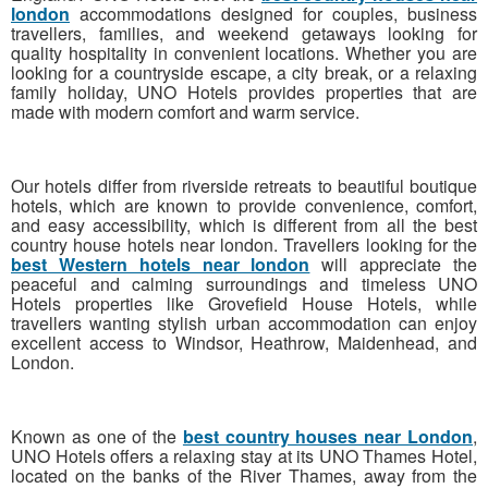
london
accommodations designed for couples, business
travellers, families, and weekend getaways looking for
quality hospitality in convenient locations. Whether you are
looking for a countryside escape, a city break, or a relaxing
family holiday, UNO Hotels provides properties that are
made with modern comfort and warm service.
Our hotels differ from riverside retreats to beautiful boutique
hotels, which are known to provide convenience, comfort,
and easy accessibility, which is different from all the best
country house hotels near london. Travellers looking for the
best Western hotels near london
will appreciate the
peaceful and calming surroundings and timeless UNO
Hotels properties like Grovefield House Hotels, while
travellers wanting stylish urban accommodation can enjoy
excellent access to Windsor, Heathrow, Maidenhead, and
London.
Known
as one of the
best country houses near London
,
UNO Hotels offers a relaxing stay at its UNO Thames Hotel,
located on the banks of the River Thames, away from
the