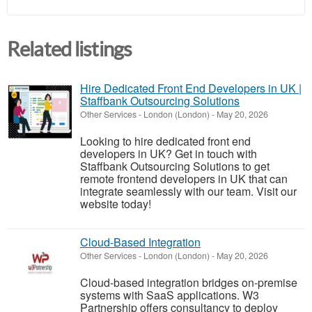
Related listings
Hire Dedicated Front End Developers in UK |
Staffbank Outsourcing Solutions
Other Services
-
London (London)
-
May 20, 2026
Looking to hire dedicated front end
developers in UK? Get in touch with
Staffbank Outsourcing Solutions to get
remote frontend developers in UK that can
integrate seamlessly with our team. Visit our
website today!
Cloud-Based Integration
Other Services
-
London (London)
-
May 20, 2026
Cloud-based integration bridges on-premise
systems with SaaS applications. W3
Partnership offers consultancy to deploy