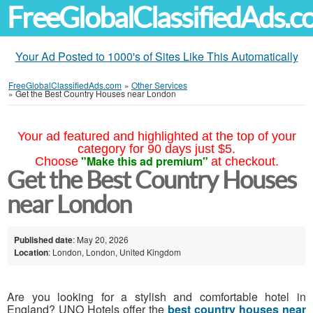
FreeGlobalClassifiedAds.
Your Ad Posted to 1000's of Sites Like This Automatically
FreeGlobalClassifiedAds.com
»
Other Services
»
Get the Best Country Houses near London
Your ad featured and highlighted at the top of your
category for 90 days just $5.
"Make this ad premium"
Choose
at checkout.
Get the Best Country Houses
near London
Published date
: May 20, 2026
Location
: London, London, United Kingdom
Are you looking for a stylish and comfortable hotel in
England? UNO Hotels offer the
best country houses near