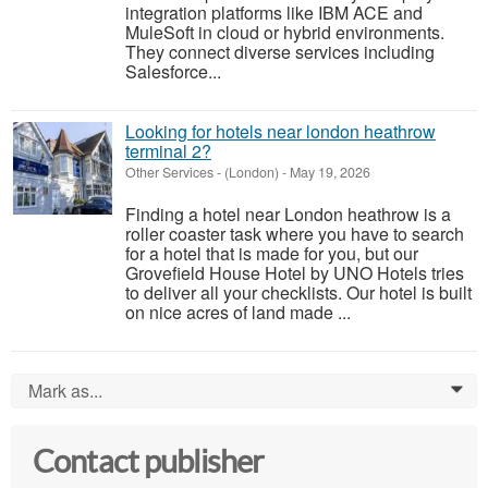
integration platforms like IBM ACE and
MuleSoft in cloud or hybrid environments.
They connect diverse services including
Salesforce...
Looking for hotels near london heathrow
terminal 2?
Other Services
-
(London)
-
May 19, 2026
Finding a hotel near London heathrow is a
roller coaster task where you have to search
for a hotel that is made for you, but our
Grovefield House Hotel by UNO Hotels tries
to deliver all your checklists. Our hotel is built
on nice acres of land made ...
Mark as...
0
Contact publisher