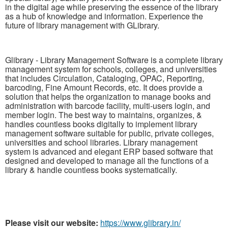
in the digital age while preserving the essence of the library
as a hub of knowledge and information. Experience the
future of library management with GLibrary.
Glibrary - Library Management Software is a complete library
management system for schools, colleges, and universities
that includes Circulation, Cataloging, OPAC, Reporting,
barcoding, Fine Amount Records, etc. It does provide a
solution that helps the organization to manage books and
administration with barcode facility, multi-users login, and
member login. The best way to maintains, organizes, &
handles countless books digitally to implement library
management software suitable for public, private colleges,
universities and school libraries. Library management
system is advanced and elegant ERP based software that
designed and developed to manage all the functions of a
library & handle countless books systematically.
Please visit our website:
https://www.glibrary.in/