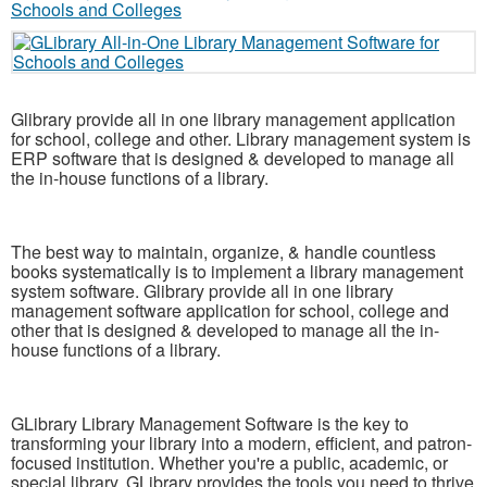
Glibrary provide all in one library management application
for school, college and other. Library management system is
ERP software that is designed & developed to manage all
the in-house functions of a library.
The best way to maintain, organize, & handle countless
books systematically is to implement a library management
system software. Glibrary provide all in one library
management software application for school, college and
other that is designed & developed to manage all the in-
house functions of a library.
GLibrary Library Management Software is the key to
transforming your library into a modern, efficient, and patron-
focused institution. Whether you're a public, academic, or
special library, GLibrary provides the tools you need to thrive