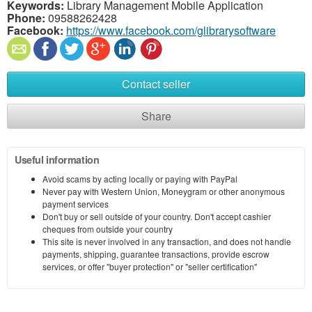
Keywords:
Library Management Mobile Application
Phone:
09588262428
Facebook:
https://www.facebook.com/glibrarysoftware
Contact seller
Share
Useful information
Avoid scams by acting locally or paying with PayPal
Never pay with Western Union, Moneygram or other anonymous
payment services
Don't buy or sell outside of your country. Don't accept cashier
cheques from outside your country
This site is never involved in any transaction, and does not handle
payments, shipping, guarantee transactions, provide escrow
services, or offer "buyer protection" or "seller certification"