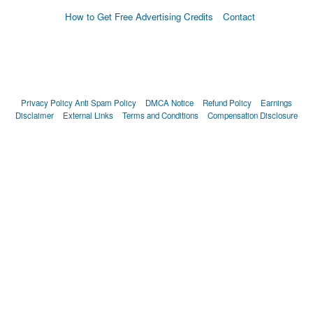
How to Get Free Advertising Credits
Contact
Privacy Policy
Anti Spam Policy
DMCA Notice
Refund Policy
Earnings
Disclaimer
External Links
Terms and Conditions
Compensation Disclosure