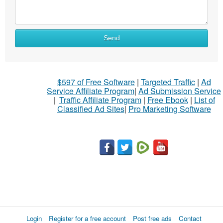
Send
$597 of Free Software
|
Targeted Traffic
|
Ad
Service Affiliate Program
|
Ad Submission Service
|
Traffic Affiliate Program
|
Free Ebook
|
List of
Classified Ad Sites
|
Pro Marketing Software
Login
Register for a free account
Post free ads
Contact