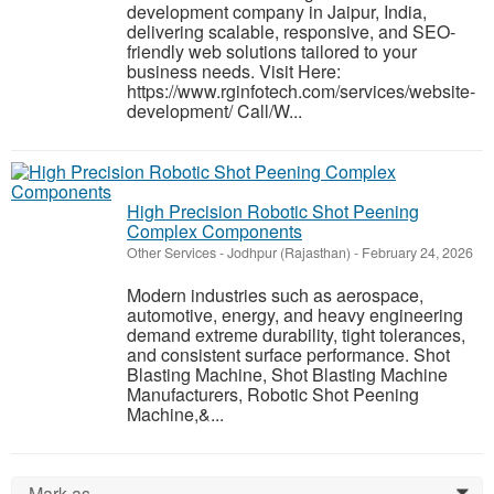
development company in Jaipur, India,
delivering scalable, responsive, and SEO-
friendly web solutions tailored to your
business needs. Visit Here:
https://www.rginfotech.com/services/website-
development/ Call/W...
High Precision Robotic Shot Peening
Complex Components
Other Services
-
Jodhpur (Rajasthan)
-
February 24, 2026
Modern industries such as aerospace,
automotive, energy, and heavy engineering
demand extreme durability, tight tolerances,
and consistent surface performance. Shot
Blasting Machine, Shot Blasting Machine
Manufacturers, Robotic Shot Peening
Machine,&...
Mark as...
0