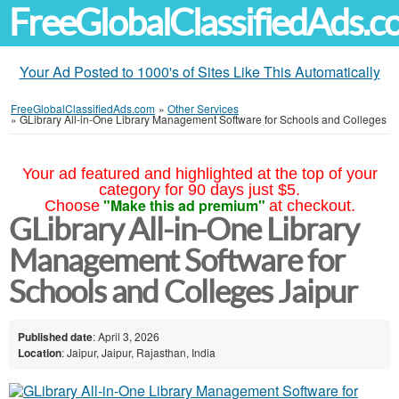
FreeGlobalClassifiedAds.
Your Ad Posted to 1000's of Sites Like This Automatically
FreeGlobalClassifiedAds.com
»
Other Services
»
GLibrary All-in-One Library Management Software for Schools and Colleges
Your ad featured and highlighted at the top of your
category for 90 days just $5.
"Make this ad premium"
Choose
at checkout.
GLibrary All-in-One Library
Management Software for
Schools and Colleges Jaipur
Published date
: April 3, 2026
Location
: Jaipur, Jaipur, Rajasthan, India