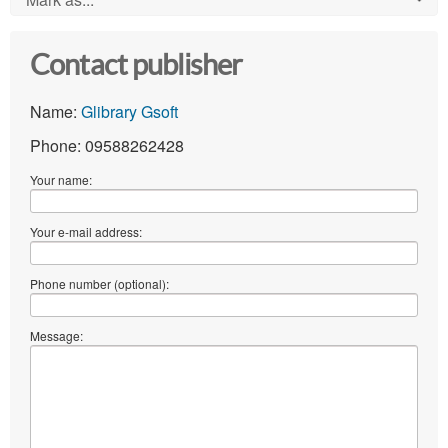
Contact publisher
Name:
Glibrary Gsoft
Phone: 09588262428
Your name:
Your e-mail address:
Phone number (optional):
Message: