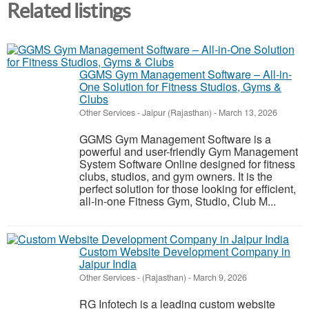
Related listings
GGMS Gym Management Software – All-in-
One Solution for Fitness Studios, Gyms &
Clubs
Other Services
-
Jaipur (Rajasthan)
-
March 13, 2026
GGMS Gym Management Software is a
powerful and user-friendly Gym Management
System Software Online designed for fitness
clubs, studios, and gym owners. It is the
perfect solution for those looking for efficient,
all-in-one Fitness Gym, Studio, Club M...
Custom Website Development Company in
Jaipur India
Other Services
-
(Rajasthan)
-
March 9, 2026
RG Infotech is a leading custom website