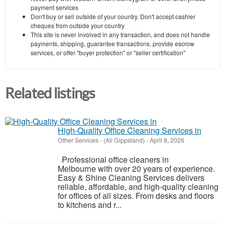
payment services
Don't buy or sell outside of your country. Don't accept cashier
cheques from outside your country
This site is never involved in any transaction, and does not handle
payments, shipping, guarantee transactions, provide escrow
services, or offer "buyer protection" or "seller certification"
Related listings
High-Quality Office Cleaning Services in
Other Services
-
(All Gippsland)
-
April 8, 2026
Professional office cleaners in
Melbourne with over 20 years of experience.
Easy & Shine Cleaning Services delivers
reliable, affordable, and high-quality cleaning
for offices of all sizes. From desks and floors
to kitchens and r...