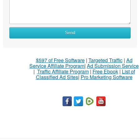
Send
$597 of Free Software
|
Targeted Traffic
|
Ad
Service Affiliate Program
|
Ad Submission Service
|
Traffic Affiliate Program
|
Free Ebook
|
List of
Classified Ad Sites
|
Pro Marketing Software