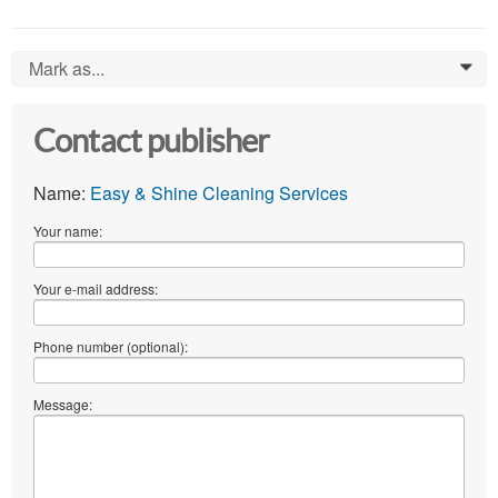
Mark as...
0
Contact publisher
Name:
Easy & Shine Cleaning Services
Your name:
Your e-mail address:
Phone number (optional):
Message: