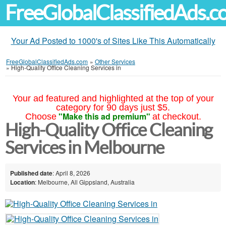
FreeGlobalClassifiedAds.
Your Ad Posted to 1000's of Sites Like This Automatically
FreeGlobalClassifiedAds.com
»
Other Services
»
High-Quality Office Cleaning Services in
Your ad featured and highlighted at the top of your
category for 90 days just $5.
"Make this ad premium"
Choose
at checkout.
High-Quality Office Cleaning
Services in Melbourne
Published date
: April 8, 2026
Location
: Melbourne, All Gippsland, Australia