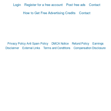
Login
Register for a free account
Post free ads
Contact
How to Get Free Advertising Credits
Contact
Privacy Policy
Anti Spam Policy
DMCA Notice
Refund Policy
Earnings
Disclaimer
External Links
Terms and Conditions
Compensation Disclosure