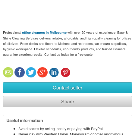
Professional
with over 20 years of experience. Easy &
office cleaners in Melbourne
Shine Cleaning Services delivers reliable, affordable, and high-quality cleaning for offices
of all sizes. From desks and floors to kitchens and restrooms, we ensure a spotless,
hygienic workspace. Flexible schedules, eco-friendly products, and trained cleaners
guarantee excellent results. Contact us today for a free quote!
Contact seller
Share
Useful information
Avoid scams by acting locally or paying with PayPal
Never pay with Western Union, Moneygram or other anonymous