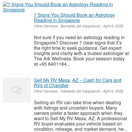
7 Signs You Should Book an Astrology
Reading in Singapore
Other Services
-
Burnside (All Gippsland)
-
April 6, 2026
Not sure if you need an astrology reading in
Singapore? Discover 7 clear signs that it’s
the right time to seek guidance. Get expert
insights and clarity with a trusted astrologer at
The Ark Wellness. Book your session today
at +65 8401184...
Sell My RV Mesa, AZ – Cash for Cars and
RVs of Chandler
Other Services
-
Adelaide (All Gippsland)
-
April 6, 2026
Selling an RV can take time when dealing
with listings and uncertain buyers. Many
owners prefer a faster approach when they
want to Sell My RV Mesa, AZ. A professional
RV buyer evaluates your vehicle based on
condition, mileage, and market demand, he...