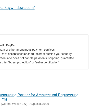
w.arkaywindows.com/
 with PayPal
ram or other anonymous payment services
y. Don't accept cashier cheques from outside your country
saction, and does not handle payments, shipping, guarantee
offer "buyer protection" or "seller certification"
tsourcing Partner for Architectural Engineering
Firms
t (Central West NSW)
-
August 8, 2026