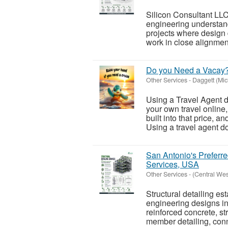
Silicon Consultant LLC
engineering understand
projects where design
work in close alignment
Do you Need a Vacay
Other Services
-
Daggett (Mic
Using a Travel Agent d
your own travel online
built into that price, a
Using a travel agent do
San Antonio's Preferre
Services, USA
Other Services
-
(Central We
Structural detailing es
engineering designs in
reinforced concrete, st
member detailing, conn