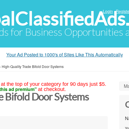
alClassifiedAds
Login
Registe
Ads for Business Opportunities
Your Ad Posted to 1000's of Sites Like This Automatically
»
High-Quality Trade Bifold Door Systems
at the top of your category for 90 days just $5.
Ma
this ad premium"
at checkout.
e Bifold Door Systems
C
N
Yo