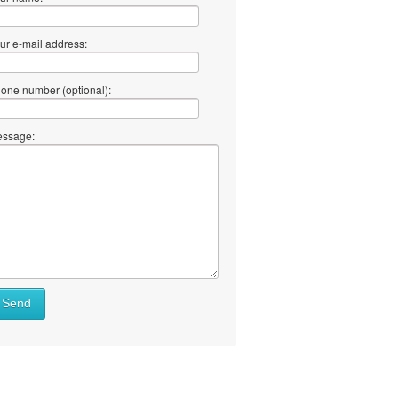
ur e-mail address:
one number (optional):
ssage:
Send