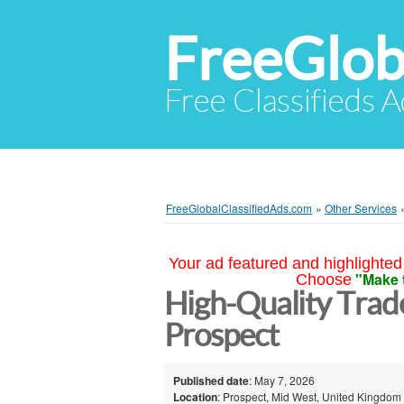
FreeGlob
Free Classifieds 
FreeGlobalClassifiedAds.com
»
Other Services
Your ad featured and highlighted 
"Make 
Choose
High-Quality Trad
Prospect
Published date
: May 7, 2026
Location
: Prospect, Mid West, United Kingdom