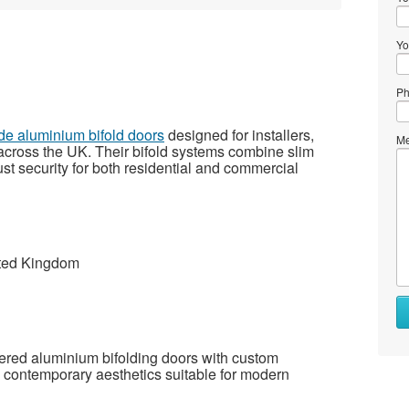
Yo
Ph
ade aluminium bifold doors
designed for installers,
Me
across the UK. Their bifold systems combine slim
ust security for both residential and commercial
ited Kingdom
ered aluminium bifolding doors with custom
d contemporary aesthetics suitable for modern