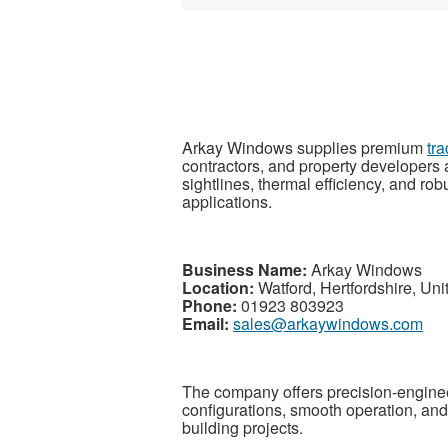
Arkay Windows supplies premium
tr
contractors, and property developers 
sightlines, thermal efficiency, and rob
applications.
Business Name:
Arkay Windows
Location:
Watford, Hertfordshire, Un
Phone:
01923 803923
Email:
sales@arkaywindows.com
The company offers precision-engine
configurations, smooth operation, an
building projects.