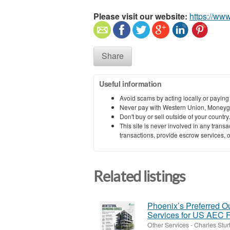
Please visit our website:
https://ww
Share
Useful information
Avoid scams by acting locally or paying
Never pay with Western Union, Moneyg
Don't buy or sell outside of your countr
This site is never involved in any tran
transactions, provide escrow services, or 
Related listings
Phoenix’s Preferred Ou
Services for US AEC 
Other Services
-
Charles Stur