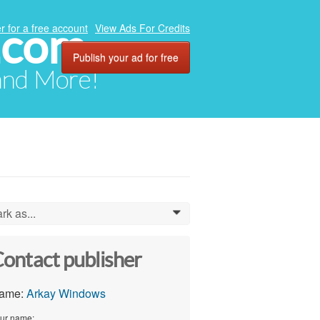
.com
r for a free account
View Ads For Credits
Publish your ad for free
 and More!
rk as...
0
ontact publisher
ame:
Arkay Windows
ur name: