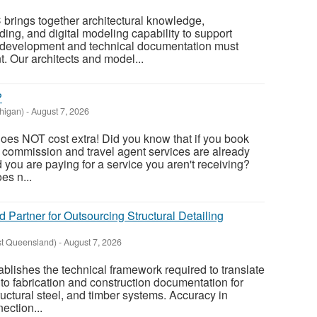
 brings together architectural knowledge,
ing, and digital modeling capability to support
 development and technical documentation must
. Our architects and model...
?
higan)
-
August 7, 2026
oes NOT cost extra! Did you know that if you book
, commission and travel agent services are already
nd you are paying for a service you aren't receiving?
es n...
d Partner for Outsourcing Structural Detailing
st Queensland)
-
August 7, 2026
tablishes the technical framework required to translate
to fabrication and construction documentation for
ructural steel, and timber systems. Accuracy in
ection...