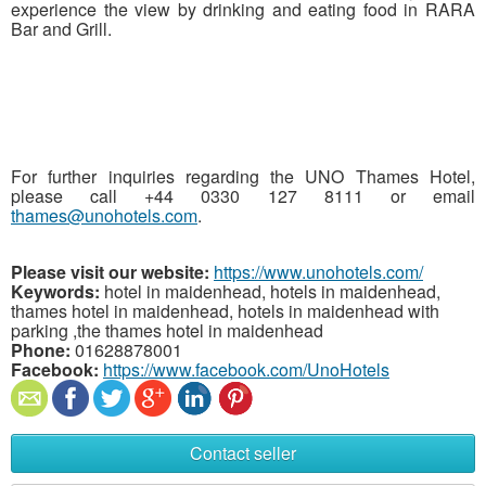
experience the view by drinking and eating food in RARA
Bar and Grill.
For further inquiries regarding the UNO Thames Hotel,
please call +44 0330 127 8111 or email
thames@unohotels.com
.
Please visit our website:
https://www.unohotels.com/
Keywords:
hotel in maidenhead, hotels in maidenhead,
thames hotel in maidenhead, hotels in maidenhead with
parking ,the thames hotel in maidenhead
Phone:
01628878001
Facebook:
https://www.facebook.com/UnoHotels
Contact seller