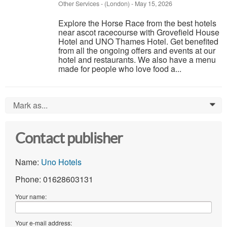
Other Services
-
(London)
-
May 15, 2026
Explore the Horse Race from the best hotels
near ascot racecourse with Grovefield House
Hotel and UNO Thames Hotel. Get benefited
from all the ongoing offers and events at our
hotel and restaurants. We also have a menu
made for people who love food a...
Mark as...
0
Contact publisher
Name:
Uno Hotels
Phone: 01628603131
Your name:
Your e-mail address: