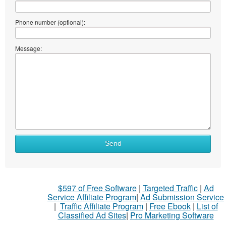
Phone number (optional):
Message:
Send
$597 of Free Software
|
Targeted Traffic
|
Ad
Service Affiliate Program
|
Ad Submission Service
|
Traffic Affiliate Program
|
Free Ebook
|
List of
Classified Ad Sites
|
Pro Marketing Software