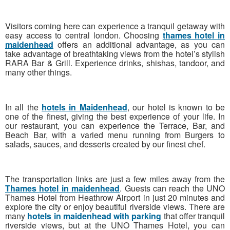
Visitors coming here can experience a tranquil getaway with
easy access to central london. Choosing
thames hotel in
maidenhead
offers an additional advantage, as you can
take advantage of breathtaking views from the hotel’s stylish
RARA Bar & Grill. Experience drinks, shishas, tandoor, and
many other things.
In all the
hotels in Maidenhead
, our hotel is known to be
one of the finest, giving the best experience of your life. In
our restaurant, you can experience the Terrace, Bar, and
Beach Bar, with a varied menu running from Burgers to
salads, sauces, and desserts created by our finest chef.
The transportation links are just a few miles away from the
Thames hotel in maidenhead
. Guests can reach the UNO
Thames Hotel from Heathrow Airport in just 20 minutes and
explore the city or enjoy beautiful riverside views. There are
many
hotels in maidenhead with parking
that offer tranquil
riverside views, but at the UNO Thames Hotel, you can