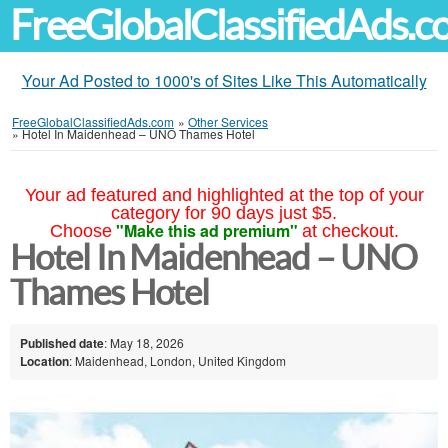
FreeGlobalClassifiedAds.
Your Ad Posted to 1000's of Sites Like This Automatically
FreeGlobalClassifiedAds.com
»
Other Services
»
Hotel In Maidenhead – UNO Thames Hotel
Your ad featured and highlighted at the top of your
category for 90 days just $5.
"Make this ad premium"
Choose
at checkout.
Hotel In Maidenhead – UNO
Thames Hotel
Published date
: May 18, 2026
Location
: Maidenhead, London, United Kingdom