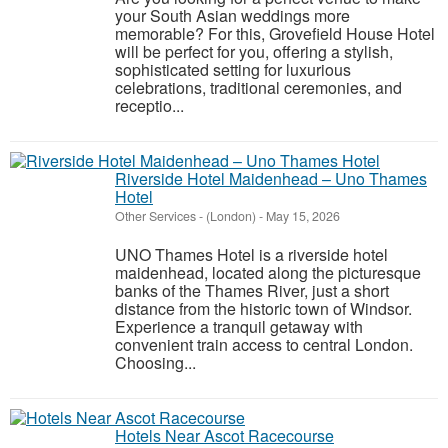
your South Asian weddings more
memorable? For this, Grovefield House Hotel
will be perfect for you, offering a stylish,
sophisticated setting for luxurious
celebrations, traditional ceremonies, and
receptio...
Riverside Hotel Maidenhead – Uno Thames
Hotel
Other Services
-
(London)
-
May 15, 2026
UNO Thames Hotel is a riverside hotel
maidenhead, located along the picturesque
banks of the Thames River, just a short
distance from the historic town of Windsor.
Experience a tranquil getaway with
convenient train access to central London.
Choosing...
Hotels Near Ascot Racecourse