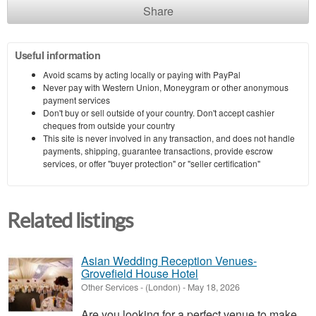
Share
Useful information
Avoid scams by acting locally or paying with PayPal
Never pay with Western Union, Moneygram or other anonymous
payment services
Don't buy or sell outside of your country. Don't accept cashier
cheques from outside your country
This site is never involved in any transaction, and does not handle
payments, shipping, guarantee transactions, provide escrow
services, or offer "buyer protection" or "seller certification"
Related listings
Asian Wedding Reception Venues-
Grovefield House Hotel
Other Services
-
(London)
-
May 18, 2026
Are you looking for a perfect venue to make