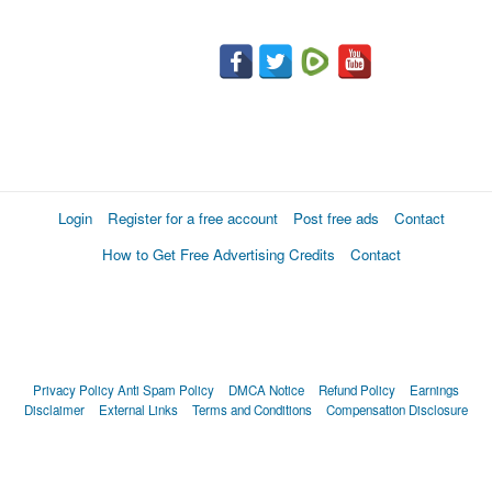
Login
Register for a free account
Post free ads
Contact
How to Get Free Advertising Credits
Contact
Privacy Policy
Anti Spam Policy
DMCA Notice
Refund Policy
Earnings
Disclaimer
External Links
Terms and Conditions
Compensation Disclosure