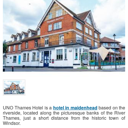
UNO Thames Hotel is a
hotel in maidenhead
based on the
riverside, located along the picturesque banks of the River
Thames, just a short distance from the historic town of
Windsor.