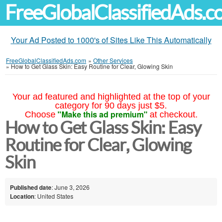
FreeGlobalClassifiedAds.
Your Ad Posted to 1000's of Sites Like This Automatically
FreeGlobalClassifiedAds.com
»
Other Services
»
How to Get Glass Skin: Easy Routine for Clear, Glowing Skin
Your ad featured and highlighted at the top of your
category for 90 days just $5.
"Make this ad premium"
Choose
at checkout.
How to Get Glass Skin: Easy
Routine for Clear, Glowing
Skin
Published date
: June 3, 2026
Location
: United States