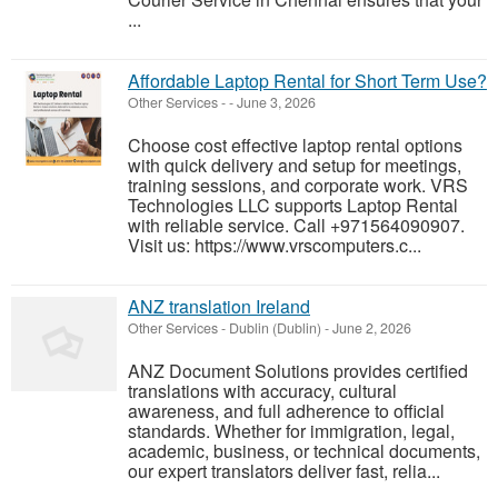
...
Affordable Laptop Rental for Short Term Use?
Other Services
-
-
June 3, 2026
Choose cost effective laptop rental options
with quick delivery and setup for meetings,
training sessions, and corporate work. VRS
Technologies LLC supports Laptop Rental
with reliable service. Call +971564090907.
Visit us: https://www.vrscomputers.c...
ANZ translation Ireland
Other Services
-
Dublin (Dublin)
-
June 2, 2026
ANZ Document Solutions provides certified
translations with accuracy, cultural
awareness, and full adherence to official
standards. Whether for immigration, legal,
academic, business, or technical documents,
our expert translators deliver fast, relia...