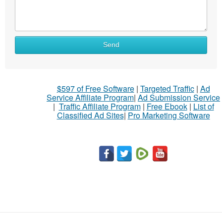
Send
$597 of Free Software
|
Targeted Traffic
|
Ad
Service Affiliate Program
|
Ad Submission Service
|
Traffic Affiliate Program
|
Free Ebook
|
List of
Classified Ad Sites
|
Pro Marketing Software