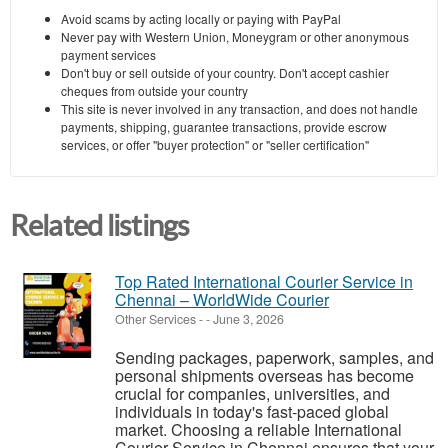
Avoid scams by acting locally or paying with PayPal
Never pay with Western Union, Moneygram or other anonymous
payment services
Don't buy or sell outside of your country. Don't accept cashier
cheques from outside your country
This site is never involved in any transaction, and does not handle
payments, shipping, guarantee transactions, provide escrow
services, or offer "buyer protection" or "seller certification"
Related listings
Top Rated International Courier Service in
Chennai – WorldWide Courier
Other Services
-
-
June 3, 2026
Sending packages, paperwork, samples, and
personal shipments overseas has become
crucial for companies, universities, and
individuals in today's fast-paced global
market. Choosing a reliable International
Courier Service in Chennai ensures that your