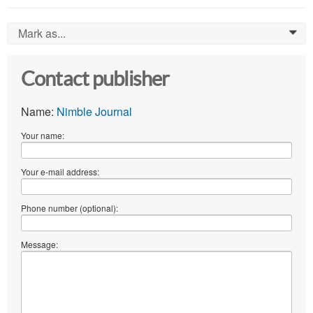
Mark as...
0
Contact publisher
Name:
Nimble Journal
Your name:
Your e-mail address:
Phone number (optional):
Message: