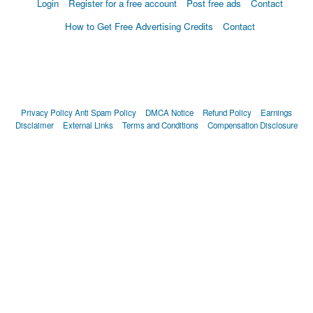
Login
Register for a free account
Post free ads
Contact
How to Get Free Advertising Credits
Contact
Privacy Policy
Anti Spam Policy
DMCA Notice
Refund Policy
Earnings
Disclaimer
External Links
Terms and Conditions
Compensation Disclosure