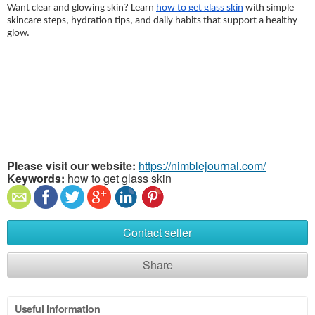
Want clear and glowing skin? Learn 
how to get glass skin
 with simple 
skincare steps, hydration tips, and daily habits that support a healthy 
glow. 
Please visit our website:
https://nimblejournal.com/
Keywords:
how to get glass skin
Contact seller
Share
Useful information