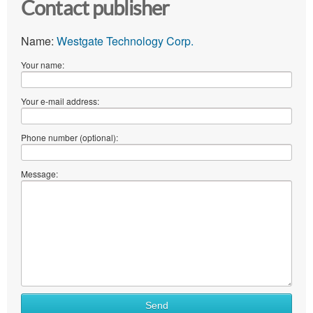
Contact publisher
Name:
Westgate Technology Corp.
Your name:
Your e-mail address:
Phone number (optional):
Message:
Send