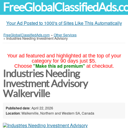
FreeGlobalClassifiedAds.
Your Ad Posted to 1000's of Sites Like This Automatically
FreeGlobalClassifiedAds.com
»
Other Services
»
Industries Needing Investment Advisory
Your ad featured and highlighted at the top of your
category for 90 days just $5.
"Make this ad premium"
Choose
at checkout.
Industries Needing
Investment Advisory
Walkerville
Published date
: April 22, 2026
Location
: Walkerville, Northern and Western SA, Canada