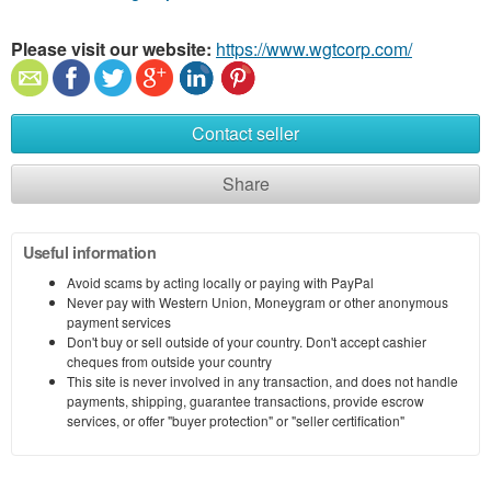
Please visit our website:
https://www.wgtcorp.com/
Contact seller
Share
Useful information
Avoid scams by acting locally or paying with PayPal
Never pay with Western Union, Moneygram or other anonymous
payment services
Don't buy or sell outside of your country. Don't accept cashier
cheques from outside your country
This site is never involved in any transaction, and does not handle
payments, shipping, guarantee transactions, provide escrow
services, or offer "buyer protection" or "seller certification"