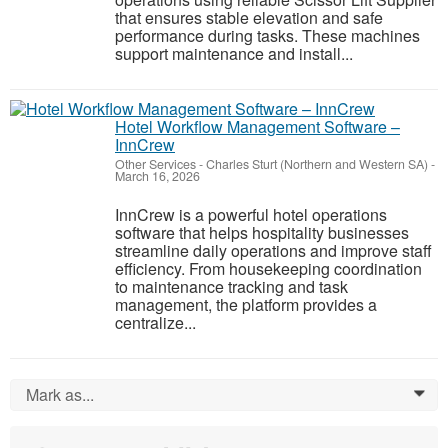
that ensures stable elevation and safe
performance during tasks. These machines
support maintenance and install...
Hotel Workflow Management Software –
InnCrew
Other Services
-
Charles Sturt (Northern and Western SA)
-
March 16, 2026
InnCrew is a powerful hotel operations
software that helps hospitality businesses
streamline daily operations and improve staff
efficiency. From housekeeping coordination
to maintenance tracking and task
management, the platform provides a
centralize...
Mark as...
0