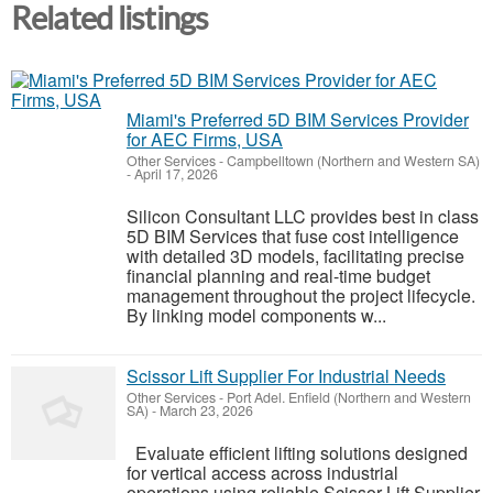
Related listings
Miami's Preferred 5D BIM Services Provider
for AEC Firms, USA
Other Services
-
Campbelltown (Northern and Western SA)
-
April 17, 2026
Silicon Consultant LLC provides best in class
5D BIM Services that fuse cost intelligence
with detailed 3D models, facilitating precise
financial planning and real-time budget
management throughout the project lifecycle.
By linking model components w...
Scissor Lift Supplier For Industrial Needs
Other Services
-
Port Adel. Enfield (Northern and Western
SA)
-
March 23, 2026
Evaluate efficient lifting solutions designed
for vertical access across industrial
operations using reliable Scissor Lift Supplier