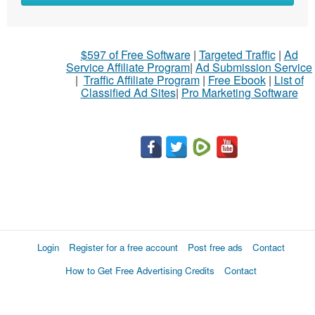
$597 of Free Software
|
Targeted Traffic
|
Ad
Service Affiliate Program
|
Ad Submission Service
|
Traffic Affiliate Program
|
Free Ebook
|
List of
Classified Ad Sites
|
Pro Marketing Software
Login
Register for a free account
Post free ads
Contact
How to Get Free Advertising Credits
Contact