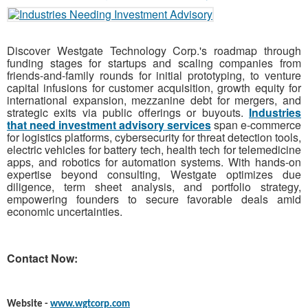
Discover Westgate Technology Corp.'s roadmap through
funding stages for startups and scaling companies from
friends-and-family rounds for initial prototyping, to venture
capital infusions for customer acquisition, growth equity for
international expansion, mezzanine debt for mergers, and
strategic exits via public offerings or buyouts.
Industries
that need investment advisory services
span e-commerce
for logistics platforms, cybersecurity for threat detection tools,
electric vehicles for battery tech, health tech for telemedicine
apps, and robotics for automation systems. With hands-on
expertise beyond consulting, Westgate optimizes due
diligence, term sheet analysis, and portfolio strategy,
empowering founders to secure favorable deals amid
economic uncertainties.
Contact Now:
Website -
www.wgtcorp.com