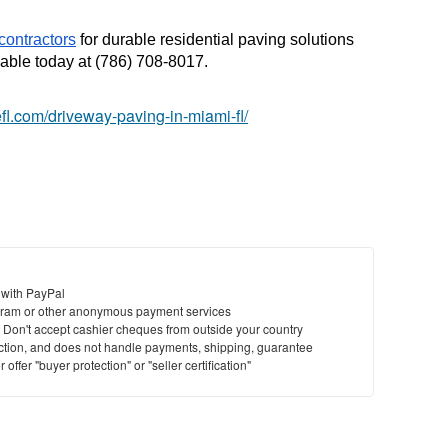
contractors
 for durable residential paving solutions 
able today at (786) 708-8017.
efl.com/driveway-paving-in-miami-fl/
 with PayPal
ram or other anonymous payment services
y. Don't accept cashier cheques from outside your country
saction, and does not handle payments, shipping, guarantee
offer "buyer protection" or "seller certification"