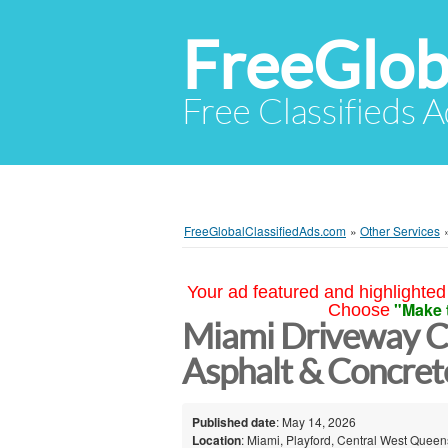
FreeGlob
Free Classifieds 
FreeGlobalClassifiedAds.com
»
Other Services
Your ad featured and highlighted 
"Make 
Choose
Miami Driveway Co
Asphalt & Concrete
Published date
: May 14, 2026
Location
: Miami, Playford, Central West Queen