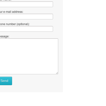
ur e-mail address:
one number (optional):
ssage:
Send