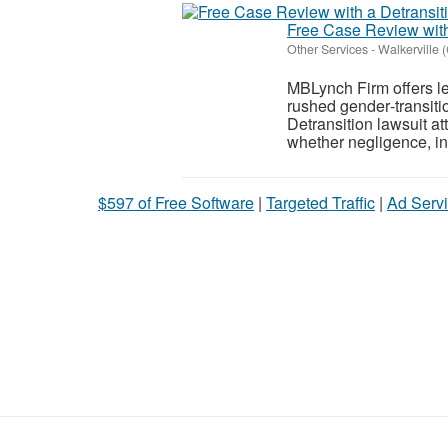
Free Case Review with
Other Services
-
Walkerville 
MBLynch Firm offers le
rushed gender‑transitio
Detransition lawsuit a
whether negligence, in
$597 of Free Software
|
Targeted Traffic
|
Ad Servi