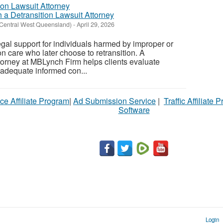
 a Detransition Lawsuit Attorney
(Central West Queensland)
-
April 29, 2026
gal support for individuals harmed by improper or
n care who later choose to retransition. A
ttorney at MBLynch Firm helps clients evaluate
adequate informed con...
ce Affiliate Program
|
Ad Submission Service
|
Traffic Affiliate 
Software
Login