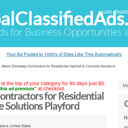
alClassifiedAds
Login
Registe
Ads for Business Opportunities
Your Ad Posted to 1000's of Sites Like This Automatically
»
Miami Driveway Contractors for Residential Asphalt & Concrete Solutions
at the top of your category for 90 days just $5.
Ma
this ad premium"
at checkout.
ntractors for Residential
C
 Solutions Playford
N
sland, United States
Yo