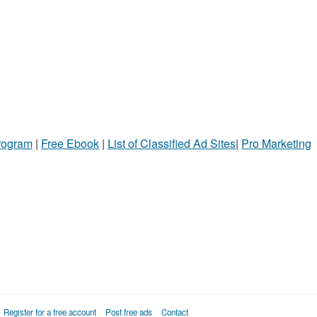
Program
|
Free Ebook
|
List of Classified Ad Sites
|
Pro Marketing
Register for a free account
Post free ads
Contact