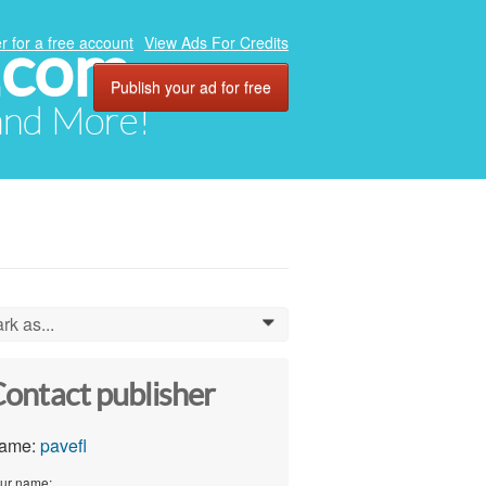
.com
r for a free account
View Ads For Credits
Publish your ad for free
 and More!
rk as...
0
ontact publisher
ame:
pavefl
ur name: