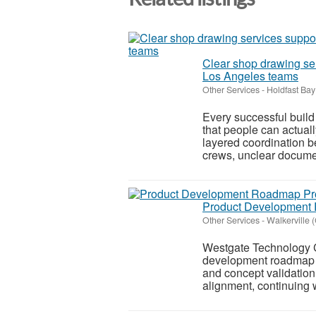
Clear shop drawing ser
Los Angeles teams
Other Services
-
Holdfast Ba
Every successful buil
that people can actual
layered coordination be
crews, unclear docume
Product Development 
Other Services
-
Walkerville 
Westgate Technology C
development roadmap pr
and concept validation
alignment, continuing 