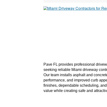
Pave FL provides professional drivew
seeking reliable Miami driveway contr
Our team installs asphalt and concret
performance, and improved curb appea
finishes, dependable scheduling, and 
value while creating safe and attracti