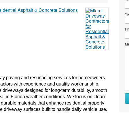
Yo
Ph
Me
ay paving and resurfacing services for homeowners 
actors with experience and quality workmanship. 
e driveways designed for long-term durability, smooth 
l in Florida weather conditions. We focus on clean 
durable materials that enhance residential property 
ve driveway surfaces built to handle daily vehicle use.