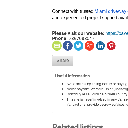
Connect with trusted 
Miami driveway 
and experienced project support avail
Please visit our website:
https://pav
Phone:
7867088017
Share
Useful information
Avoid scams by acting locally or paying
Never pay with Western Union, Moneyg
Don't buy or sell outside of your countr
This site is never involved in any tran
transactions, provide escrow services, or 
Related listings