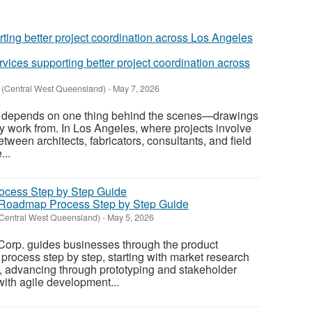
vices supporting better project coordination across
y (Central West Queensland)
-
May 7, 2026
d depends on one thing behind the scenes—drawings
ly work from. In Los Angeles, where projects involve
tween architects, fabricators, consultants, and field
...
Roadmap Process Step by Step Guide
(Central West Queensland)
-
May 5, 2026
orp. guides businesses through the product
ocess step by step, starting with market research
, advancing through prototyping and stakeholder
with agile development...