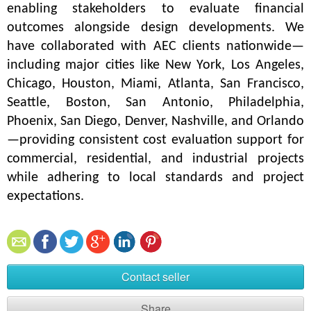
enabling stakeholders to evaluate financial 
outcomes alongside design developments. We 
have collaborated with AEC clients nationwide—
including major cities like New York, Los Angeles, 
Chicago, Houston, Miami, Atlanta, San Francisco, 
Seattle, Boston, San Antonio, Philadelphia, 
Phoenix, San Diego, Denver, Nashville, and Orlando
—providing consistent cost evaluation support for 
commercial, residential, and industrial projects 
while adhering to local standards and project 
expectations.
Contact seller
Share