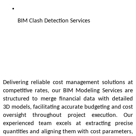
BIM Clash Detection Services
Delivering reliable cost management solutions at 
competitive rates, our BIM Modeling Services are 
structured to merge financial data with detailed 
3D models, facilitating accurate budgeting and cost 
oversight throughout project execution. Our 
experienced team excels at extracting precise 
quantities and aligning them with cost parameters, 