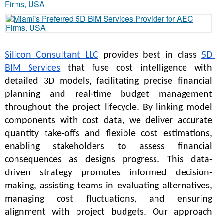
Silicon Consultant LLC
 provides best in class 
5D 
BIM Services
 that fuse cost intelligence with 
detailed 3D models, facilitating precise financial 
planning and real-time budget management 
throughout the project lifecycle. By linking model 
components with cost data, we deliver accurate 
quantity take-offs and flexible cost estimations, 
enabling stakeholders to assess financial 
consequences as designs progress. This data-
driven strategy promotes informed decision-
making, assisting teams in evaluating alternatives, 
managing cost fluctuations, and ensuring 
alignment with project budgets. Our approach 