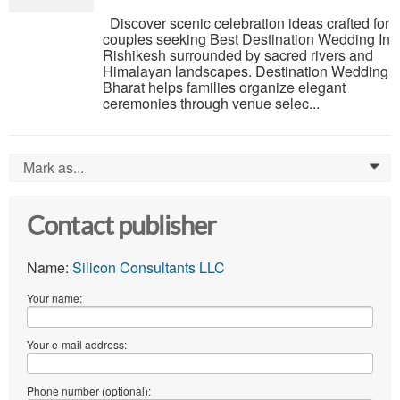
Discover scenic celebration ideas crafted for
couples seeking Best Destination Wedding In
Rishikesh surrounded by sacred rivers and
Himalayan landscapes. Destination Wedding
Bharat helps families organize elegant
ceremonies through venue selec...
Mark as...
0
Contact publisher
Name:
Silicon Consultants LLC
Your name:
Your e-mail address:
Phone number (optional):