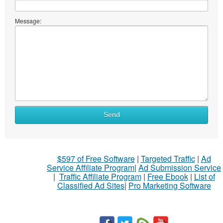
Message:
Send
$597 of Free Software
|
Targeted Traffic
|
Ad
Service Affiliate Program
|
Ad Submission Service
|
Traffic Affiliate Program
|
Free Ebook
|
List of
Classified Ad Sites
|
Pro Marketing Software