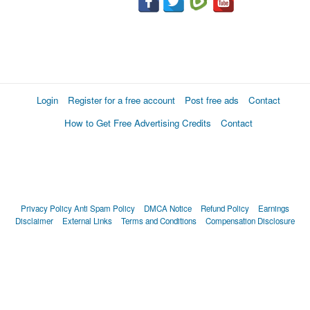
Login
Register for a free account
Post free ads
Contact
How to Get Free Advertising Credits
Contact
Privacy Policy
Anti Spam Policy
DMCA Notice
Refund Policy
Earnings
Disclaimer
External Links
Terms and Conditions
Compensation Disclosure