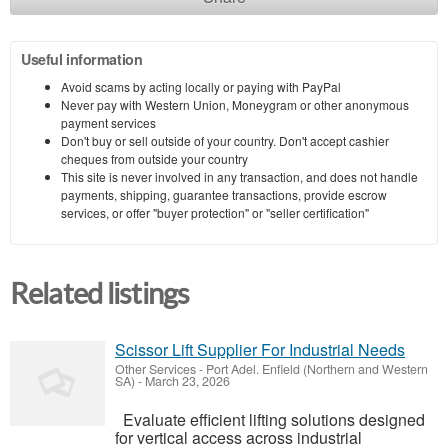
Useful information
Avoid scams by acting locally or paying with PayPal
Never pay with Western Union, Moneygram or other anonymous
payment services
Don't buy or sell outside of your country. Don't accept cashier
cheques from outside your country
This site is never involved in any transaction, and does not handle
payments, shipping, guarantee transactions, provide escrow
services, or offer "buyer protection" or "seller certification"
Related listings
Scissor Lift Supplier For Industrial Needs
Other Services
-
Port Adel. Enfield (Northern and Western
SA)
-
March 23, 2026
Evaluate efficient lifting solutions designed
for vertical access across industrial