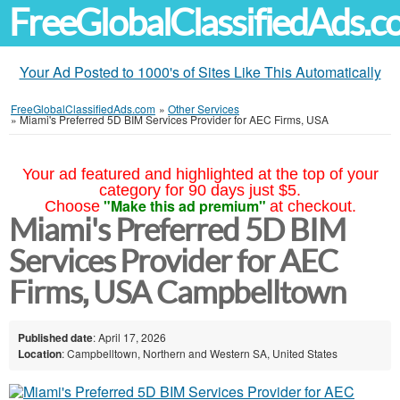
FreeGlobalClassifiedAds.
Your Ad Posted to 1000's of Sites Like This Automatically
FreeGlobalClassifiedAds.com
»
Other Services
»
Miami's Preferred 5D BIM Services Provider for AEC Firms, USA
Your ad featured and highlighted at the top of your
category for 90 days just $5.
"Make this ad premium"
Choose
at checkout.
Miami's Preferred 5D BIM
Services Provider for AEC
Firms, USA Campbelltown
Published date
: April 17, 2026
Location
: Campbelltown, Northern and Western SA, United States