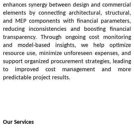
enhances synergy between design and commercial 
elements by connecting architectural, structural, 
and MEP components with financial parameters, 
reducing inconsistencies and boosting financial 
transparency. Through ongoing cost monitoring 
and model-based insights, we help optimize 
resource use, minimize unforeseen expenses, and 
support organized procurement strategies, leading 
to improved cost management and more 
predictable project results.
Our Services