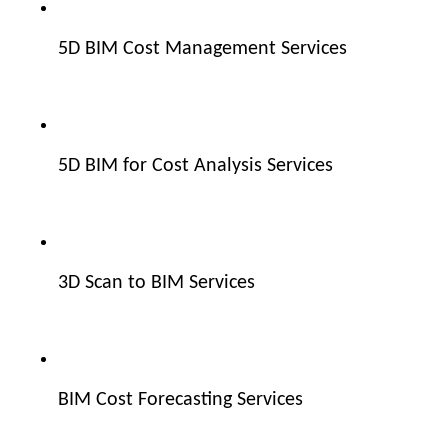
5D BIM Cost Management Services
5D BIM for Cost Analysis Services
3D Scan to BIM Services
BIM Cost Forecasting Services