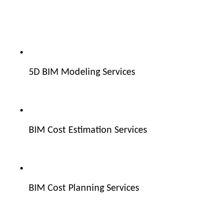
5D BIM Modeling Services
BIM Cost Estimation Services
BIM Cost Planning Services