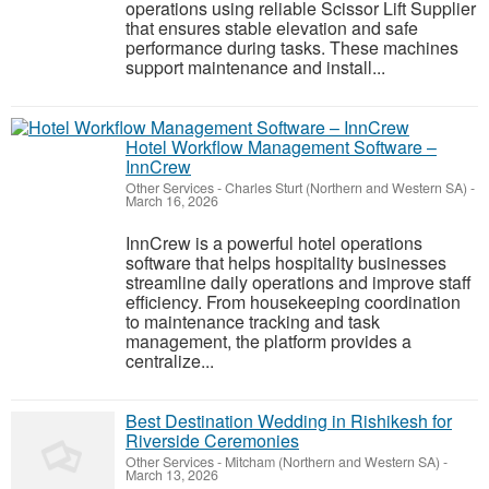
operations using reliable Scissor Lift Supplier
that ensures stable elevation and safe
performance during tasks. These machines
support maintenance and install...
Hotel Workflow Management Software –
InnCrew
Other Services
-
Charles Sturt (Northern and Western SA)
-
March 16, 2026
InnCrew is a powerful hotel operations
software that helps hospitality businesses
streamline daily operations and improve staff
efficiency. From housekeeping coordination
to maintenance tracking and task
management, the platform provides a
centralize...
Best Destination Wedding in Rishikesh for
Riverside Ceremonies
Other Services
-
Mitcham (Northern and Western SA)
-
March 13, 2026